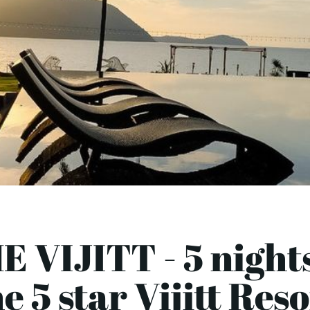
E VIJITT - 5 nights
e 5 star Vijitt Res