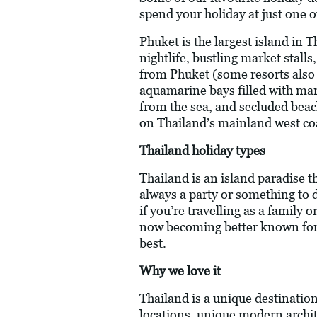
spend your holiday at just one o
Phuket is the largest island in 
nightlife, bustling market stall
from Phuket (some resorts also 
aquamarine bays filled with mari
from the sea, and secluded beach
on Thailand’s mainland west coas
Thailand holiday types
Thailand is an island paradise th
always a party or something to do
if you’re travelling as a family
now becoming better known for i
best.
Why we love it
Thailand is a unique destinatio
locations, unique modern archite