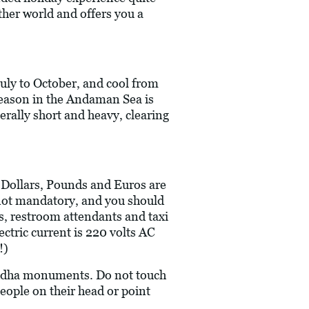
other world and offers you a
uly to October, and cool from
eason in the Andaman Sea is
rally short and heavy, clearing
S Dollars, Pounds and Euros are
re not mandatory, and you should
rs, restroom attendants and taxi
ectric current is 220 volts AC
!)
Buddha monuments. Do not touch
people on their head or point