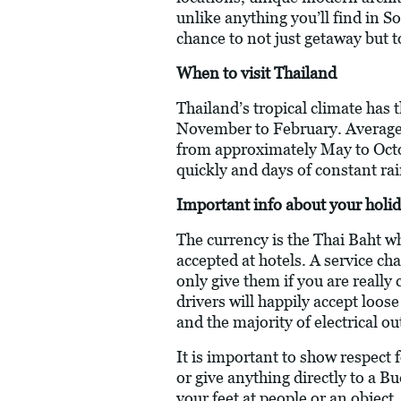
unlike anything you’ll find in So
chance to not just getaway but 
When to visit Thailand
Thailand’s tropical climate has
November to February. Average
from approximately May to Octob
quickly and days of constant rai
Important info about your holid
The currency is the Thai Baht w
accepted at hotels. A service ch
only give them if you are really
drivers will happily accept loos
and the majority of electrical o
It is important to show respect
or give anything directly to a B
your feet at people or an object.