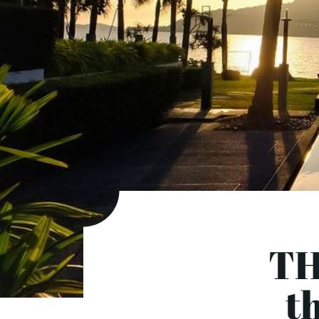
TH
th