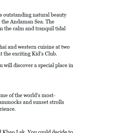
ts outstanding natural beauty
ds the Andaman Sea. The
m the calm and tranquil tidal
Thai and western cuisine at two
t the exciting Kid’s Club.
will discover a special place in
ome of the world’s most-
 hammocks and sunset strolls
rience.
d Khao Lak. You could decide to