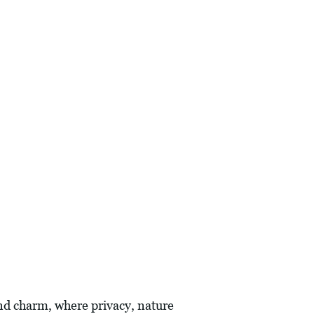
and charm, where privacy, nature