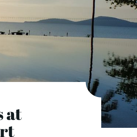
 at
ort