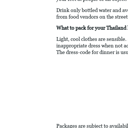
Drink only bottled water and av
from food vendors on the street
What to pack for your Thailand 
Light, cool clothes are sensible.
inappropriate dress when not actu
The dress-code for dinner is usu
Packages are subject to availabil