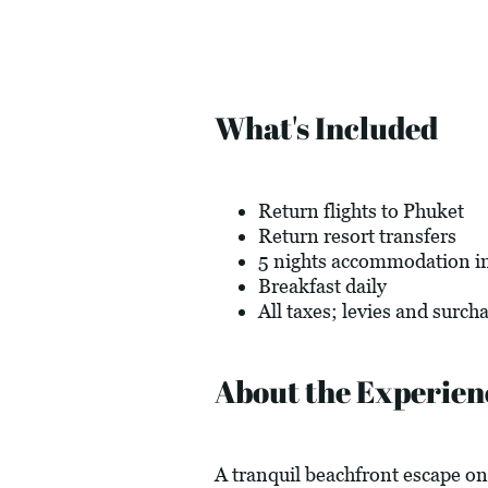
What's Included
Return flights to Phuket
Return resort transfers
5 nights accommodation in
Breakfast daily
All taxes; levies and surch
About the Experien
A tranquil beachfront escape on 