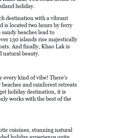
ailand holiday.
ch destination with a vibrant
d is located two hours by ferry
e sandy beaches lead to
ver 130 islands rise majestically
oats. And finally, Khao Lak is
d natural beauty.
y every kind of vibe! There’s
er beaches and rainforest retreats
t holiday destination, it is
nly works with the best of the
tic cuisines, stunning natural
unded holiday experience quite