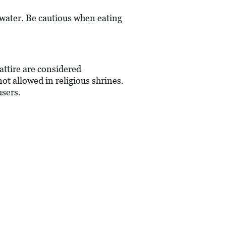
 water. Be cautious when eating
 attire are considered
not allowed in religious shrines.
users.