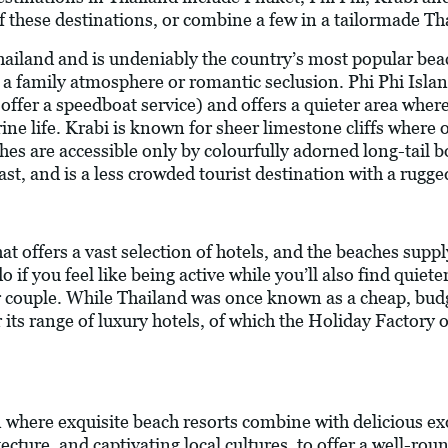
f these destinations, or combine a few in a tailormade Th
Thailand and is undeniably the country’s most popular bea
s, a family atmosphere or romantic seclusion. Phi Phi Islan
offer a speedboat service) and offers a quieter area wher
ne life. Krabi is known for sheer limestone cliffs where o
es are accessible only by colourfully adorned long-tail b
t, and is a less crowded tourist destination with a rugge
at offers a vast selection of hotels, and the beaches suppl
 if you feel like being active while you’ll also find quiet
 or couple. While Thailand was once known as a cheap, budge
ts range of luxury hotels, of which the Holiday Factory o
n where exquisite beach resorts combine with delicious exo
cture, and captivating local cultures, to offer a well-ro