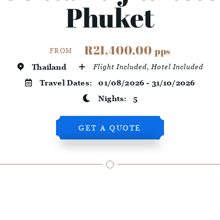
Phuket
R21,400.00
pps
FROM
Thailand
Flight Included, Hotel Included
Travel Dates:
01/08/2026 - 31/10/2026
Nights:
5
GET A QUOTE