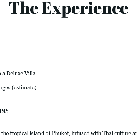
The Experience
 a Deluxe Villa
arges (estimate)
ce
the tropical island of Phuket, infused with Thai culture 