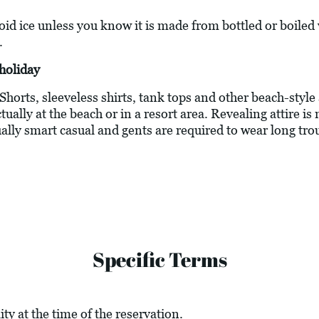
oid ice unless you know it is made from bottled or boiled
.
holiday
 Shorts, sleeveless shirts, tank tops and other beach-style
ally at the beach or in a resort area. Revealing attire is 
ally smart casual and gents are required to wear long tro
Specific Terms
ity at the time of the reservation.