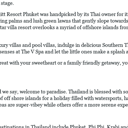
 stage.
jitt Resort Phuket was handpicked by its Thai owner for i
ying palms and lush green lawns that gently slope towar
tar villa resort overlooks a myriad of offshore islands fro
xury villas and pool villas, indulge in delicious Southern 
senses at The V Spa and let the little ones make a splash a
at with your sweetheart or a family friendly getaway, you 
we say, welcome to paradise. Thailand is blessed with s
 off shore islands for a holiday filled with watersports,
eas are super-vibey while others offer a more serene expe
estinations in Thailand include Phuket, Phi Phi, Krabi an