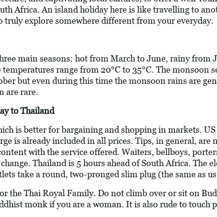
uth Africa. An island holiday here is like travelling to an
to truly explore somewhere different from your everyday.
 three main seasons: hot from March to June, rainy from J
 temperatures range from 20°C to 35°C. The monsoon s
er but even during this time the monsoon rains are gene
n are rare.
ay to Thailand
hich is better for bargaining and shopping in markets. U
arge is already included in all prices. Tips, in general, a
 content with the service offered. Waiters, bellboys, porte
e change. Thailand is 5 hours ahead of South Africa. The el
utlets take a round, two-pronged slim plug (the same as us
 for the Thai Royal Family. Do not climb over or sit on 
uddhist monk if you are a woman. It is also rude to touch 