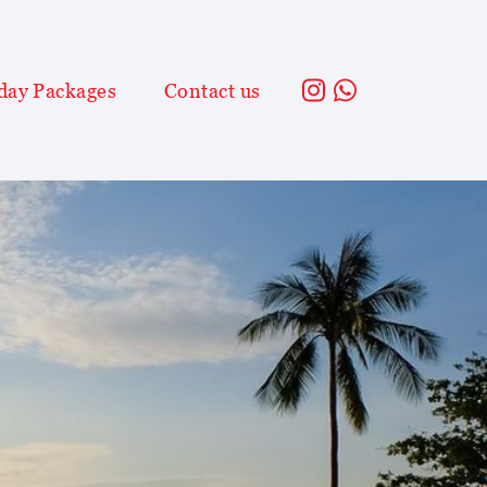
day Packages
Contact us