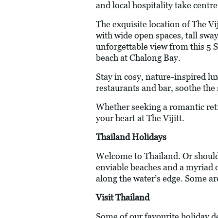
and local hospitality take centre
The exquisite location of The Vi
with wide open spaces, tall swa
unforgettable view from this 5 S
beach at Chalong Bay.
Stay in cosy, nature-inspired lu
restaurants and bar, soothe the 
Whether seeking a romantic retre
your heart at The Vijitt.
Thailand Holidays
Welcome to Thailand. Or should 
enviable beaches and a myriad of
along the water’s edge. Some ar
Visit Thailand
Some of our favourite holiday d