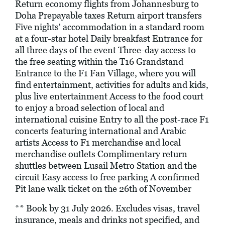
Return economy flights from Johannesburg to
Doha Prepayable taxes Return airport transfers
Five nights' accommodation in a standard room
at a four-star hotel Daily breakfast Entrance for
all three days of the event Three-day access to
the free seating within the T16 Grandstand
Entrance to the F1 Fan Village, where you will
find entertainment, activities for adults and kids,
plus live entertainment Access to the food court
to enjoy a broad selection of local and
international cuisine Entry to all the post-race F1
concerts featuring international and Arabic
artists Access to F1 merchandise and local
merchandise outlets Complimentary return
shuttles between Lusail Metro Station and the
circuit Easy access to free parking A confirmed
Pit lane walk ticket on the 26th of November
** Book by 31 July 2026. Excludes visas, travel
insurance, meals and drinks not specified, and