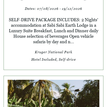
Dates:
07/08/2026 - 19/12/2026
SELF-DRIVE PACKAGE INCLUDES: 2 Nights'
accommodation at Sabi Sabi Earth Lodge in a
Luxury Suite Breakfast, Lunch and Dinner daily
House selection of beverages Open vehicle
safaris by day and n...
Kruger National Park
Hotel Included, Self-drive