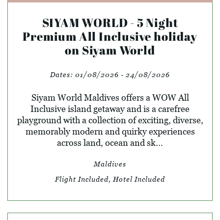
SIYAM WORLD - 5 Night
Premium All Inclusive holiday
on Siyam World
Dates:
01/08/2026 - 24/08/2026
Siyam World Maldives offers a WOW All
Inclusive island getaway and is a carefree
playground with a collection of exciting, diverse,
memorably modern and quirky experiences
across land, ocean and sk...
Maldives
Flight Included, Hotel Included