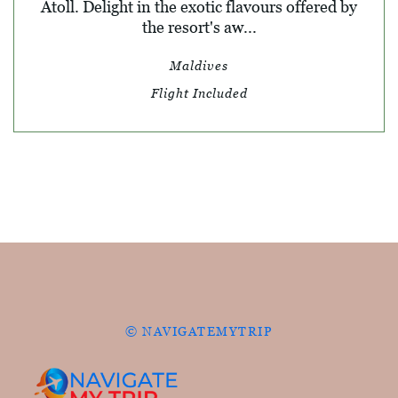
Atoll. Delight in the exotic flavours offered by
the resort's aw...
Maldives
Flight Included
© NAVIGATEMYTRIP