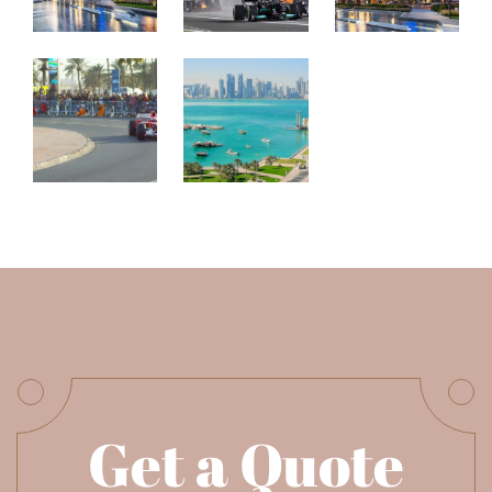
Get a Quote