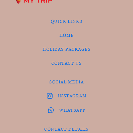
QUICK LINKS
HOME
HOLIDAY PACKAGES
CONTACT US
SOCIAL MEDIA
INSTAGRAM
WHATSAPP
CONTACT DETAILS