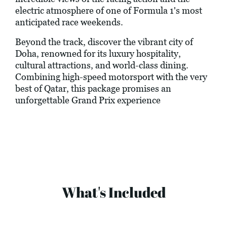
electric atmosphere of one of Formula 1's most
anticipated race weekends.
Beyond the track, discover the vibrant city of
Doha, renowned for its luxury hospitality,
cultural attractions, and world-class dining.
Combining high-speed motorsport with the very
best of Qatar, this package promises an
unforgettable Grand Prix experience
What's Included