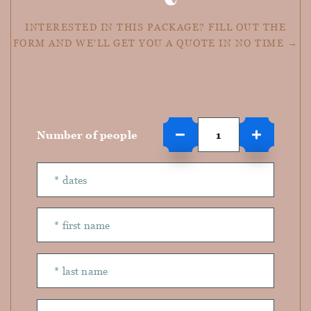
INTERESTED IN THIS PACKAGE? FILL OUT THE
FORM AND WE'LL GET YOU A QUOTE IN NO TIME →
Number of people