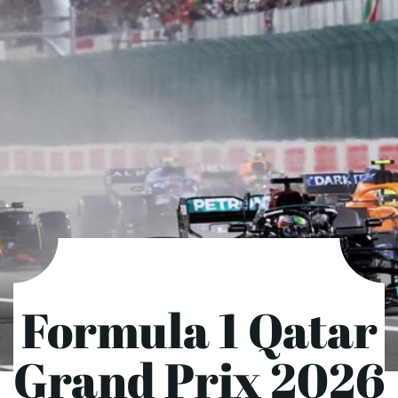
Formula 1 Qatar
Grand Prix 2026