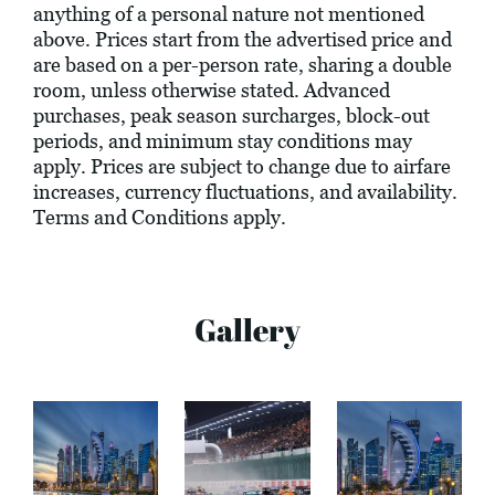
anything of a personal nature not mentioned
above. Prices start from the advertised price and
are based on a per-person rate, sharing a double
room, unless otherwise stated. Advanced
purchases, peak season surcharges, block-out
periods, and minimum stay conditions may
apply. Prices are subject to change due to airfare
increases, currency fluctuations, and availability.
Terms and Conditions apply.
Gallery