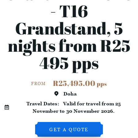
- T16
Grandstand, 5
nights from R25
495 pps
R25,495.00
pps
FROM
Doha
Travel Dates:
Valid for travel from 25
November to 30 November 2026.
GET A QUOTE