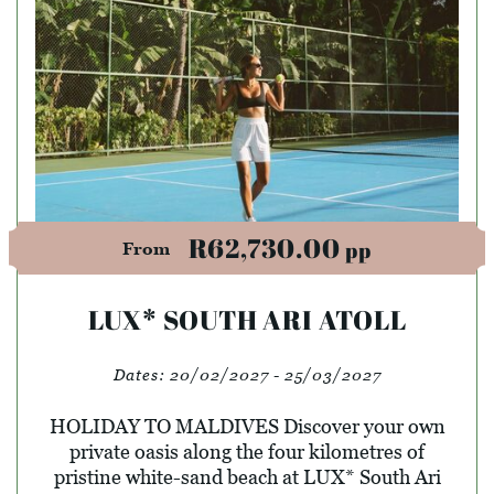
R62,730.00
pp
From
LUX* SOUTH ARI ATOLL
Dates:
20/02/2027 - 25/03/2027
HOLIDAY TO MALDIVES Discover your own
private oasis along the four kilometres of
pristine white-sand beach at LUX* South Ari