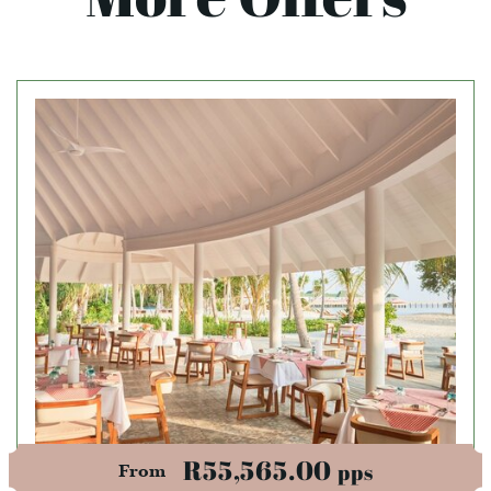
R55,565.00
pps
From