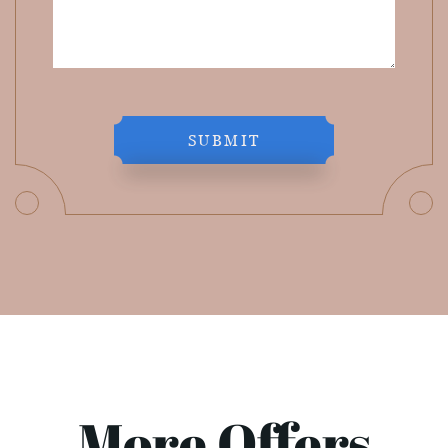
SUBMIT
More Offers