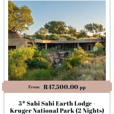
R47,500.00
pp
From
5* Sabi Sabi Earth Lodge -
Kruger National Park (2 Nights)