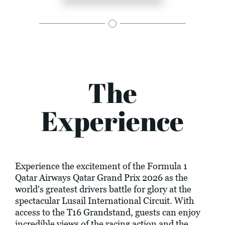
The
Experience
Experience the excitement of the Formula 1
Qatar Airways Qatar Grand Prix 2026 as the
world's greatest drivers battle for glory at the
spectacular Lusail International Circuit. With
access to the T16 Grandstand, guests can enjoy
incredible views of the racing action and the