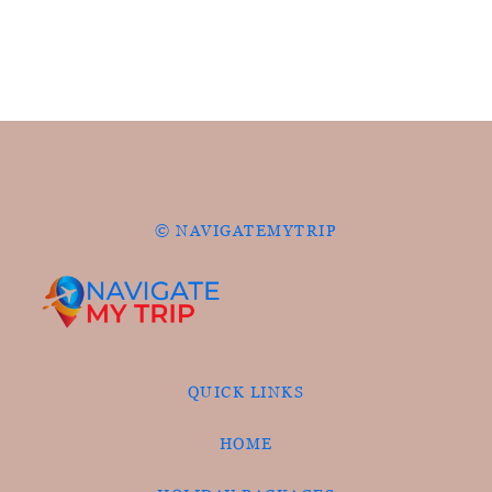
© NAVIGATEMYTRIP
QUICK LINKS
HOME