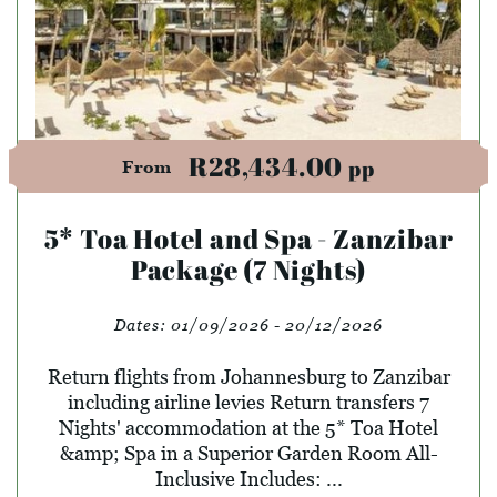
R28,434.00
pp
From
5* Toa Hotel and Spa - Zanzibar
Package (7 Nights)
Dates:
01/09/2026 - 20/12/2026
Return flights from Johannesburg to Zanzibar
including airline levies Return transfers 7
Nights' accommodation at the 5* Toa Hotel
&amp; Spa in a Superior Garden Room All-
Inclusive Includes: ...