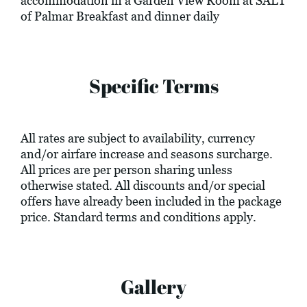
accommodation in a Garden View Room at SALT
of Palmar Breakfast and dinner daily
Specific Terms
All rates are subject to availability, currency
and/or airfare increase and seasons surcharge.
All prices are per person sharing unless
otherwise stated. All discounts and/or special
offers have already been included in the package
price. Standard terms and conditions apply.
Gallery