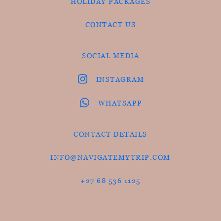
HOLIDAY PACKAGES
CONTACT US
SOCIAL MEDIA
INSTAGRAM
WHATSAPP
CONTACT DETAILS
INFO@NAVIGATEMYTRIP.COM
+27 68 536 1125