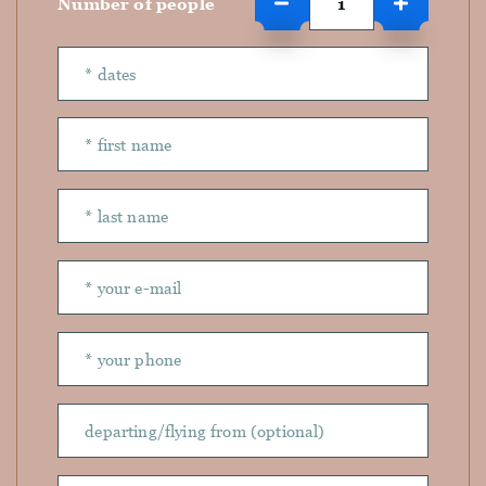
Number of people