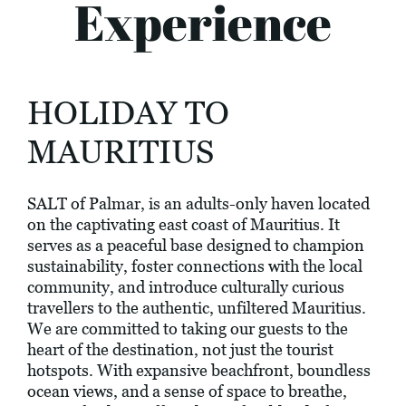
Experience
HOLIDAY TO
MAURITIUS
SALT of Palmar, is an adults-only haven located
on the captivating east coast of Mauritius. It
serves as a peaceful base designed to champion
sustainability, foster connections with the local
community, and introduce culturally curious
travellers to the authentic, unfiltered Mauritius.
We are committed to taking our guests to the
heart of the destination, not just the tourist
hotspots. With expansive beachfront, boundless
ocean views, and a sense of space to breathe,