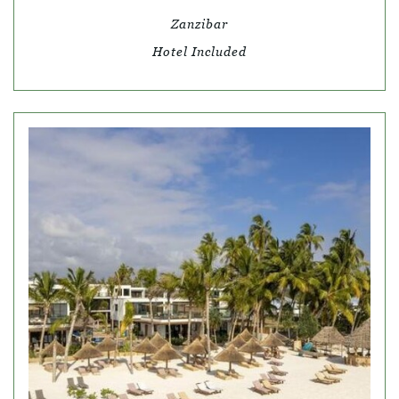
Zanzibar
Hotel Included