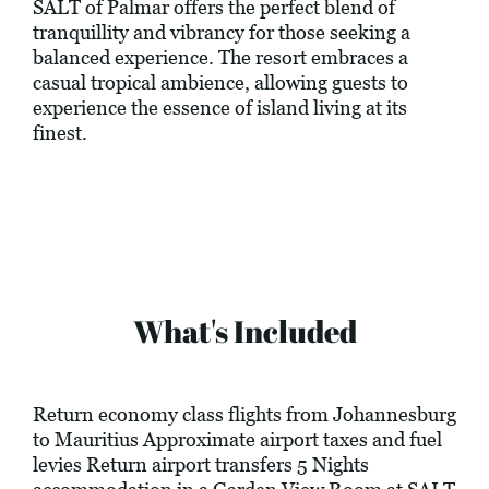
SALT of Palmar offers the perfect blend of
tranquillity and vibrancy for those seeking a
balanced experience. The resort embraces a
casual tropical ambience, allowing guests to
experience the essence of island living at its
finest.
What's Included
Return economy class flights from Johannesburg
to Mauritius Approximate airport taxes and fuel
levies Return airport transfers 5 Nights