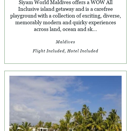
Siyam World Maldives offers a WOW All
Inclusive island getaway and is a carefree
playground with a collection of exciting, diverse,
memorably modern and quirky experiences
across land, ocean and sk...
Maldives
Flight Included, Hotel Included