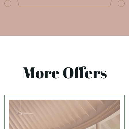
More Offers