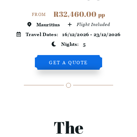
R32,460.00
pp
FROM
Mauritius
Flight Included
Travel Dates:
16/12/2026 - 23/12/2026
Nights:
5
GET A QUOTE
The