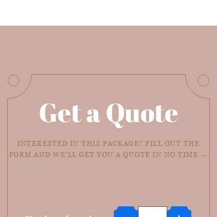
Get a Quote
INTERESTED IN THIS PACKAGE? FILL OUT THE
FORM AND WE'LL GET YOU A QUOTE IN NO TIME →