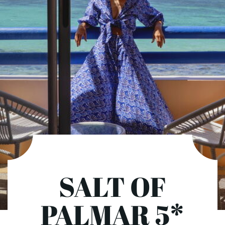
SALT OF
PALMAR 5*