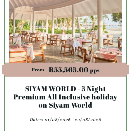
R55,565.00
pps
From
SIYAM WORLD - 5 Night
Premium All Inclusive holiday
on Siyam World
Dates:
01/08/2026 - 24/08/2026