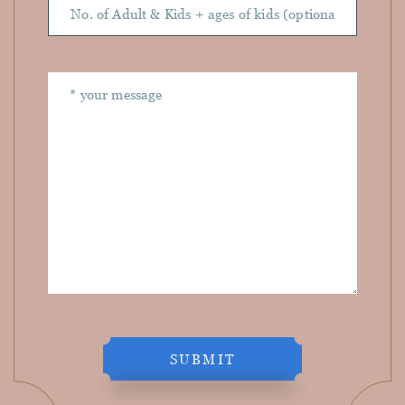
SUBMIT