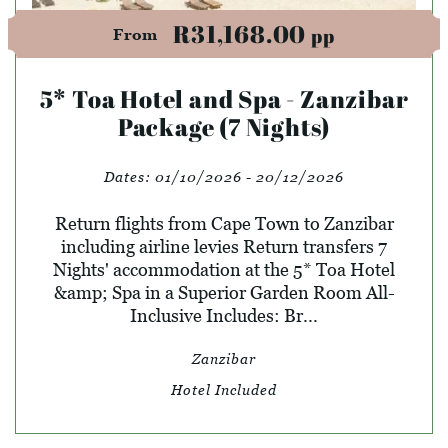
R31,168.00
pp
From
5* Toa Hotel and Spa - Zanzibar
Package (7 Nights)
Dates:
01/10/2026 - 20/12/2026
Return flights from Cape Town to Zanzibar
including airline levies Return transfers 7
Nights' accommodation at the 5* Toa Hotel
&amp; Spa in a Superior Garden Room All-
Inclusive Includes: Br...
Zanzibar
Hotel Included