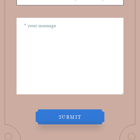
SUBMIT