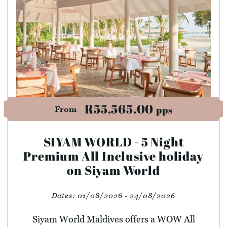
R55,565.00
pps
From
SIYAM WORLD - 5 Night
Premium All Inclusive holiday
on Siyam World
Dates:
01/08/2026 - 24/08/2026
Siyam World Maldives offers a WOW All