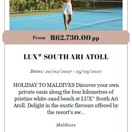
R62,730.00
pp
From
LUX* SOUTH ARI ATOLL
Dates:
20/02/2027 - 25/03/2027
HOLIDAY TO MALDIVES Discover your own
private oasis along the four kilometres of
pristine white-sand beach at LUX* South Ari
Atoll. Delight in the exotic flavours offered by
the resort's aw...
Maldives