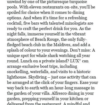
unwind by one of the picturesque turquoise
pools. With eleven restaurants on-site, you'll be
spoiled for choice when it comes to dining
options. And when it's time for a refreshing
cocktail, five bars with talented mixologists are
ready to craft the perfect drink for you. As the
night falls, immerse yourself in the vibrant
atmosphere of Beach Rouge, the only fully-
fledged beach club in the Maldives, and add a
splash of colour to your evenings. Don't miss: A
unique spot for whale shark watching all year
round. Lunch on a private island? LUX* can
arrange exclusive boat trips, including
snorkelling, waterfalls, and visits to a historic
lighthouse. Skydiving – just one activity that can
be arranged at the click of your fingers. Ease your
way back to earth with an hour-long massage in
the garden of your villa. Alfresco dining in your
garden, prepping yourself in your kitchen or
delivered from the restaurant. A mindful and