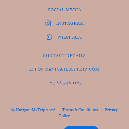
SOCIAL MEDIA
INSTAGRAM
WHATSAPP
CONTACT DETAILS
INFO@NAVIGATEMYTRIP.COM
+27 68 536 1125
© NavigateMyTrip 2026 |
Terms & Conditions
|
Privacy
Policy