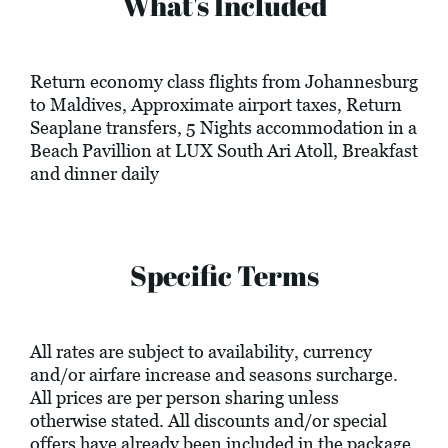
What's Included
Return economy class flights from Johannesburg
to Maldives, Approximate airport taxes, Return
Seaplane transfers, 5 Nights accommodation in a
Beach Pavillion at LUX South Ari Atoll, Breakfast
and dinner daily
Specific Terms
All rates are subject to availability, currency
and/or airfare increase and seasons surcharge.
All prices are per person sharing unless
otherwise stated. All discounts and/or special
offers have already been included in the package