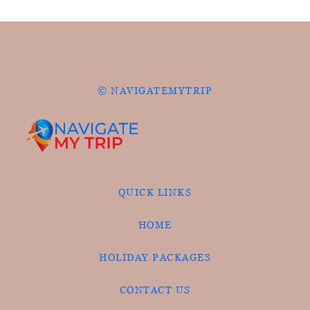
© NAVIGATEMYTRIP
QUICK LINKS
HOME
HOLIDAY PACKAGES
CONTACT US