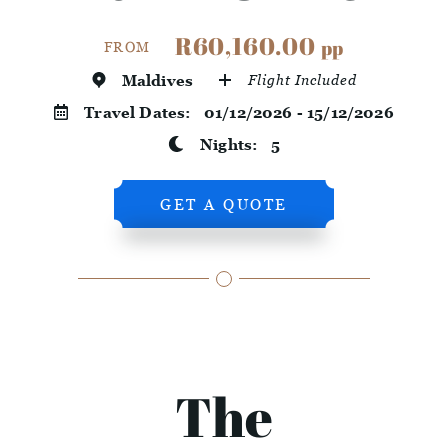
R60,160.00
pp
FROM
Maldives
Flight Included
Travel Dates:
01/12/2026 - 15/12/2026
Nights:
5
GET A QUOTE
The