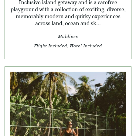
Inclusive island getaway and is a carefree
playground with a collection of exciting, diverse,
memorably modern and quirky experiences
across land, ocean and sk...
Maldives
Flight Included, Hotel Included