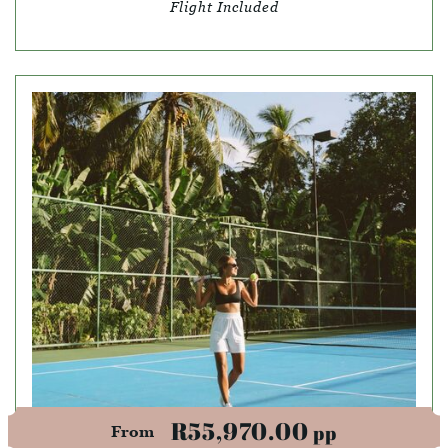
Flight Included
R55,970.00
pp
From