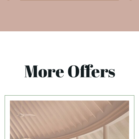
More Offers