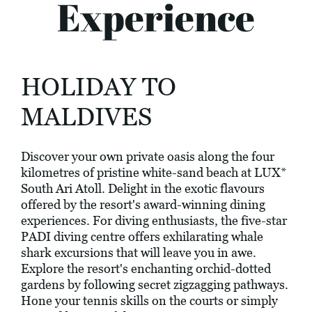
Experience
HOLIDAY TO
MALDIVES
Discover your own private oasis along the four
kilometres of pristine white-sand beach at LUX*
South Ari Atoll. Delight in the exotic flavours
offered by the resort's award-winning dining
experiences. For diving enthusiasts, the five-star
PADI diving centre offers exhilarating whale
shark excursions that will leave you in awe.
Explore the resort's enchanting orchid-dotted
gardens by following secret zigzagging pathways.
Hone your tennis skills on the courts or simply