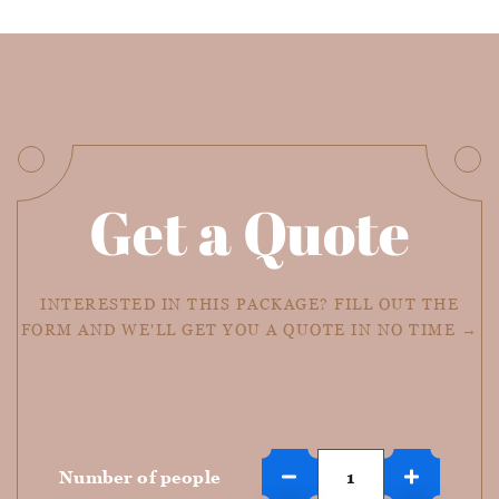
Get a Quote
INTERESTED IN THIS PACKAGE? FILL OUT THE
FORM AND WE'LL GET YOU A QUOTE IN NO TIME →
Number of people