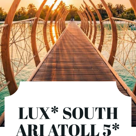
LUX* SOUTH
ARI ATOLL 5*