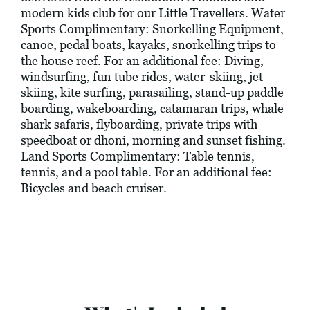
modern kids club for our Little Travellers. Water
Sports Complimentary: Snorkelling Equipment,
canoe, pedal boats, kayaks, snorkelling trips to
the house reef. For an additional fee: Diving,
windsurfing, fun tube rides, water-skiing, jet-
skiing, kite surfing, parasailing, stand-up paddle
boarding, wakeboarding, catamaran trips, whale
shark safaris, flyboarding, private trips with
speedboat or dhoni, morning and sunset fishing.
Land Sports Complimentary: Table tennis,
tennis, and a pool table. For an additional fee:
Bicycles and beach cruiser.