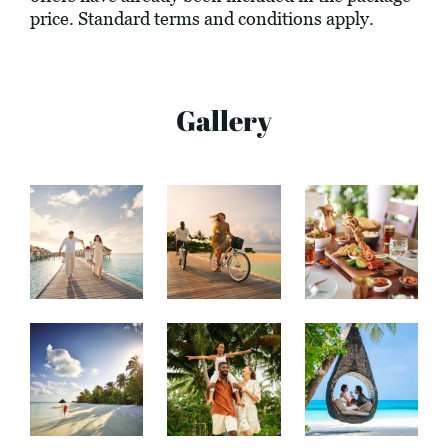
price. Standard terms and conditions apply.
Gallery