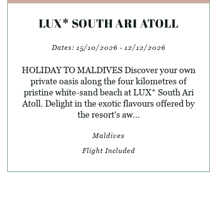
LUX* SOUTH ARI ATOLL
Dates:
15/10/2026 - 12/12/2026
HOLIDAY TO MALDIVES Discover your own
private oasis along the four kilometres of
pristine white-sand beach at LUX* South Ari
Atoll. Delight in the exotic flavours offered by
the resort's aw...
Maldives
Flight Included