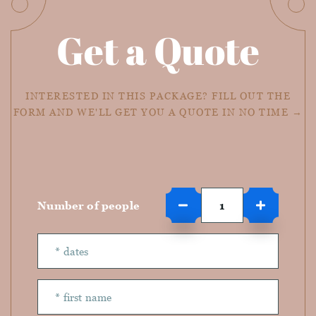
Get a Quote
INTERESTED IN THIS PACKAGE? FILL OUT THE
FORM AND WE'LL GET YOU A QUOTE IN NO TIME →
Number of people