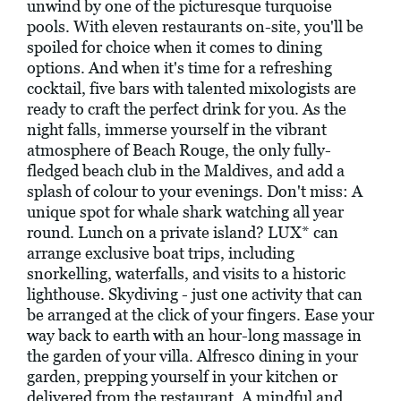
unwind by one of the picturesque turquoise
pools. With eleven restaurants on-site, you'll be
spoiled for choice when it comes to dining
options. And when it's time for a refreshing
cocktail, five bars with talented mixologists are
ready to craft the perfect drink for you. As the
night falls, immerse yourself in the vibrant
atmosphere of Beach Rouge, the only fully-
fledged beach club in the Maldives, and add a
splash of colour to your evenings. Don't miss: A
unique spot for whale shark watching all year
round. Lunch on a private island? LUX* can
arrange exclusive boat trips, including
snorkelling, waterfalls, and visits to a historic
lighthouse. Skydiving - just one activity that can
be arranged at the click of your fingers. Ease your
way back to earth with an hour-long massage in
the garden of your villa. Alfresco dining in your
garden, prepping yourself in your kitchen or
delivered from the restaurant. A mindful and