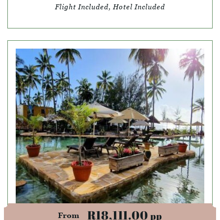
Flight Included, Hotel Included
R18,111.00
pp
From