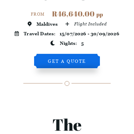
R46,640.00
pp
FROM
Maldives
Flight Included
Travel Dates:
15/07/2026 - 30/09/2026
Nights:
5
GET A QUOTE
The