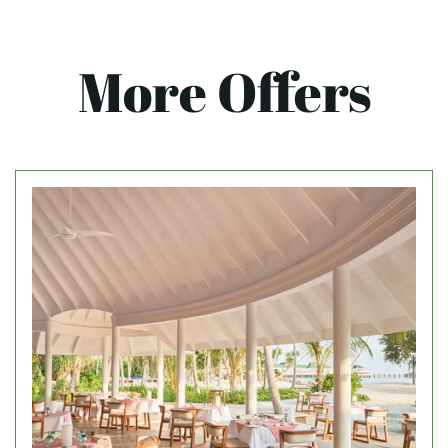
More Offers