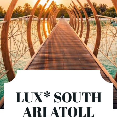
LUX* SOUTH
ARI ATOLL