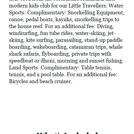
modern kids club for our Little Travellers. Water
Sports: Complimentary: Snorkelling Equipment,
canoe, pedal boats, kayaks, snorkelling trips to
the house reef. For an additional fee: Diving,
windsurfing, fun tube rides, water-skiing, jet-
skiing, kite surfing, parasailing, stand-up paddle
boarding, wakeboarding, catamaran trips, whale
shark safaris, flyboarding, private trips with
speedboat or dhoni, morning and sunset fishing.
Land Sports: Complimentary: Table tennis,
tennis, and a pool table. For an additional fee:
Bicycles and beach cruiser.