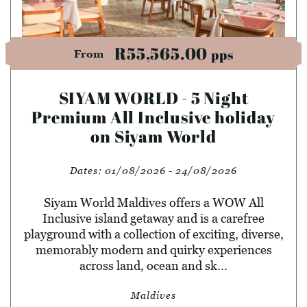
R55,565.00
pps
From
SIYAM WORLD - 5 Night
Premium All Inclusive holiday
on Siyam World
Dates:
01/08/2026 - 24/08/2026
Siyam World Maldives offers a WOW All
Inclusive island getaway and is a carefree
playground with a collection of exciting, diverse,
memorably modern and quirky experiences
across land, ocean and sk...
Maldives