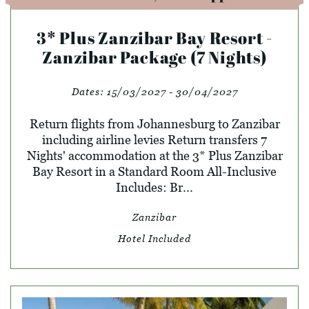
3* Plus Zanzibar Bay Resort -
Zanzibar Package (7 Nights)
Dates:
15/03/2027 - 30/04/2027
Return flights from Johannesburg to Zanzibar
including airline levies Return transfers 7
Nights' accommodation at the 3* Plus Zanzibar
Bay Resort in a Standard Room All-Inclusive
Includes: Br...
Zanzibar
Hotel Included