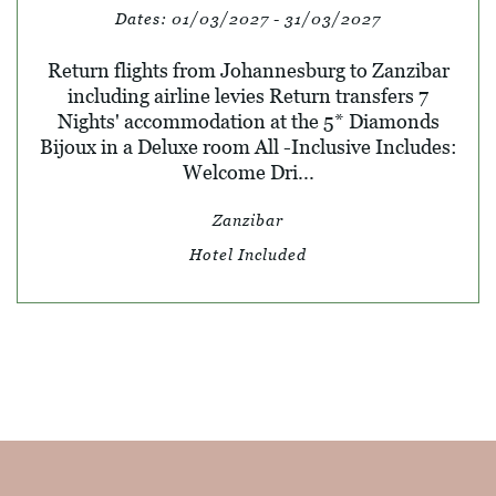
Dates:
01/03/2027 - 31/03/2027
Return flights from Johannesburg to Zanzibar
including airline levies Return transfers 7
Nights' accommodation at the 5* Diamonds
Bijoux in a Deluxe room All -Inclusive Includes:
Welcome Dri...
Zanzibar
Hotel Included