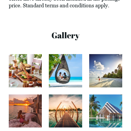
price. Standard terms and conditions apply.
Gallery