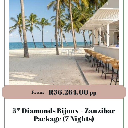
R36,264.00
pp
From
5* Diamonds Bijoux - Zanzibar
Package (7 Nights)