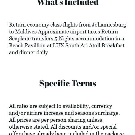
What's Included
Return economy class flights from Johannesburg
to Maldives Approximate airport taxes Return
Seaplane transfers 5 Nights accommodation in a
Beach Pavillion at LUX South Ari Atoll Breakfast
and dinner daily
Specific Terms
All rates are subject to availability, currency
and/or airfare increase and seasons surcharge.
All prices are per person sharing unless
otherwise stated. All discounts and/or special
offers have already been included in the package