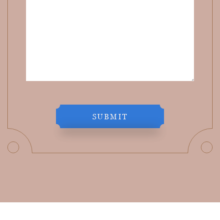
SUBMIT