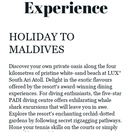
Experience
HOLIDAY TO
MALDIVES
Discover your own private oasis along the four
kilometres of pristine white-sand beach at LUX*
South Ari Atoll. Delight in the exotic flavours
offered by the resort's award-winning dining
experiences. For diving enthusiasts, the five-star
PADI diving centre offers exhilarating whale
shark excursions that will leave you in awe.
Explore the resort's enchanting orchid-dotted
gardens by following secret zigzagging pathways.
Hone your tennis skills on the courts or simply