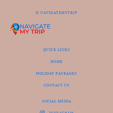
© NAVIGATEMYTRIP
QUICK LINKS
HOME
HOLIDAY PACKAGES
CONTACT US
SOCIAL MEDIA
INSTAGRAM