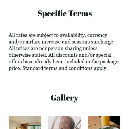
Specific Terms
All rates are subject to availability, currency
and/or airfare increase and seasons surcharge.
All prices are per person sharing unless
otherwise stated. All discounts and/or special
offers have already been included in the package
price. Standard terms and conditions apply.
Gallery