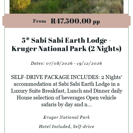
R47,500.00
pp
From
5* Sabi Sabi Earth Lodge -
Kruger National Park (2 Nights)
Dates:
07/08/2026 - 19/12/2026
SELF-DRIVE PACKAGE INCLUDES: 2 Nights'
accommodation at Sabi Sabi Earth Lodge in a
Luxury Suite Breakfast, Lunch and Dinner daily
House selection of beverages Open vehicle
safaris by day and n...
Kruger National Park
Hotel Included, Self-drive