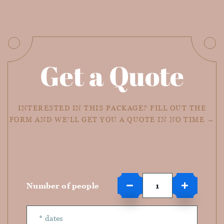
Get a Quote
INTERESTED IN THIS PACKAGE? FILL OUT THE
FORM AND WE'LL GET YOU A QUOTE IN NO TIME →
Number of people