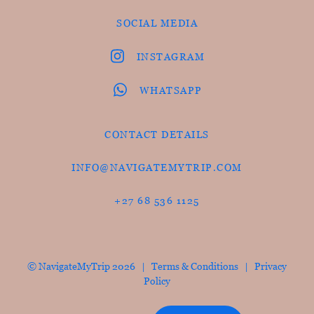
SOCIAL MEDIA
INSTAGRAM
WHATSAPP
CONTACT DETAILS
INFO@NAVIGATEMYTRIP.COM
+27 68 536 1125
© NavigateMyTrip 2026 |
Terms & Conditions
|
Privacy
Policy