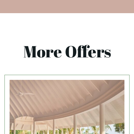
More Offers