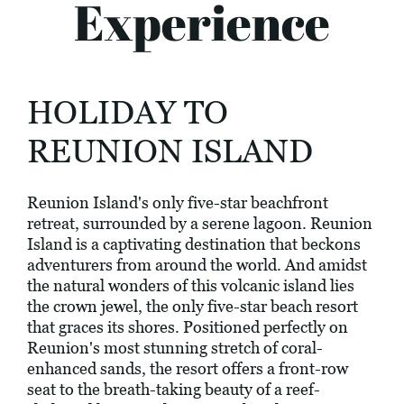
Experience
HOLIDAY TO
REUNION ISLAND
Reunion Island's only five-star beachfront
retreat, surrounded by a serene lagoon. Reunion
Island is a captivating destination that beckons
adventurers from around the world. And amidst
the natural wonders of this volcanic island lies
the crown jewel, the only five-star beach resort
that graces its shores. Positioned perfectly on
Reunion's most stunning stretch of coral-
enhanced sands, the resort offers a front-row
seat to the breath-taking beauty of a reef-