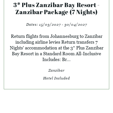
3* Plus Zanzibar Bay Resort -
Zanzibar Package (7 Nights)
Dates:
15/03/2027 - 30/04/2027
Return flights from Johannesburg to Zanzibar
including airline levies Return transfers 7
Nights' accommodation at the 3* Plus Zanzibar
Bay Resort in a Standard Room All-Inclusive
Includes: Br...
Zanzibar
Hotel Included