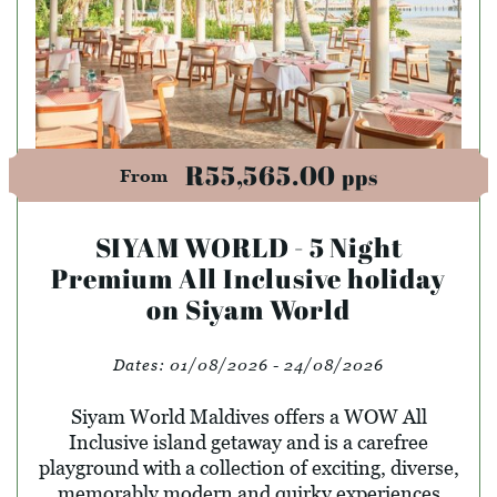
R55,565.00
pps
From
SIYAM WORLD - 5 Night
Premium All Inclusive holiday
on Siyam World
Dates:
01/08/2026 - 24/08/2026
Siyam World Maldives offers a WOW All
Inclusive island getaway and is a carefree
playground with a collection of exciting, diverse,
memorably modern and quirky experiences