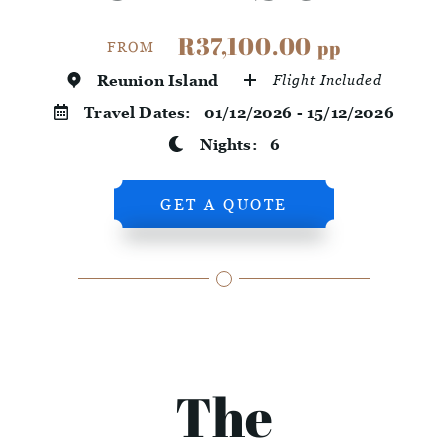
R37,100.00
pp
FROM
Reunion Island
Flight Included
Travel Dates:
01/12/2026 - 15/12/2026
Nights:
6
GET A QUOTE
The