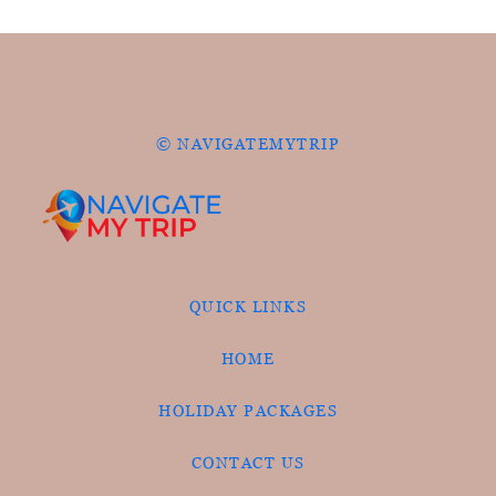
© NAVIGATEMYTRIP
QUICK LINKS
HOME
HOLIDAY PACKAGES
CONTACT US