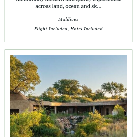
across land, ocean and sk...
Maldives
Flight Included, Hotel Included