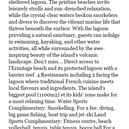
sheltered lagoon. The pristine beaches invite
leisurely strolls and sun-drenched relaxation,
while the crystal-clear waters beckon snorkelers
and divers to discover the vibrant marine life that
thrives beneath the surface. With the lagoon
providing a natural sanctuary, guests can indulge
in swimming, kayaking, and other water
activities, all while surrounded by the awe-
inspiring beauty of the island's volcanic
landscape. Don't miss... Direct access to
l'Ermitage beach and its protected lagoon with a
barrier reef. 4 Restaurants including 2 facing the
lagoon where traditional French cuisine meets
local flavours and ingredients. The island's
biggest pool (1100m2) et its kids' zone make for
a most relaxing time. Water Sports
Complimentary: Snorkelling. For a fee: diving,
big game fishing, boat trip and jet-ski Land
Sports Complimentary: Fitness centre, beach
volleyball, tennis, table tennis, bocce ball For a