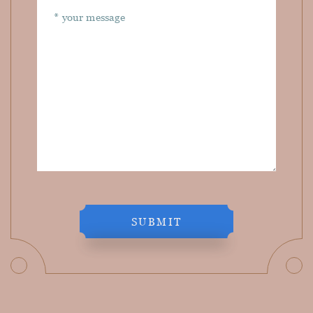
SUBMIT