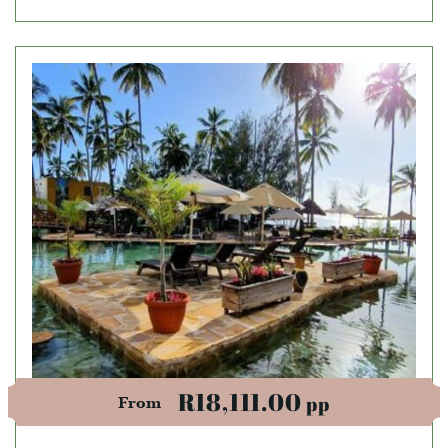
R18,111.00
pp
From