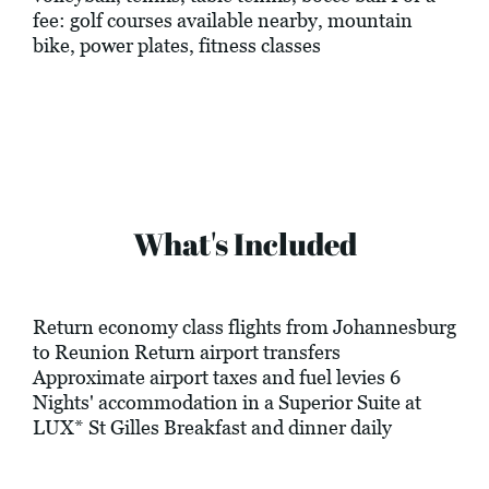
fee: golf courses available nearby, mountain
bike, power plates, fitness classes
What's Included
Return economy class flights from Johannesburg
to Reunion Return airport transfers
Approximate airport taxes and fuel levies 6
Nights' accommodation in a Superior Suite at
LUX* St Gilles Breakfast and dinner daily