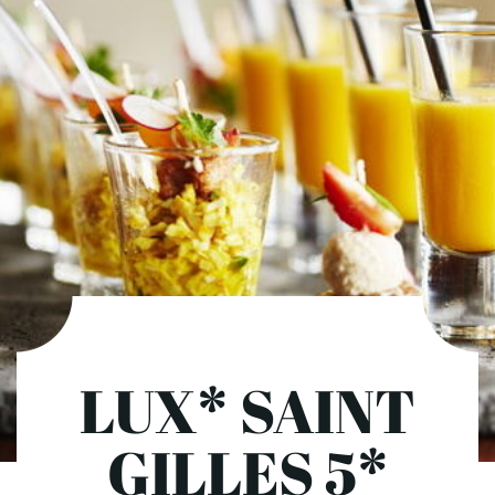
LUX* SAINT
GILLES 5*