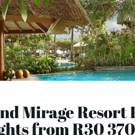
nd Mirage Resort B
ights from R30 370