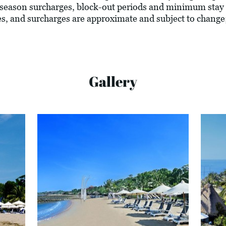
season surcharges, block-out periods and minimum stay 
vies, and surcharges are approximate and subject to change
Gallery