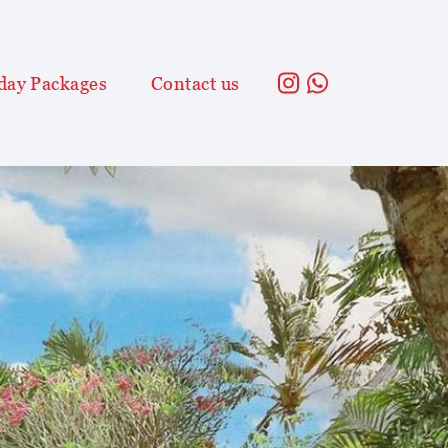
day Packages
Contact us