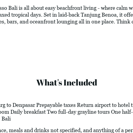
o Bali is all about easy beachfront living - where calm w
axed tropical days. Set in laid‑back Tanjung Benoa, it offer
es, bars, and oceanfront lounging all in one place. Think c
What's Included
g to Denpasar Prepayable taxes Return airport to hotel t
m Daily breakfast Two full-day grayline tours One half-d
 Bali
ance, meals and drinks not specified, and anything of a p