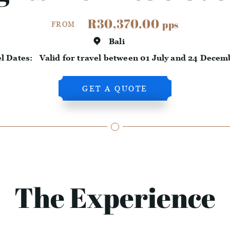
R30,370.00
pps
FROM
Bali
el Dates:
Valid for travel between 01 July and 24 Decem
GET A QUOTE
The Experience