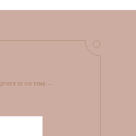
 QUOTE IN NO TIME →