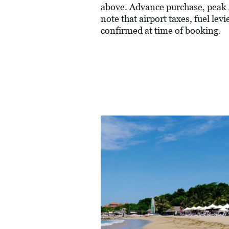
above. Advance purchase, peak 
note that airport taxes, fuel le
confirmed at time of booking.