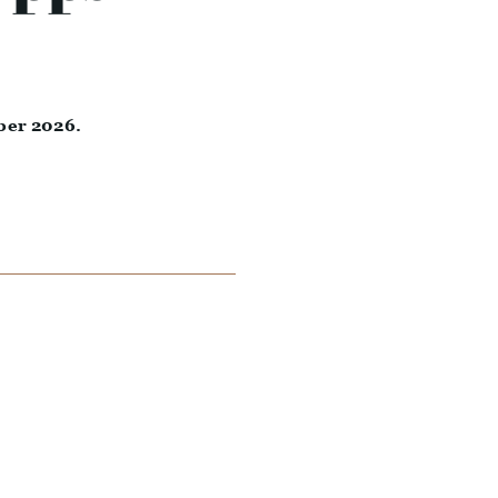
ber 2026.