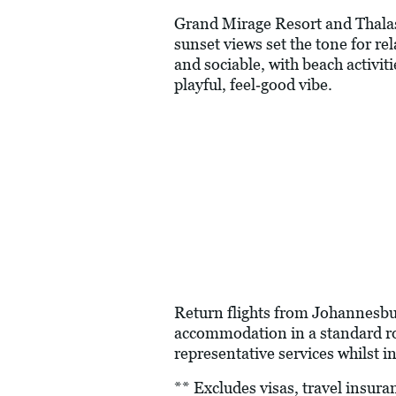
Grand Mirage Resort and Thalass
sunset views set the tone for rel
and sociable, with beach activiti
playful, feel‑good vibe.
Return flights from Johannesbur
accommodation in a standard roo
representative services whilst in
** Excludes visas, travel insur