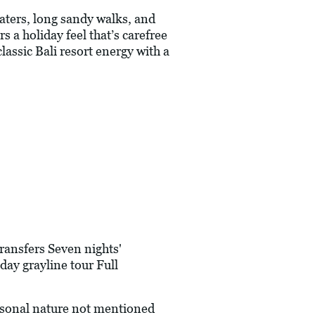
aters, long sandy walks, and
s a holiday feel that’s carefree
lassic Bali resort energy with a
ransfers Seven nights'
ay grayline tour Full
ersonal nature not mentioned