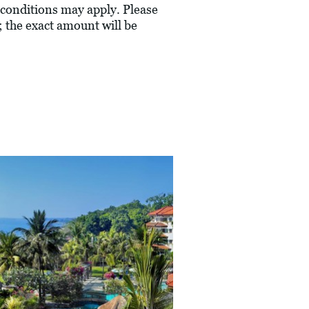
conditions may apply. Please
; the exact amount will be