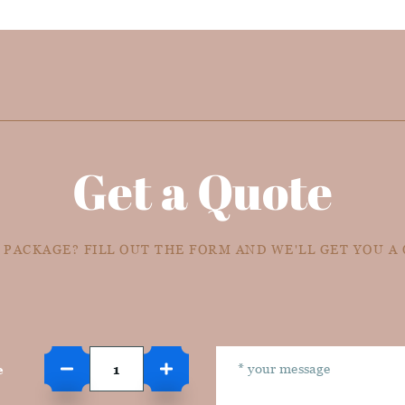
Get a Quote
 PACKAGE? FILL OUT THE FORM AND WE'LL GET YOU A
e