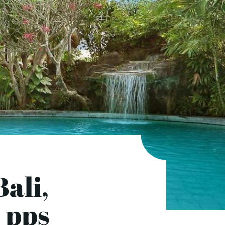
ali,
 pps