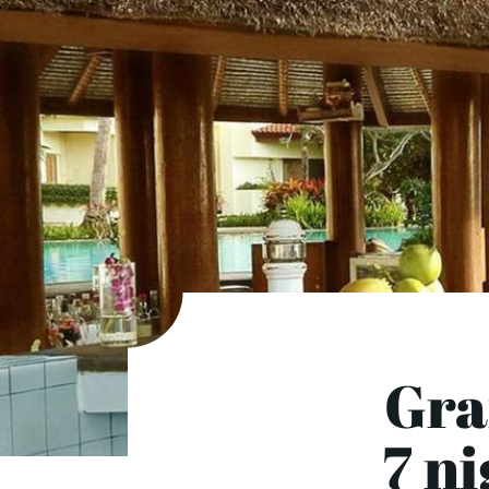
Gra
7 n