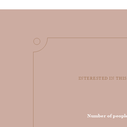
INTERESTED IN THIS
Number of peopl