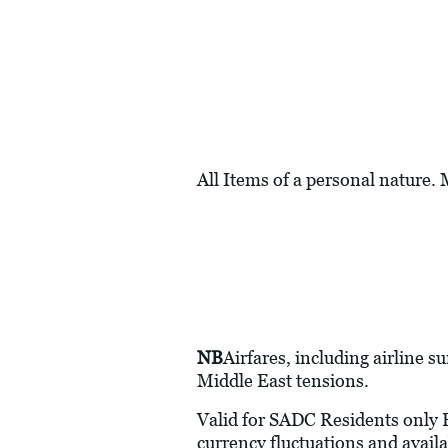
All Items of a personal nature.
NB
Airfares, including airline s
Middle East tensions.
Valid for SADC Residents only Pr
currency fluctuations and availa