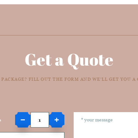
Get a Quote
 PACKAGE? FILL OUT THE FORM AND WE'LL GET YOU A
e