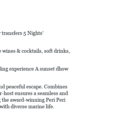
 transfers 5 Nights'
e wines & cocktails, soft drinks,
ling experience A sunset dhow
and peaceful escape. Combines
r-host ensures a seamless and
g the award-winning Peri Peri
with diverse marine life.