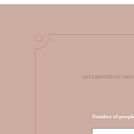
INTERESTED IN THIS
Number of peopl