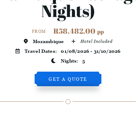
Nights)
R58,482.00
pp
FROM
Mozambique
Hotel Included
Travel Dates:
01/08/2026 - 31/10/2026
Nights:
5
GET A QUOTE