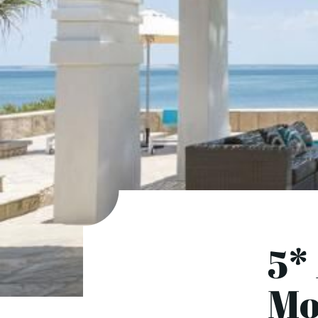
5*
Mo