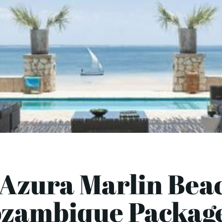
 Azura Marlin Beac
zambique Package