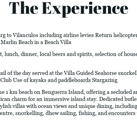
The Experience
 to Vilanculos including airline levies Return helicopter
Marlin Beach in a Beach Villa
, lunch, dinner, local beers and spirits, selection of hous
 of the day served at the Villa Guided Seahorse snorkel
h Club Use of kayaks and paddleboards Stargazing
ine 1 km beach on Benguerra Island, offering a secluded 
can charm for an immersive island stay. Dedicated butle
ylish villas with ocean views and unique dining, includin
ntre, snorkelling, dhow sailing, fishing, and encounters 