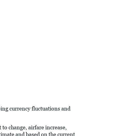
oing currency fluctuations and
 to change, airfare increase,
oximate and based on the current