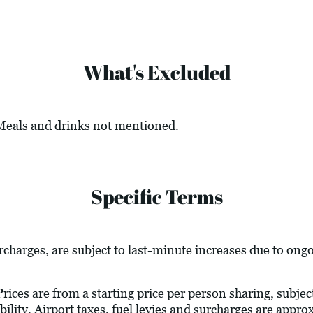
What's Excluded
 Meals and drinks not mentioned.
Specific Terms
urcharges, are subject to last-minute increases due to ong
ices are from a starting price per person sharing, subject
bility. Airport taxes, fuel levies and surcharges are appr