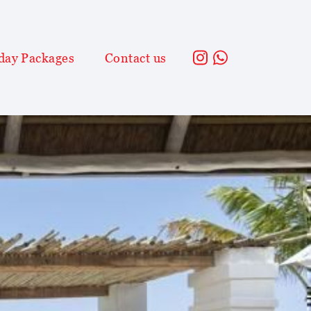
day Packages
Contact us