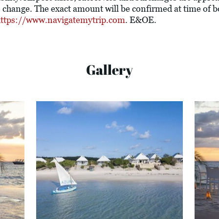
o change. The exact amount will be confirmed at time of
ttps://www.navigatemytrip.com
. E&OE.
Gallery