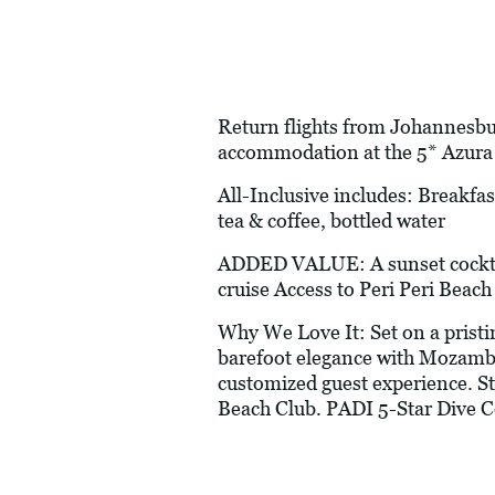
Return flights from Johannesburg
accommodation at the 5* Azura 
All-Inclusive includes: Breakfast
tea & coffee, bottled water
ADDED VALUE: A sunset cocktail
cruise Access to Peri Peri Beac
Why We Love It: Set on a prist
barefoot elegance with Mozambi
customized guest experience. St
Beach Club. PADI 5-Star Dive Ce