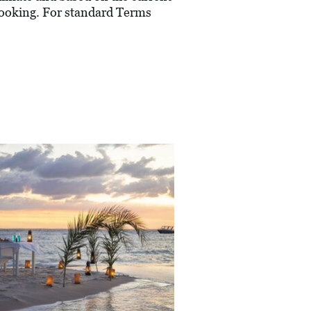
 booking. For standard Terms