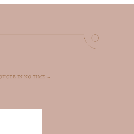
 QUOTE IN NO TIME →