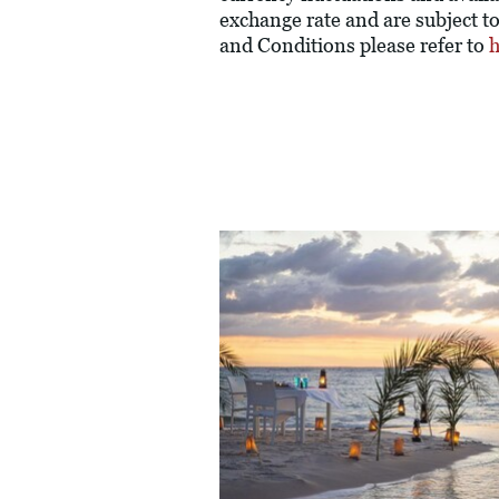
exchange rate and are subject t
and Conditions please refer to
h