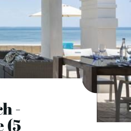
h -
 (5