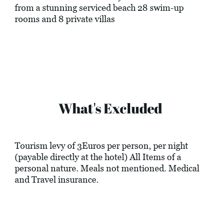
from a stunning serviced beach 28 swim-up
rooms and 8 private villas
What's Excluded
Tourism levy of 3Euros per person, per night
(payable directly at the hotel) All Items of a
personal nature. Meals not mentioned. Medical
and Travel insurance.