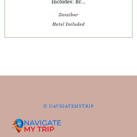
Includes: Br...
Zanzibar
Hotel Included
© NAVIGATEMYTRIP