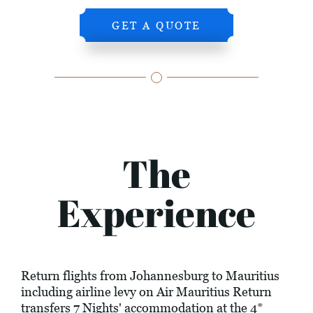
GET A QUOTE
The
Experience
Return flights from Johannesburg to Mauritius
including airline levy on Air Mauritius Return
transfers 7 Nights' accommodation at the 4*