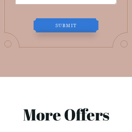
SUBMIT
More Offers