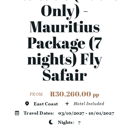
Only) -
Mauritius
Package (7
nights) Fly
Safair
R30,260.00
pp
FROM
East Coast
Hotel Included
Travel Dates:
03/10/2027 - 10/01/2027
Nights:
7