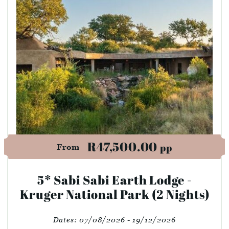
R47,500.00
pp
From
5* Sabi Sabi Earth Lodge -
Kruger National Park (2 Nights)
Dates:
07/08/2026 - 19/12/2026