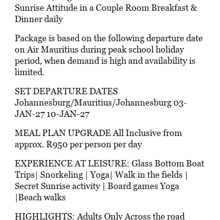
Sunrise Attitude in a Couple Room Breakfast &
Dinner daily
Package is based on the following departure date
on Air Mauritius during peak school holiday
period, when demand is high and availability is
limited.
SET DEPARTURE DATES
Johannesburg/Mauritius/Johannesburg 03-
JAN-27 10-JAN-27
MEAL PLAN UPGRADE All Inclusive from
approx. R950 per person per day
EXPERIENCE AT LEISURE: Glass Bottom Boat
Trips| Snorkeling | Yoga| Walk in the fields |
Secret Sunrise activity | Board games Yoga
|Beach walks
HIGHLIGHTS: Adults Only Across the road