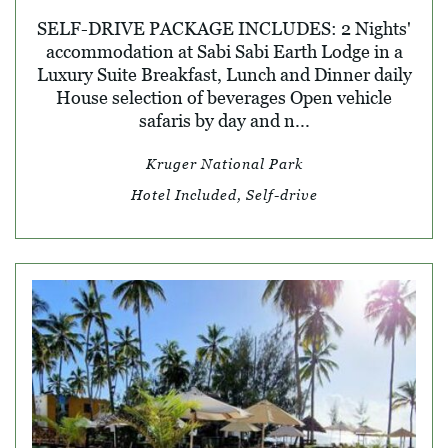
SELF-DRIVE PACKAGE INCLUDES: 2 Nights'
accommodation at Sabi Sabi Earth Lodge in a
Luxury Suite Breakfast, Lunch and Dinner daily
House selection of beverages Open vehicle
safaris by day and n...
Kruger National Park
Hotel Included, Self-drive