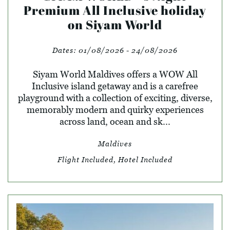
Premium All Inclusive holiday
on Siyam World
Dates:
01/08/2026 - 24/08/2026
Siyam World Maldives offers a WOW All
Inclusive island getaway and is a carefree
playground with a collection of exciting, diverse,
memorably modern and quirky experiences
across land, ocean and sk...
Maldives
Flight Included, Hotel Included