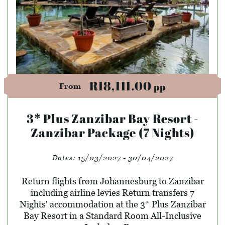
R18,111.00
pp
From
3* Plus Zanzibar Bay Resort -
Zanzibar Package (7 Nights)
Dates:
15/03/2027 - 30/04/2027
Return flights from Johannesburg to Zanzibar
including airline levies Return transfers 7
Nights' accommodation at the 3* Plus Zanzibar
Bay Resort in a Standard Room All-Inclusive