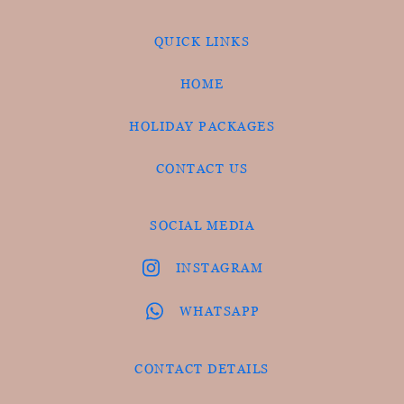
QUICK LINKS
HOME
HOLIDAY PACKAGES
CONTACT US
SOCIAL MEDIA
INSTAGRAM
WHATSAPP
CONTACT DETAILS