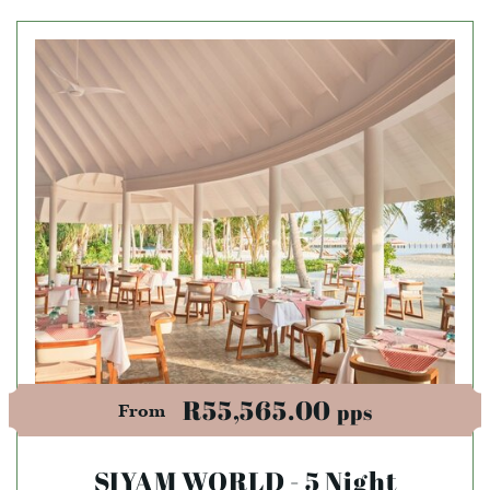
R55,565.00
pps
From
SIYAM WORLD - 5 Night