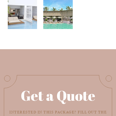
Get a Quote
INTERESTED IN THIS PACKAGE? FILL OUT THE