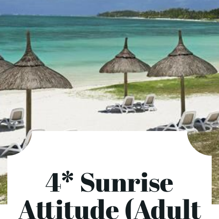
4* Sunrise
Attitude (Adult