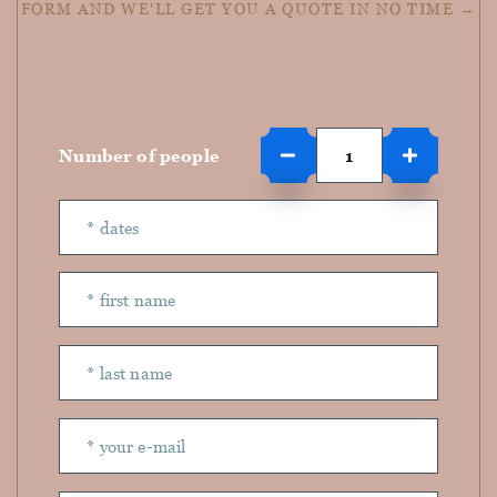
FORM AND WE'LL GET YOU A QUOTE IN NO TIME →
Number of people