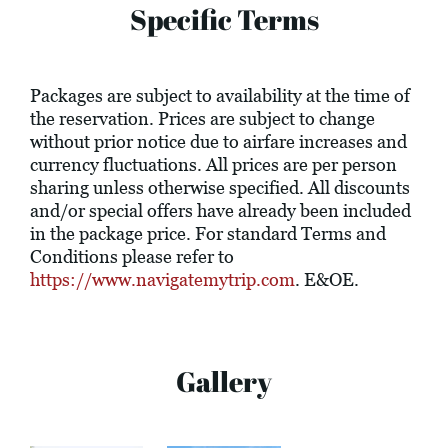
Specific Terms
Packages are subject to availability at the time of
the reservation. Prices are subject to change
without prior notice due to airfare increases and
currency fluctuations. All prices are per person
sharing unless otherwise specified. All discounts
and/or special offers have already been included
in the package price. For standard Terms and
Conditions please refer to
https://www.navigatemytrip.com
. E&OE.
Gallery