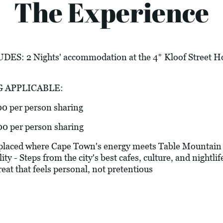
The Experience
 2 Nights' accommodation at the 4* Kloof Street Ho
G APPLICABLE:
00 per person sharing
00 per person sharing
laced where Cape Town's energy meets Table Mountain c
y - Steps from the city's best cafes, culture, and nightlif
treat that feels personal, not pretentious