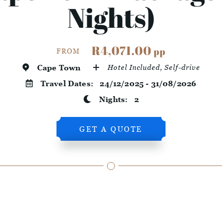
Nights)
R4,071.00
pp
FROM
Cape Town
Hotel Included, Self-drive
Travel Dates:
24/12/2025 - 31/08/2026
Nights:
2
GET A QUOTE