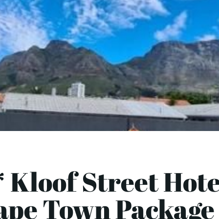
 Kloof Street Hote
ape Town Package 