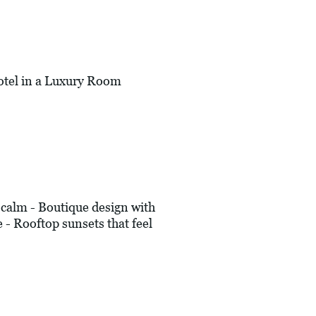
tel in a Luxury Room
alm - Boutique design with
e - Rooftop sunsets that feel