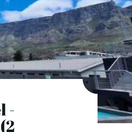
l -
(2