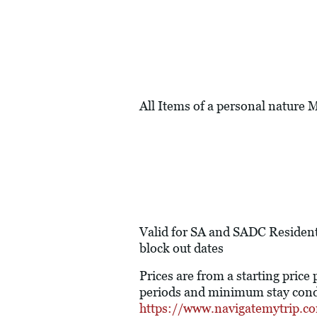
All Items of a personal nature
Valid for SA and SADC Resident
block out dates
Prices are from a starting price
periods and minimum stay condi
https://www.navigatemytrip.c