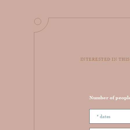
INTERESTED IN THIS
Number of peopl