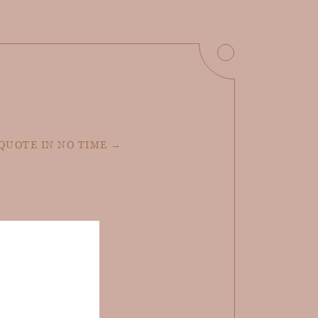
 QUOTE IN NO TIME →