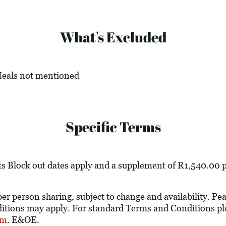
What's Excluded
 Meals not mentioned
Specific Terms
s Block out dates apply and a supplement of R1,540.00 pe
 per person sharing, subject to change and availability. P
tions may apply. For standard Terms and Conditions ple
om
. E&OE.