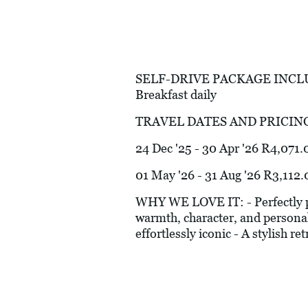
SELF-DRIVE PACKAGE INCLUDES:
Breakfast daily
TRAVEL DATES AND PRICIN
24 Dec '25 - 30 Apr '26 R4,071.
01 May '26 - 31 Aug '26 R3,112.
WHY WE LOVE IT: - Perfectly p
warmth, character, and personalit
effortlessly iconic - A stylish re