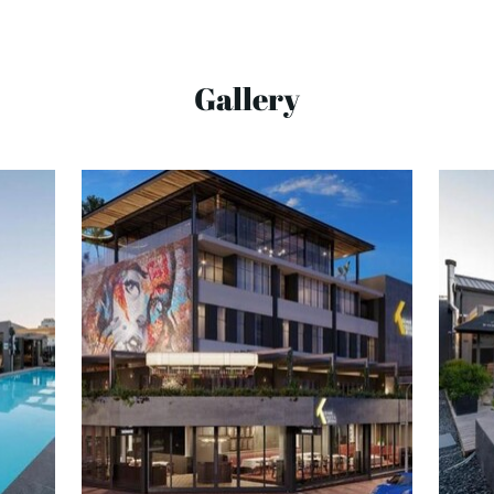
Gallery