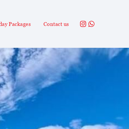
day Packages
Contact us