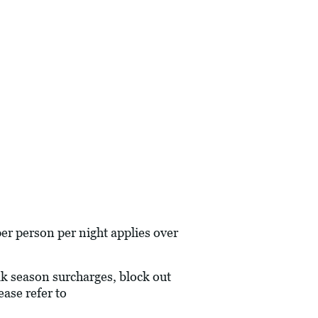
r person per night applies over
eak season surcharges, block out
ase refer to