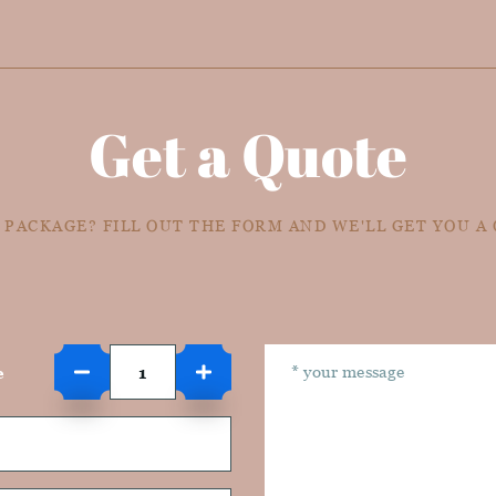
Get a Quote
 PACKAGE? FILL OUT THE FORM AND WE'LL GET YOU A
e