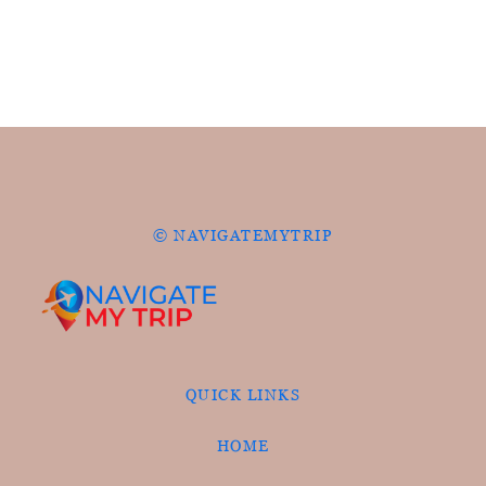
© NAVIGATEMYTRIP
QUICK LINKS
HOME