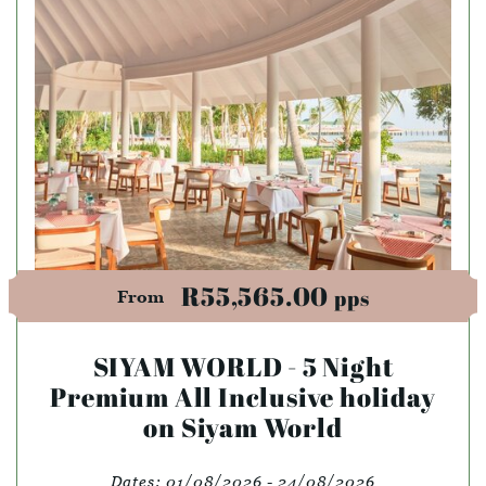
R55,565.00
pps
From
SIYAM WORLD - 5 Night
Premium All Inclusive holiday
on Siyam World
Dates:
01/08/2026 - 24/08/2026