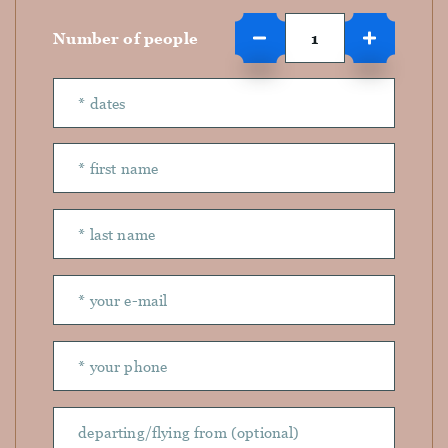
Number of people