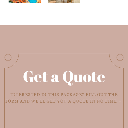
Get a Quote
INTERESTED IN THIS PACKAGE? FILL OUT THE
FORM AND WE'LL GET YOU A QUOTE IN NO TIME →