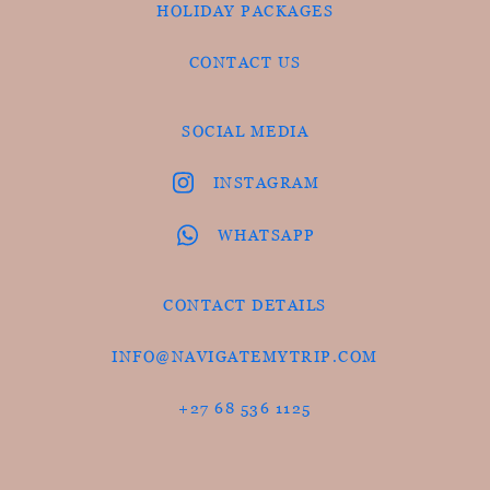
HOLIDAY PACKAGES
CONTACT US
SOCIAL MEDIA
INSTAGRAM
WHATSAPP
CONTACT DETAILS
INFO@NAVIGATEMYTRIP.COM
+27 68 536 1125