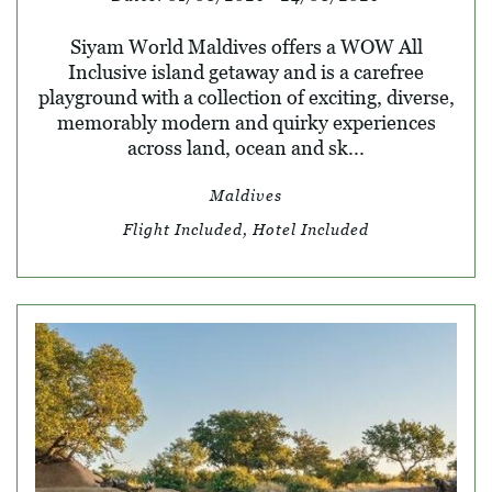
Siyam World Maldives offers a WOW All
Inclusive island getaway and is a carefree
playground with a collection of exciting, diverse,
memorably modern and quirky experiences
across land, ocean and sk...
Maldives
Flight Included, Hotel Included