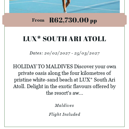
R62,730.00
pp
From
LUX* SOUTH ARI ATOLL
Dates:
20/02/2027 - 25/03/2027
HOLIDAY TO MALDIVES Discover your own
private oasis along the four kilometres of
pristine white-sand beach at LUX* South Ari
Atoll. Delight in the exotic flavours offered by
the resort's aw...
Maldives
Flight Included