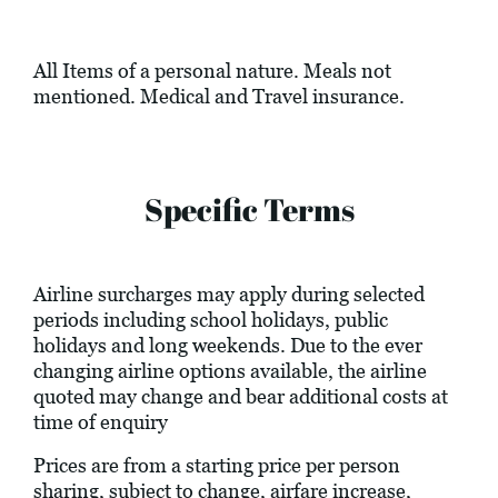
All Items of a personal nature. Meals not
mentioned. Medical and Travel insurance.
Specific Terms
Airline surcharges may apply during selected
periods including school holidays, public
holidays and long weekends. Due to the ever
changing airline options available, the airline
quoted may change and bear additional costs at
time of enquiry
Prices are from a starting price per person
sharing, subject to change, airfare increase,