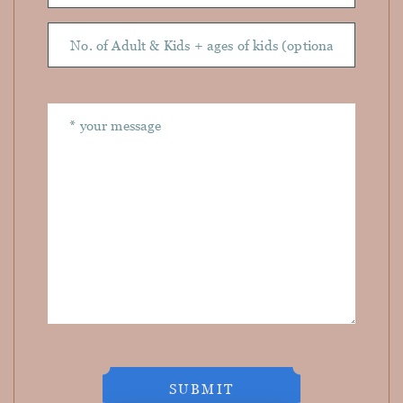
SUBMIT