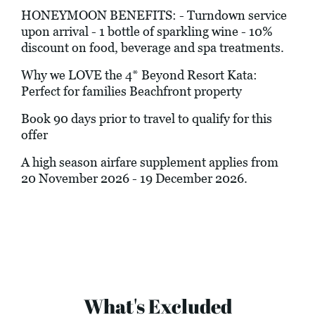
HONEYMOON BENEFITS: - Turndown service
upon arrival - 1 bottle of sparkling wine - 10%
discount on food, beverage and spa treatments.
Why we LOVE the 4* Beyond Resort Kata:
Perfect for families Beachfront property
Book 90 days prior to travel to qualify for this
offer
A high season airfare supplement applies from
20 November 2026 - 19 December 2026.
What's Excluded