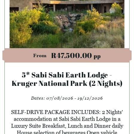
R47,500.00
pp
From
5* Sabi Sabi Earth Lodge -
Kruger National Park (2 Nights)
Dates:
07/08/2026 - 19/12/2026
SELF-DRIVE PACKAGE INCLUDES: 2 Nights'
accommodation at Sabi Sabi Earth Lodge in a
Luxury Suite Breakfast, Lunch and Dinner daily
House selection of beverages Open vehicle