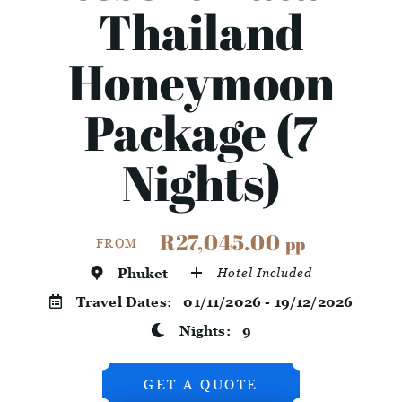
Thailand
Honeymoon
Package (7
Nights)
R27,045.00
pp
FROM
Phuket
Hotel Included
Travel Dates:
01/11/2026 - 19/12/2026
Nights:
9
GET A QUOTE