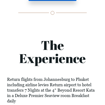
The
Experience
Return flights from Johannesburg to Phuket
including airline levies Return airport to hotel
transfers 7 Nights at the 4* Beyond Resort Kata
in a Deluxe Premier Seaview room Breakfast
daily