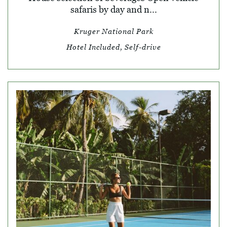
safaris by day and n...
Kruger National Park
Hotel Included, Self-drive