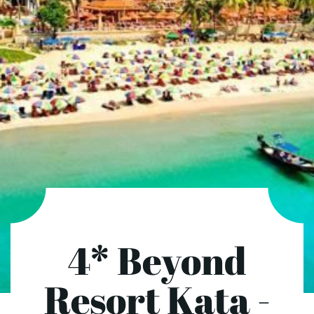
4* Beyond
Resort Kata -