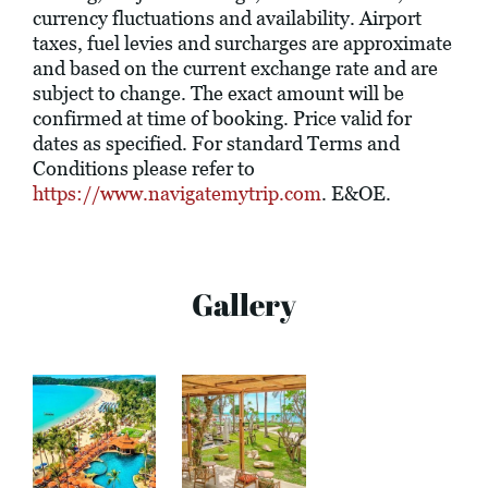
currency fluctuations and availability. Airport
taxes, fuel levies and surcharges are approximate
and based on the current exchange rate and are
subject to change. The exact amount will be
confirmed at time of booking. Price valid for
dates as specified. For standard Terms and
Conditions please refer to
https://www.navigatemytrip.com
. E&OE.
Gallery