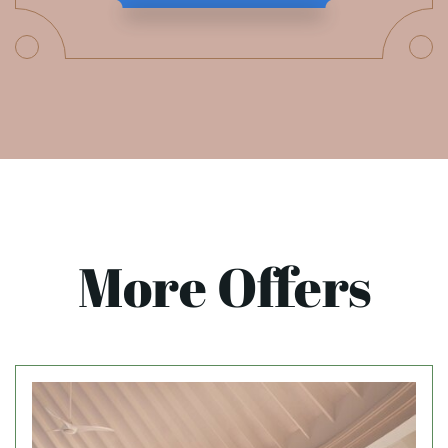
More Offers