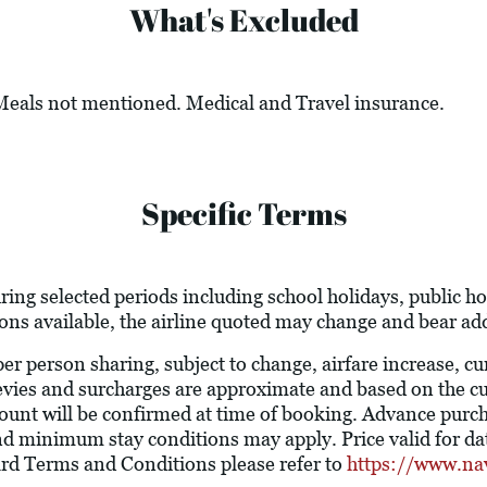
What's Excluded
 Meals not mentioned. Medical and Travel insurance.
Specific Terms
ring selected periods including school holidays, public 
ions available, the airline quoted may change and bear add
 per person sharing, subject to change, airfare increase, c
l levies and surcharges are approximate and based on the 
ount will be confirmed at time of booking. Advance purc
nd minimum stay conditions may apply. Price valid for dat
ard Terms and Conditions please refer to
https://www.na