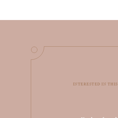
INTERESTED IN THIS