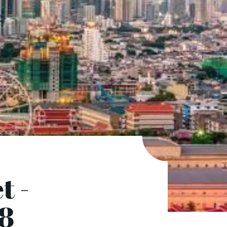
t -
(8