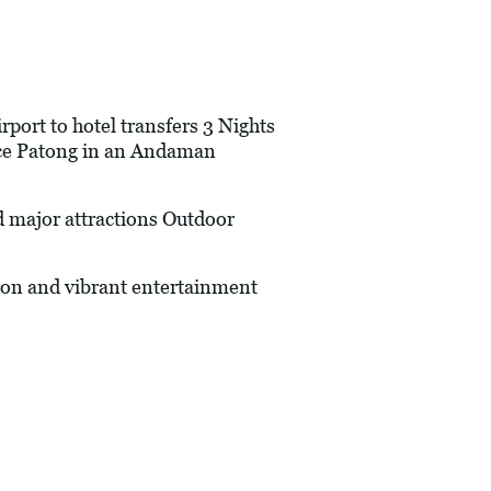
port to hotel transfers 3 Nights
ace Patong in an Andaman
 major attractions Outdoor
on and vibrant entertainment