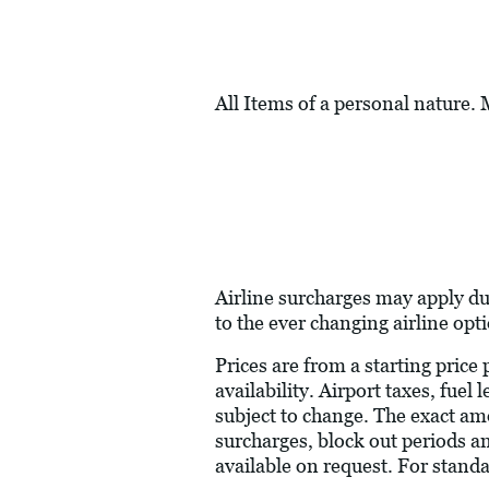
All Items of a personal nature.
Airline surcharges may apply du
to the ever changing airline opt
Prices are from a starting price
availability. Airport taxes, fue
subject to change. The exact am
surcharges, block out periods a
available on request. For stand