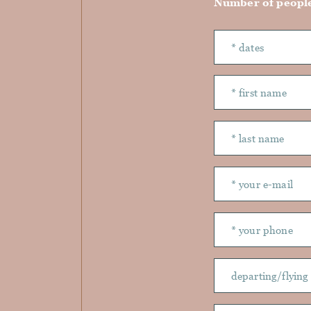
Number of peopl