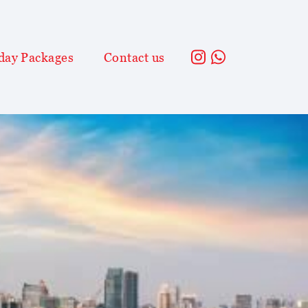
day Packages
Contact us