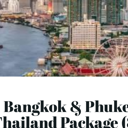
 Bangkok & Phuke
hailand Package 