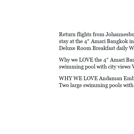
Return flights from Johannesbur
stay at the 4* Amari Bangkok 
Deluxe Room Breakfast daily W
Why we LOVE the 4* Amari Bangk
swimming pool with city views V
WHY WE LOVE Andaman Embrace P
Two large swimming pools with