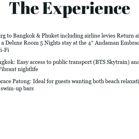
The Experience
g to Bangkok & Phuket including airline levies Return air
in a Deluxe Room 5 Nights stay at the 4* Andaman Embr
i-Fi
ok: Easy access to public transport (BTS Skytrain) and
ibrant nightlife
atong: Ideal for guests wanting both beach relaxati
 swim-up bars