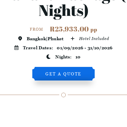
Nights)
R25,933.00
pp
FROM
Bangkok|Phuket
Hotel Included
Travel Dates:
01/09/2026 - 31/10/2026
Nights:
10
GET A QUOTE