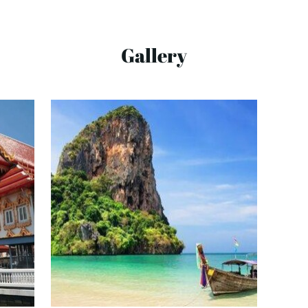
Gallery