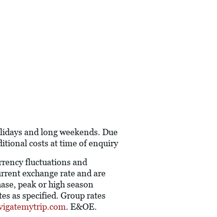
holidays and long weekends. Due
itional costs at time of enquiry
urrency fluctuations and
current exchange rate and are
hase, peak or high season
es as specified. Group rates
vigatemytrip.com
. E&OE.