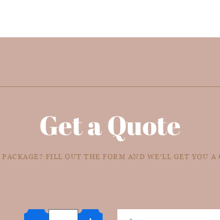
Get a Quote
 PACKAGE? FILL OUT THE FORM AND WE'LL GET YOU A