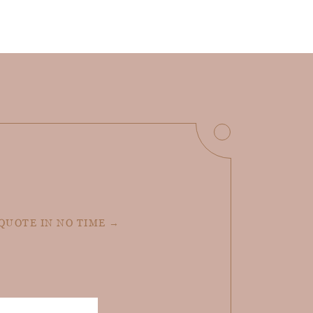
 QUOTE IN NO TIME →