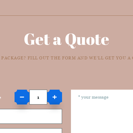
Get a Quote
 PACKAGE? FILL OUT THE FORM AND WE'LL GET YOU A
e