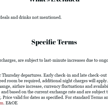
 Meals and drinks not mentioned.
Specific Terms
urcharges, are subject to last-minute increases due to ong
r Thursday departures. Early check-in and late check-out 
teed room be required, additional night charges will apply.
ange, airfare increase, currency fluctuations and availabili
and based on the current exchange rate and are subject 
 Price valid for dates as specified. For standard Terms a
om
. E&OE