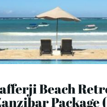
afferji Beach Retr
Zanzibar Package (