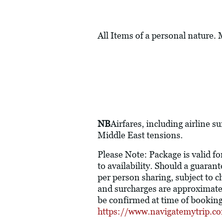
All Items of a personal nature.
NB
Airfares, including airline s
Middle East tensions.
Please Note: Package is valid fo
to availability. Should a guaran
per person sharing, subject to ch
and surcharges are approximate 
be confirmed at time of booking.
https://www.navigatemytrip.c