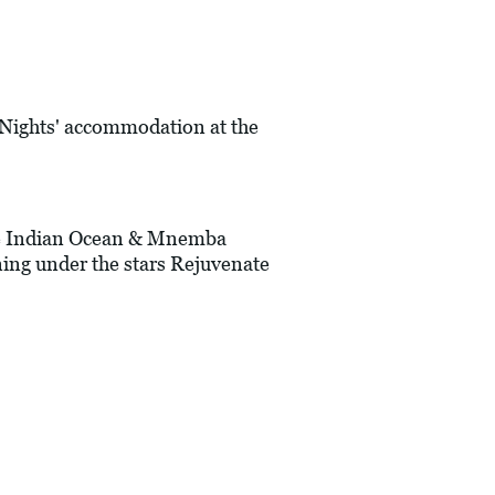
7 Nights' accommodation at the
 the Indian Ocean & Mnemba
ning under the stars Rejuvenate