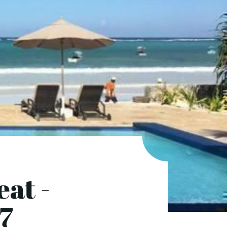
eat -
7