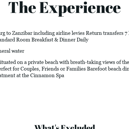
The Experience
g to Zanzibar including airline levies Return transfers 
Standard Room Breakfast & Dinner Daily
neral water
 situated on a private beach with breath-taking views of
erfect for Couples, Friends or Families Barefoot beach di
eatment at the Cinnamon Spa
What's Excluded