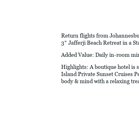
Return flights from Johannesbur
3* Jafferji Beach Retreat in a 
Added Value: Daily in-room mi
Highlights: A boutique hotel is
Island Private Sunset Cruises P
body & mind with a relaxing tr