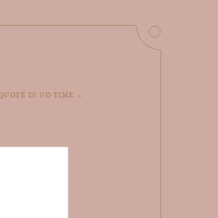
 QUOTE IN NO TIME →