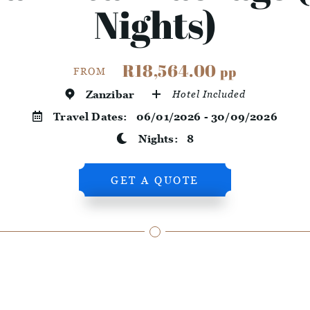
Nights)
R18,564.00
pp
FROM
Zanzibar
Hotel Included
Travel Dates:
06/01/2026 - 30/09/2026
Nights:
8
GET A QUOTE