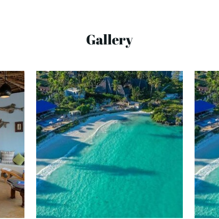
Gallery