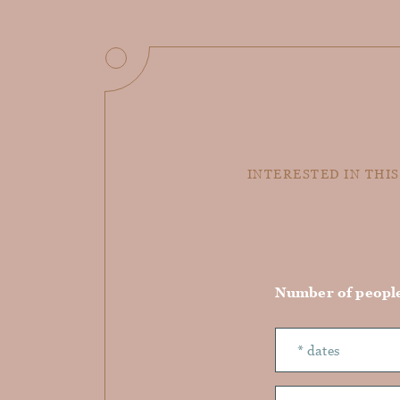
INTERESTED IN THIS
Number of peopl