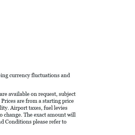
oing currency fluctuations and
are available on request, subject
 Prices are from a starting price
ty. Airport taxes, fuel levies
to change. The exact amount will
nd Conditions please refer to