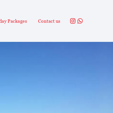
day Packages
Contact us