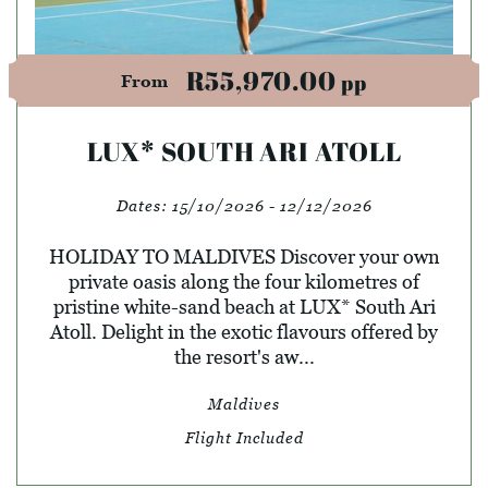
R55,970.00
pp
From
LUX* SOUTH ARI ATOLL
Dates:
15/10/2026 - 12/12/2026
HOLIDAY TO MALDIVES Discover your own
private oasis along the four kilometres of
pristine white-sand beach at LUX* South Ari
Atoll. Delight in the exotic flavours offered by
the resort's aw...
Maldives
Flight Included