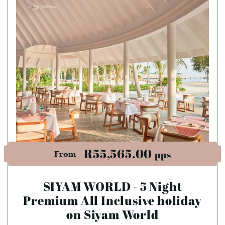
R55,565.00
pps
From
SIYAM WORLD - 5 Night
Premium All Inclusive holiday
on Siyam World