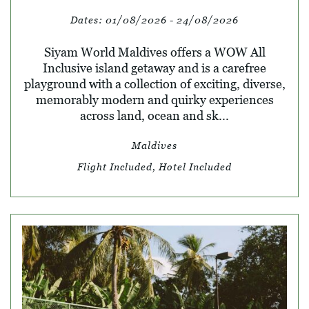
Dates:
01/08/2026 - 24/08/2026
Siyam World Maldives offers a WOW All
Inclusive island getaway and is a carefree
playground with a collection of exciting, diverse,
memorably modern and quirky experiences
across land, ocean and sk...
Maldives
Flight Included, Hotel Included