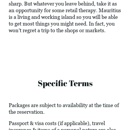
sharp. But whatever you leave behind, take it as
an opportunity for some retail therapy. Mauritius
is a living and working island so you will be able
to get most things you might need. In fact, you
won’t regret a trip to the shops or markets.
Specific Terms
Packages are subject to availability at the time of
the reservation.
Passport & visa costs (if applicable), travel
insurance & items of a personal nature are also