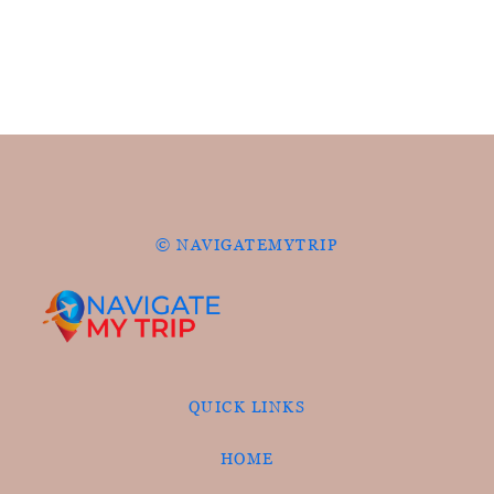
© NAVIGATEMYTRIP
QUICK LINKS
HOME