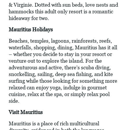
& Virginie. Dotted with sun beds, love nests and
hammocks this adult only resort is a romantic
hideaway for two.
Mauritius Holidays
Beaches, temples, lagoons, rainforests, reefs,
waterfalls, shopping, dining, Mauritius has it all
– whether you decide to stay in your resort or
venture out to explore the island. For the
adventurous and active, there’s scuba diving,
snorkelling, sailing, deep sea fishing, and kite
surfing while those looking for something more
relaxed can enjoy yoga, indulge in gourmet
cuisine, relax at the spa, or simply relax pool
side.
Visit Mauritius
Mauritius is a place of rich multicultural