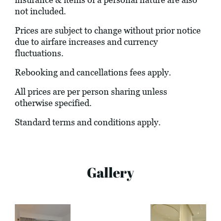
not included.
Prices are subject to change without prior notice
due to airfare increases and currency
fluctuations.
Rebooking and cancellations fees apply.
All prices are per person sharing unless
otherwise specified.
Standard terms and conditions apply.
Gallery