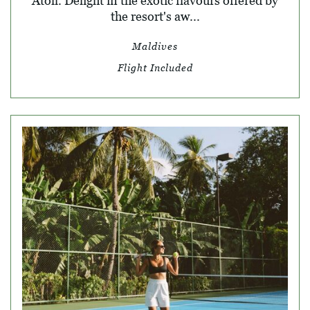
Atoll. Delight in the exotic flavours offered by
the resort's aw...
Maldives
Flight Included