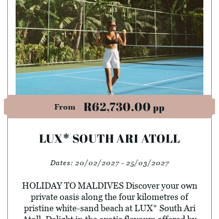
R62,730.00
pp
From
LUX* SOUTH ARI ATOLL
Dates:
20/02/2027 - 25/03/2027
HOLIDAY TO MALDIVES Discover your own
private oasis along the four kilometres of
pristine white-sand beach at LUX* South Ari