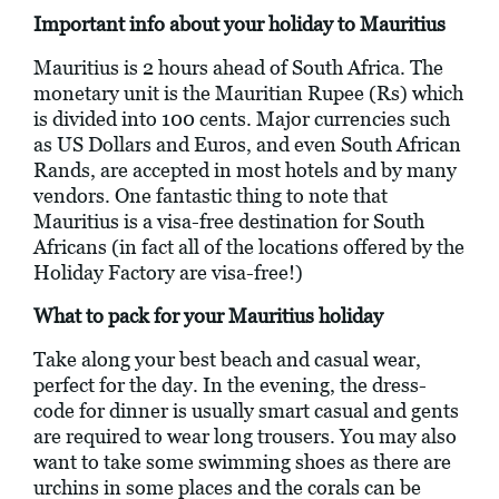
Important info about your holiday to Mauritius
Mauritius is 2 hours ahead of South Africa. The
monetary unit is the Mauritian Rupee (Rs) which
is divided into 100 cents. Major currencies such
as US Dollars and Euros, and even South African
Rands, are accepted in most hotels and by many
vendors. One fantastic thing to note that
Mauritius is a visa-free destination for South
Africans (in fact all of the locations offered by the
Holiday Factory are visa-free!)
What to pack for your Mauritius holiday
Take along your best beach and casual wear,
perfect for the day. In the evening, the dress-
code for dinner is usually smart casual and gents
are required to wear long trousers. You may also
want to take some swimming shoes as there are
urchins in some places and the corals can be