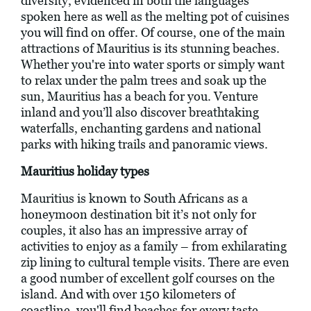
diversity, evidenced in both the languages
spoken here as well as the melting pot of cuisines
you will find on offer. Of course, one of the main
attractions of Mauritius is its stunning beaches.
Whether you're into water sports or simply want
to relax under the palm trees and soak up the
sun, Mauritius has a beach for you. Venture
inland and you’ll also discover breathtaking
waterfalls, enchanting gardens and national
parks with hiking trails and panoramic views.
Mauritius holiday types
Mauritius is known to South Africans as a
honeymoon destination bit it’s not only for
couples, it also has an impressive array of
activities to enjoy as a family – from exhilarating
zip lining to cultural temple visits. There are even
a good number of excellent golf courses on the
island. And with over 150 kilometers of
coastline, you'll find beaches for every taste,