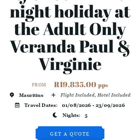
night holiday at
the Adult Only
Veranda Paul &
Virginie
R19,835.00
pps
FROM
Mauritius
Flight Included, Hotel Included
Travel Dates:
01/08/2026 - 23/09/2026
Nights:
5
GET A QUOTE