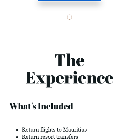
The
Experience
What's Included
Return flights to Mauritius
Return resort transfers