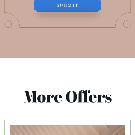
SUBMIT
More Offers