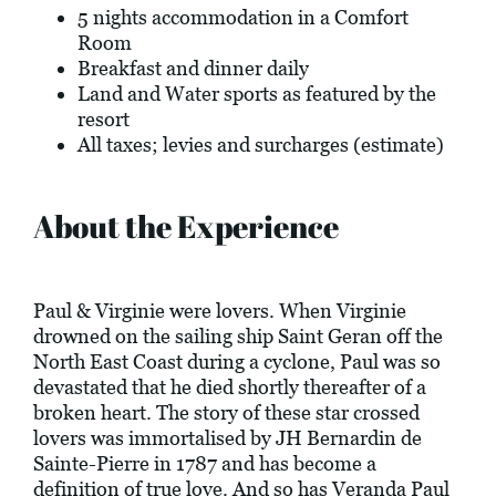
5 nights accommodation in a Comfort
Room
Breakfast and dinner daily
Land and Water sports as featured by the
resort
All taxes; levies and surcharges (estimate)
About the Experience
Paul & Virginie were lovers. When Virginie
drowned on the sailing ship Saint Geran off the
North East Coast during a cyclone, Paul was so
devastated that he died shortly thereafter of a
broken heart. The story of these star crossed
lovers was immortalised by JH Bernardin de
Sainte-Pierre in 1787 and has become a
definition of true love. And so has Veranda Paul