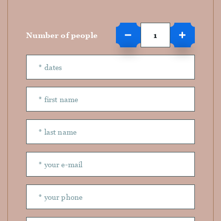
Number of people