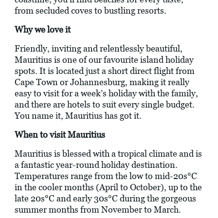
from secluded coves to bustling resorts.
Why we love it
Friendly, inviting and relentlessly beautiful,
Mauritius is one of our favourite island holiday
spots. It is located just a short direct flight from
Cape Town or Johannesburg, making it really
easy to visit for a week’s holiday with the family,
and there are hotels to suit every single budget.
You name it, Mauritius has got it.
When to visit Mauritius
Mauritius is blessed with a tropical climate and is
a fantastic year-round holiday destination.
Temperatures range from the low to mid-20s°C
in the cooler months (April to October), up to the
late 20s°C and early 30s°C during the gorgeous
summer months from November to March.