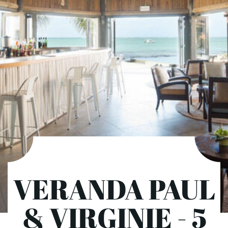
VERANDA PAUL
& VIRGINIE - 5