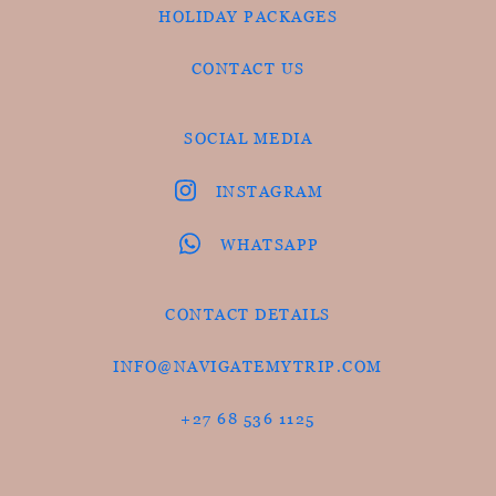
HOLIDAY PACKAGES
CONTACT US
SOCIAL MEDIA
INSTAGRAM
WHATSAPP
CONTACT DETAILS
INFO@NAVIGATEMYTRIP.COM
+27 68 536 1125