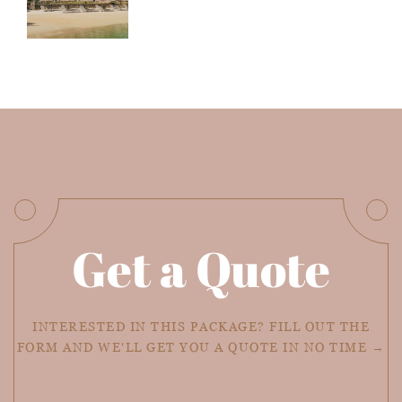
Get a Quote
INTERESTED IN THIS PACKAGE? FILL OUT THE
FORM AND WE'LL GET YOU A QUOTE IN NO TIME →