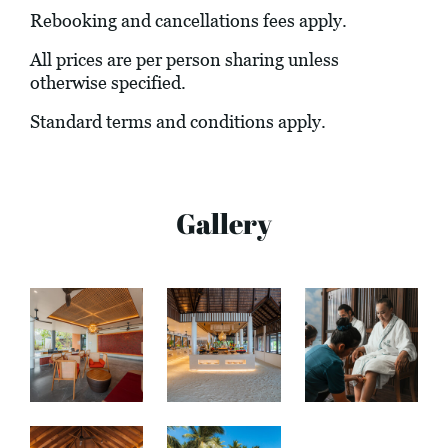
Rebooking and cancellations fees apply.
All prices are per person sharing unless
otherwise specified.
Standard terms and conditions apply.
Gallery