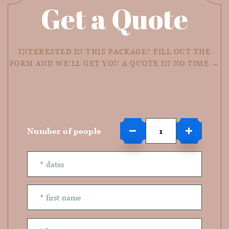
Get a Quote
INTERESTED IN THIS PACKAGE? FILL OUT THE
FORM AND WE'LL GET YOU A QUOTE IN NO TIME →
Number of people