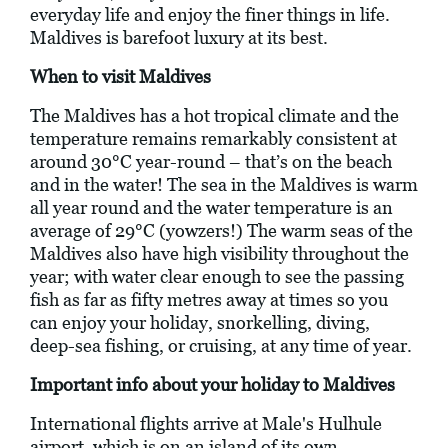
everyday life and enjoy the finer things in life.
Maldives is barefoot luxury at its best.
When to visit Maldives
The Maldives has a hot tropical climate and the
temperature remains remarkably consistent at
around 30°C year-round – that’s on the beach
and in the water! The sea in the Maldives is warm
all year round and the water temperature is an
average of 29°C (yowzers!) The warm seas of the
Maldives also have high visibility throughout the
year; with water clear enough to see the passing
fish as far as fifty metres away at times so you
can enjoy your holiday, snorkelling, diving,
deep-sea fishing, or cruising, at any time of year.
Important info about your holiday to Maldives
International flights arrive at Male's Hulhule
airport, which is on an island of its own.