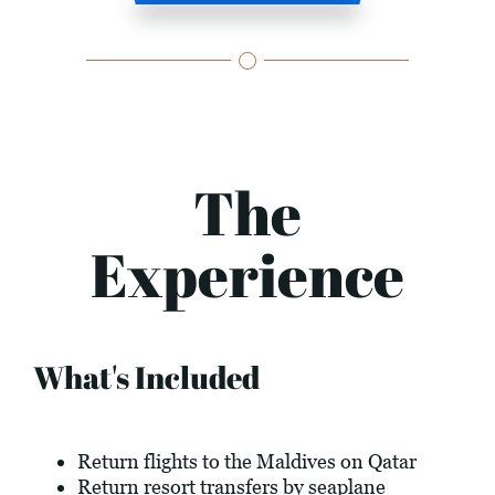
The
Experience
What's Included
Return flights to the Maldives on Qatar
Return resort transfers by seaplane