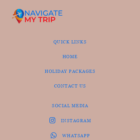
QUICK LINKS
HOME
HOLIDAY PACKAGES
CONTACT US
SOCIAL MEDIA
INSTAGRAM
WHATSAPP