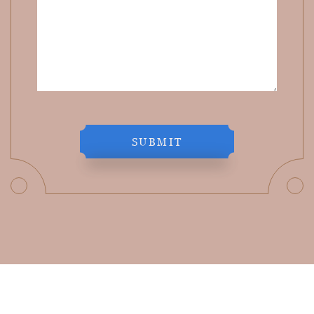
SUBMIT