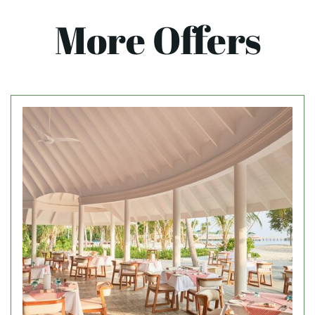
More Offers