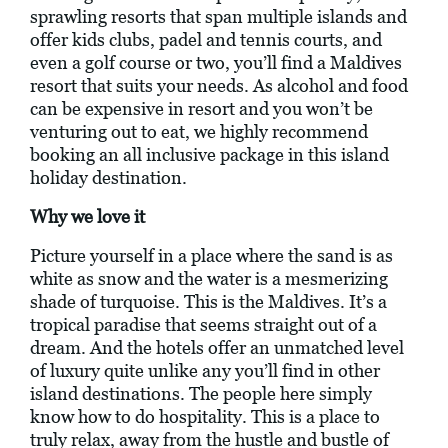
sprawling resorts that span multiple islands and
offer kids clubs, padel and tennis courts, and
even a golf course or two, you’ll find a Maldives
resort that suits your needs. As alcohol and food
can be expensive in resort and you won’t be
venturing out to eat, we highly recommend
booking an all inclusive package in this island
holiday destination.
Why we love it
Picture yourself in a place where the sand is as
white as snow and the water is a mesmerizing
shade of turquoise. This is the Maldives. It’s a
tropical paradise that seems straight out of a
dream. And the hotels offer an unmatched level
of luxury quite unlike any you’ll find in other
island destinations. The people here simply
know how to do hospitality. This is a place to
truly relax, away from the hustle and bustle of