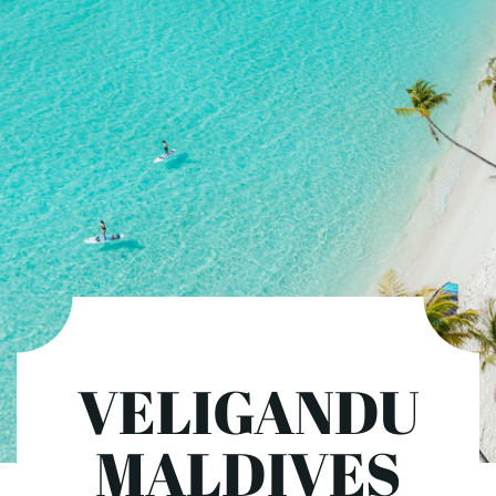
VELIGANDU
MALDIVES