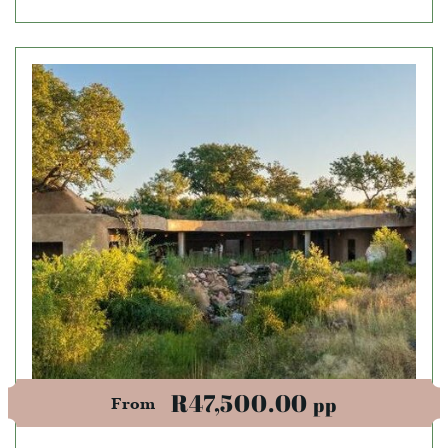
R47,500.00
pp
From