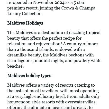
re-opened in November 2024 as a 5 star
premium resort, joining the Crown & Champa
Luxury Collection.
Maldives Holidays
The Maldives is a destination of dazzling tropical
beauty that offers the perfect recipe for
relaxation and rejuvenation! A country of more
than a thousand islands, endowed with a
dreamlike beauty, the Maldives beckons with
clear lagoons, moonlit nights, and powdery white
beaches.
Maldives holiday types
Maldives offers a variety of resorts catering to
the taste of most travellers, with most operating
at a very high-end luxury level. From adults only
honeymoon style resorts with overwater villas,
offering the ultimate in peace and privacy, to