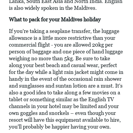
Lanka, South East Asia and North India. English
is also widely spoken in the Maldives.
What to pack for your Maldives holiday
If you’re taking a seaplane transfer, the luggage
allowance is a little more restrictive than your
commercial flight - you are allowed 20kg per
person of baggage and one piece of hand luggage
weighing no more than 5kg. Be sure to take
along your best beach and casual wear, perfect
for the day while a light rain jacket might come in
handy in the event of the occasional rain shower
and sunglasses and suntan lotion are a must. It’s
also a good idea to take along a few movies on a
tablet or something similar as the English TV
channels in your hotel may be limited and your
own goggles and snorkels – even though your
resort will have this equipment available to hire,
you’ll probably be happier having your own.