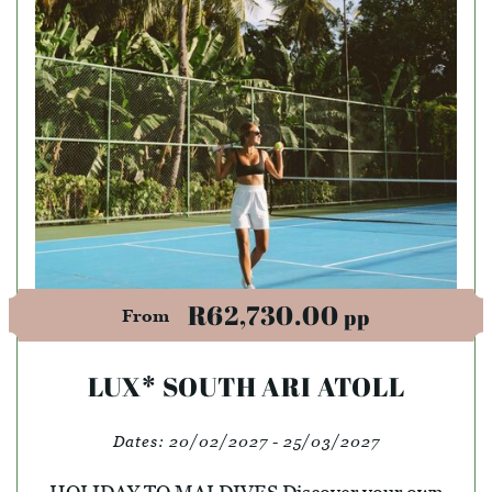
R62,730.00
pp
From
LUX* SOUTH ARI ATOLL
Dates:
20/02/2027 - 25/03/2027