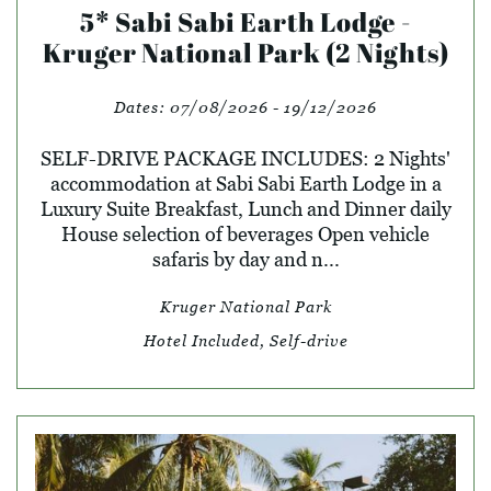
5* Sabi Sabi Earth Lodge -
Kruger National Park (2 Nights)
Dates:
07/08/2026 - 19/12/2026
SELF-DRIVE PACKAGE INCLUDES: 2 Nights'
accommodation at Sabi Sabi Earth Lodge in a
Luxury Suite Breakfast, Lunch and Dinner daily
House selection of beverages Open vehicle
safaris by day and n...
Kruger National Park
Hotel Included, Self-drive