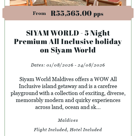
R55,565.00
pps
From
SIYAM WORLD - 5 Night
Premium All Inclusive holiday
on Siyam World
Dates:
01/08/2026 - 24/08/2026
Siyam World Maldives offers a WOW All
Inclusive island getaway and is a carefree
playground with a collection of exciting, diverse,
memorably modern and quirky experiences
across land, ocean and sk...
Maldives
Flight Included, Hotel Included