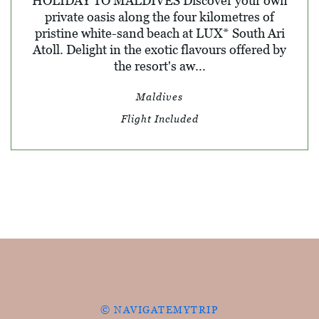
HOLIDAY TO MALDIVES Discover your own
private oasis along the four kilometres of
pristine white-sand beach at LUX* South Ari
Atoll. Delight in the exotic flavours offered by
the resort's aw...
Maldives
Flight Included
© NAVIGATEMYTRIP