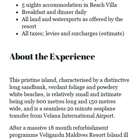
5 nights accommodation in Beach Villa
Breakfast and dinner daily
All land and watersports as offered by the
resort
All taxes; levies and surcharges (estimate)
About the Experience
This pristine island, characterised by a distinctive
long sandbank, verdant foliage and powdery
white beaches, is relatively small and intimate
being only 600 metres long and 150 metres
wide, and is a seamless 20 minute seaplane
transfer from Velana International Airport.
After a massive 18 month refurbishment
programme Veligandu Maldives Resort Island ill