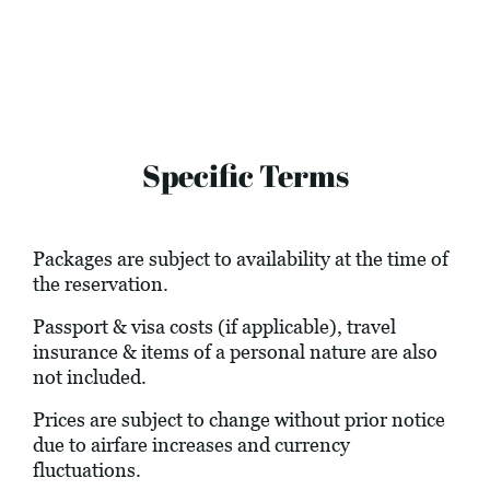
Specific Terms
Packages are subject to availability at the time of
the reservation.
Passport & visa costs (if applicable), travel
insurance & items of a personal nature are also
not included.
Prices are subject to change without prior notice
due to airfare increases and currency
fluctuations.