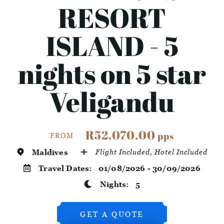
RESORT
ISLAND - 5
nights on 5 star
Veligandu
R52,070.00
pps
FROM
Maldives
Flight Included, Hotel Included
Travel Dates:
01/08/2026 - 30/09/2026
Nights:
5
GET A QUOTE