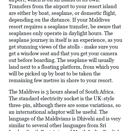
Transfers from the airport to your resort island
are either by boat, seaplane, or domestic flight,
depending on the distance. If your Maldives
resort requires a seaplane transfer, be aware that
seaplanes only operate in daylight hours. The
seaplane journey in itself is an experience, as you
get stunning views of the atolls - make sure you
get a window seat and that you get your camera
out before boarding. The seaplane will usually
land next to a floating platform, from which you
will be picked up by boat to be taken the
remaining few metres in shore to your resort.
The Maldives is 3 hours ahead of South Africa.
The standard electricity socket is the UK-style
three-pin, although there are some variations, so
an international adaptor will be useful. The
language of the Maldivians is Dhivehi and is very
similar to several other languages from Sri