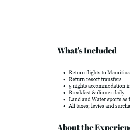
What's Included
Return flights to Mauritius
Return resort transfers
5 nights accommodation in
Breakfast & dinner daily
Land and Water sports as f
All taxes; levies and surch
About the Experien