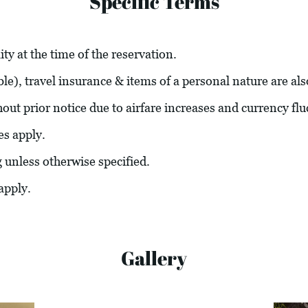
Specific Terms
ity at the time of the reservation.
able), travel insurance & items of a personal nature are al
hout prior notice due to airfare increases and currency flu
es apply.
g unless otherwise specified.
apply.
Gallery