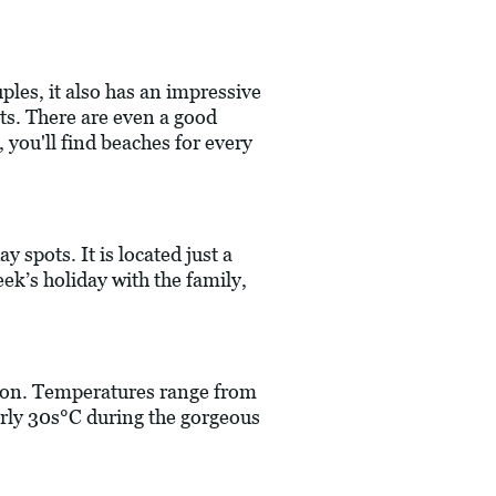
ples, it also has an impressive
sits. There are even a good
 you'll find beaches for every
y spots. It is located just a
eek’s holiday with the family,
ation. Temperatures range from
arly 30s°C during the gorgeous