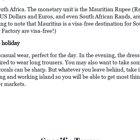
outh Africa. The monetary unit is the Mauritian Rupee (Rs
 US Dollars and Euros, and even South African Rands, are
 to note that Mauritius is a visa-free destination for Sout
 Factory are visa-free!)
 holiday
asual wear, perfect for the day. In the evening, the dress
ired to wear long trousers. You may also want to take s
corals can be sharp. But whatever you leave behind, take 
ving and working island so you will be able to get most thi
or markets.