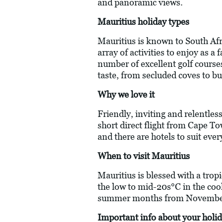
and panoramic views.
Mauritius holiday types
Mauritius is known to South Afri
array of activities to enjoy as a
number of excellent golf courses
taste, from secluded coves to bu
Why we love it
Friendly, inviting and relentless
short direct flight from Cape To
and there are hotels to suit ever
When to visit Mauritius
Mauritius is blessed with a trop
the low to mid-20s°C in the coo
summer months from November
Important info about your holid