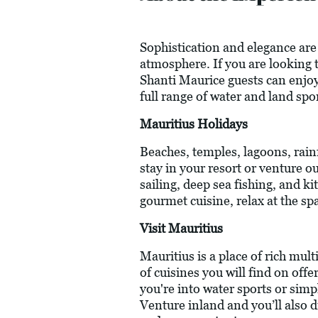
Sophistication and elegance are 
atmosphere. If you are looking to
Shanti Maurice guests can enjoy
full range of water and land spo
Mauritius Holidays
Beaches, temples, lagoons, rainf
stay in your resort or venture o
sailing, deep sea fishing, and k
gourmet cuisine, relax at the spa
Visit Mauritius
Mauritius is a place of rich mul
of cuisines you will find on off
you're into water sports or simp
Venture inland and you’ll also d