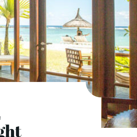
E
ght