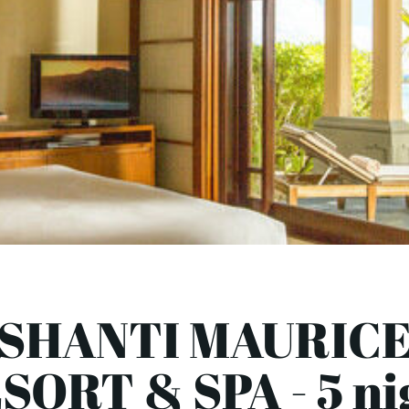
SHANTI MAURIC
SORT & SPA - 5 ni