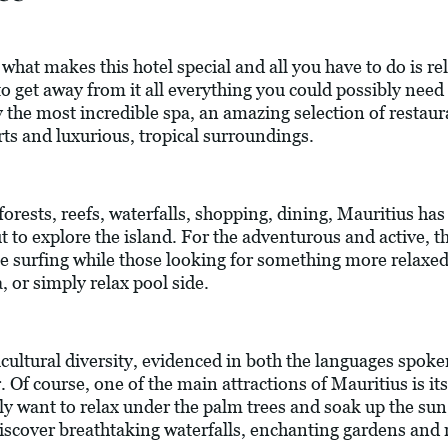
what makes this hotel special and all you have to do is re
 get away from it all everything you could possibly need to
 the most incredible spa, an amazing selection of restaur
rts and luxurious, tropical surroundings.
orests, reefs, waterfalls, shopping, dining, Mauritius has 
ut to explore the island. For the adventurous and active, t
ite surfing while those looking for something more relaxe
, or simply relax pool side.
ticultural diversity, evidenced in both the languages spoke
er. Of course, one of the main attractions of Mauritius is 
ly want to relax under the palm trees and soak up the sun
iscover breathtaking waterfalls, enchanting gardens and n