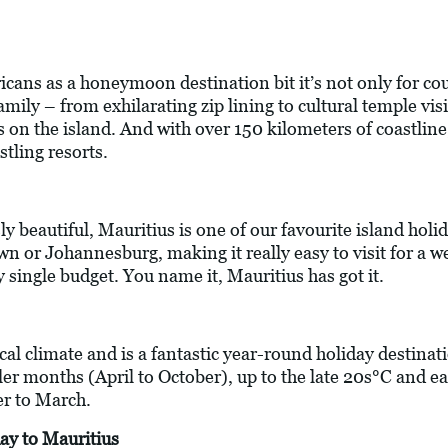
cans as a honeymoon destination bit it’s not only for cou
 family – from exhilarating zip lining to cultural temple vi
 on the island. And with over 150 kilometers of coastline,
stling resorts.
ly beautiful, Mauritius is one of our favourite island holida
wn or Johannesburg, making it really easy to visit for a w
y single budget. You name it, Mauritius has got it.
ical climate and is a fantastic year-round holiday destin
ler months (April to October), up to the late 20s°C and e
 to March.
ay to Mauritius