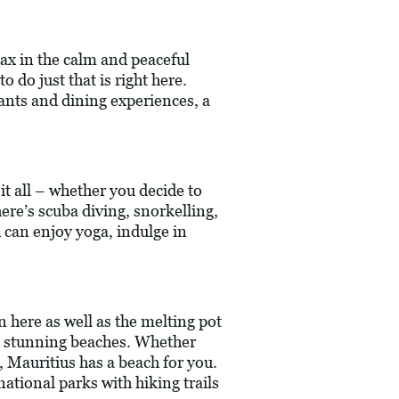
lax in the calm and peaceful
 do just that is right here.
ants and dining experiences, a
it all – whether you decide to
here’s scuba diving, snorkelling,
d can enjoy yoga, indulge in
n here as well as the melting pot
its stunning beaches. Whether
, Mauritius has a beach for you.
ational parks with hiking trails