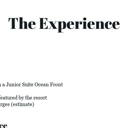
The Experience
 a Junior Suite Ocean Front
eatured by the resort
arges (estimate)
ce