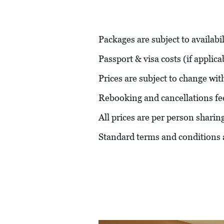
Packages are subject to availabil
Passport & visa costs (if applic
Prices are subject to change wit
Rebooking and cancellations fe
All prices are per person sharin
Standard terms and conditions 