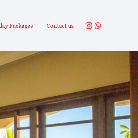
day Packages
Contact us