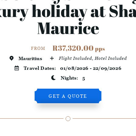
ury holiday at Sh
Maurice
R37,320.00
pps
FROM
Mauritius
Flight Included, Hotel Included
Travel Dates:
01/08/2026 - 22/09/2026
Nights:
5
GET A QUOTE