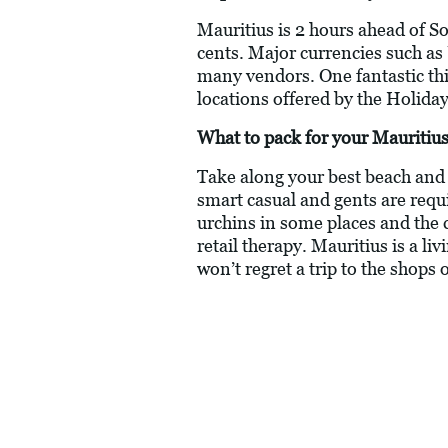
Mauritius is 2 hours ahead of S
cents. Major currencies such as
many vendors. One fantastic thing
locations offered by the Holiday
What to pack for your Mauritius
Take along your best beach and c
smart casual and gents are requ
urchins in some places and the 
retail therapy. Mauritius is a li
won’t regret a trip to the shops 