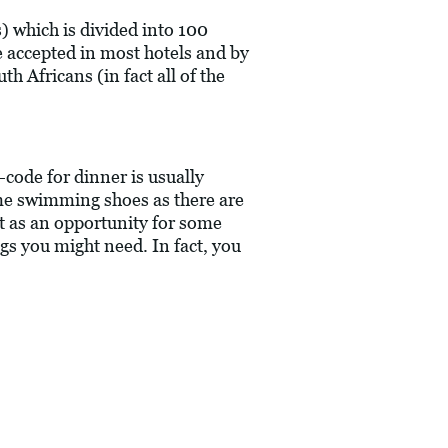
) which is divided into 100
 accepted in most hotels and by
h Africans (in fact all of the
-code for dinner is usually
ome swimming shoes as there are
it as an opportunity for some
ngs you might need. In fact, you