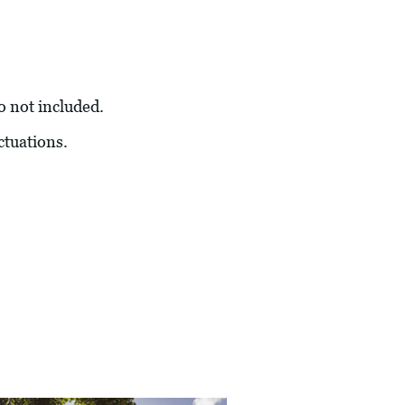
so not included.
ctuations.