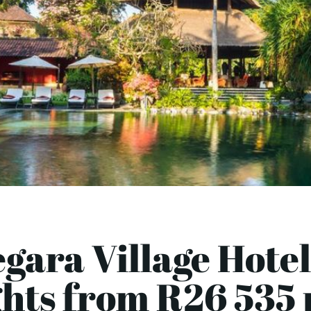
gara Village Hotel
ghts from R26 535 