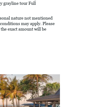
 grayline tour Full
ersonal nature not mentioned
conditions may apply. Please
 the exact amount will be