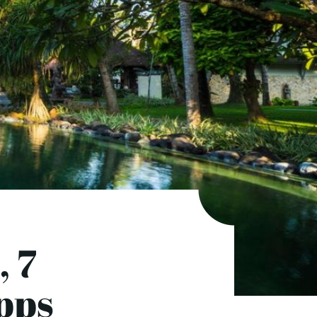
, 7
pps