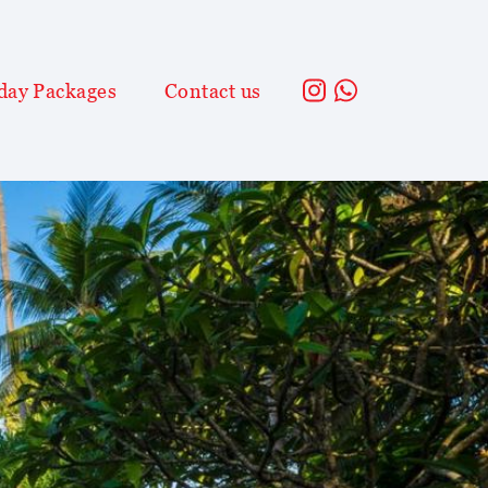
day Packages
Contact us