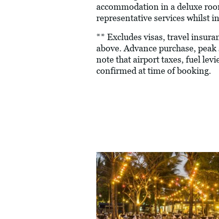
accommodation in a deluxe room 
representative services whilst in
** Excludes visas, travel insur
above. Advance purchase, peak 
note that airport taxes, fuel le
confirmed at time of booking.