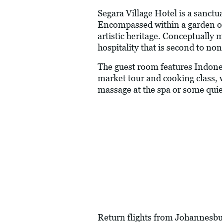
Segara Village Hotel is a sanctu
Encompassed within a garden of n
artistic heritage. Conceptually
hospitality that is second to non
The guest room features Indones
market tour and cooking class, 
massage at the spa or some quiet
Return flights from Johannesbur