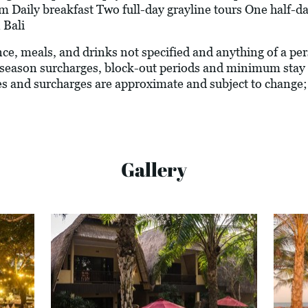
Daily breakfast Two full-day grayline tours One half-day
 Bali
ance, meals, and drinks not specified and anything of a p
season surcharges, block-out periods and minimum stay 
vies and surcharges are approximate and subject to change;
Gallery