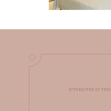
INTERESTED IN THIS