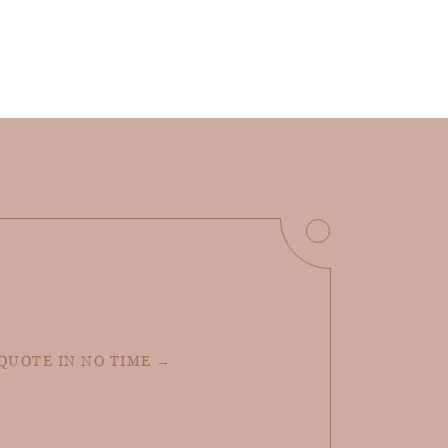
 QUOTE IN NO TIME →