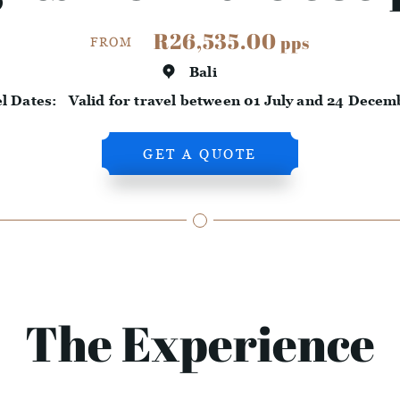
R26,535.00
pps
FROM
Bali
el Dates:
Valid for travel between 01 July and 24 Decem
GET A QUOTE
The Experience