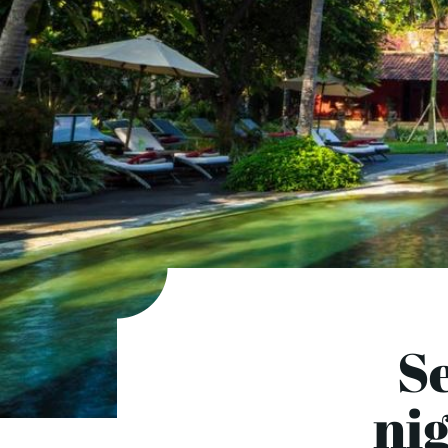
Se
ni