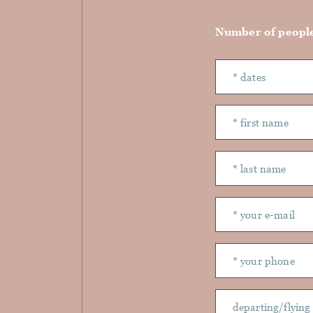
Number of peopl