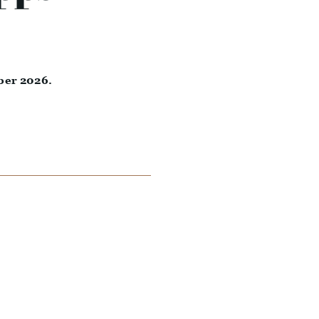
ber 2026.