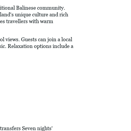
aditional Balinese community.
land's unique culture and rich
es travellers with warm
l views. Guests can join a local
ic. Relaxation options include a
transfers Seven nights'