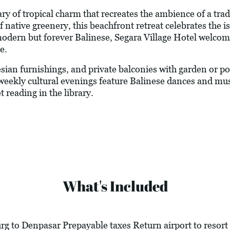
ary of tropical charm that recreates the ambience of a tr
ative greenery, this beachfront retreat celebrates the is
 modern but forever Balinese, Segara Village Hotel welcom
e.
ian furnishings, and private balconies with garden or poo
weekly cultural evenings feature Balinese dances and mus
 reading in the library.
What's Included
g to Denpasar Prepayable taxes Return airport to resort 