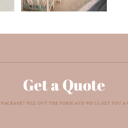
Get a Quote
 PACKAGE? FILL OUT THE FORM AND WE'LL GET YOU A