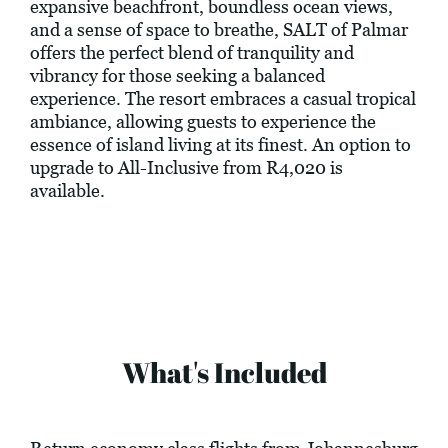
expansive beachfront, boundless ocean views,
and a sense of space to breathe, SALT of Palmar
offers the perfect blend of tranquility and
vibrancy for those seeking a balanced
experience. The resort embraces a casual tropical
ambiance, allowing guests to experience the
essence of island living at its finest. An option to
upgrade to All-Inclusive from R4,020 is
available.
What's Included