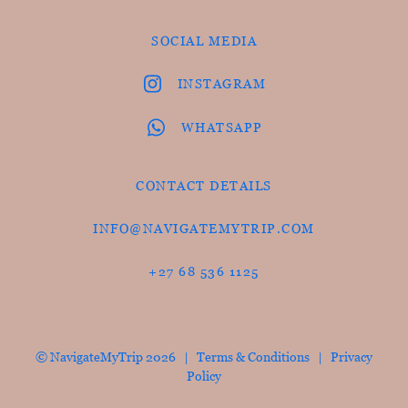
SOCIAL MEDIA
INSTAGRAM
WHATSAPP
CONTACT DETAILS
INFO@NAVIGATEMYTRIP.COM
+27 68 536 1125
© NavigateMyTrip 2026 |
Terms & Conditions
|
Privacy
Policy