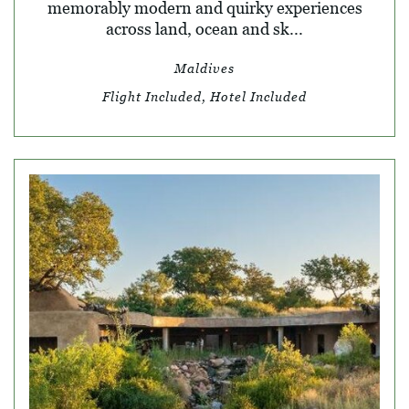
memorably modern and quirky experiences
across land, ocean and sk...
Maldives
Flight Included, Hotel Included