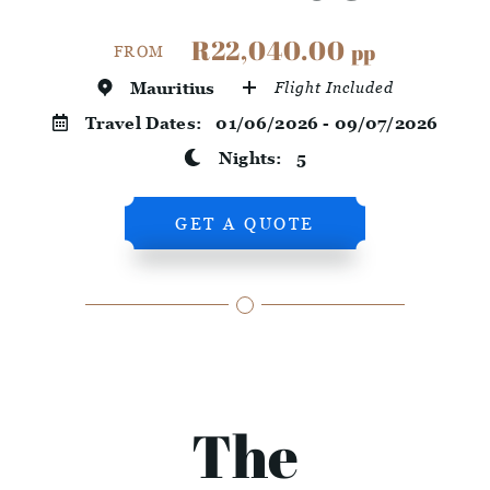
R22,040.00
pp
FROM
Mauritius
Flight Included
Travel Dates:
01/06/2026 - 09/07/2026
Nights:
5
GET A QUOTE
The