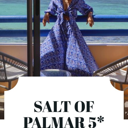
SALT OF
PALMAR 5*