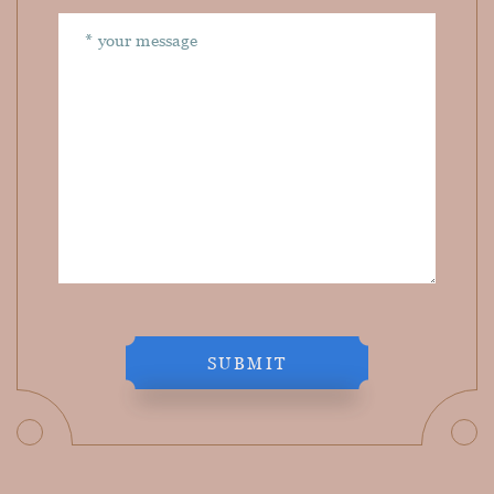
SUBMIT