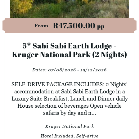
R47,500.00
pp
From
5* Sabi Sabi Earth Lodge -
Kruger National Park (2 Nights)
Dates:
07/08/2026 - 19/12/2026
SELF-DRIVE PACKAGE INCLUDES: 2 Nights'
accommodation at Sabi Sabi Earth Lodge in a
Luxury Suite Breakfast, Lunch and Dinner daily
House selection of beverages Open vehicle
safaris by day and n...
Kruger National Park
Hotel Included, Self-drive