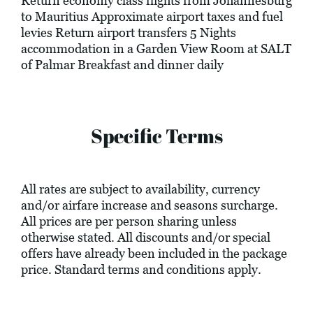
Return economy class flights from Johannesburg
to Mauritius Approximate airport taxes and fuel
levies Return airport transfers 5 Nights
accommodation in a Garden View Room at SALT
of Palmar Breakfast and dinner daily
Specific Terms
All rates are subject to availability, currency
and/or airfare increase and seasons surcharge.
All prices are per person sharing unless
otherwise stated. All discounts and/or special
offers have already been included in the package
price. Standard terms and conditions apply.