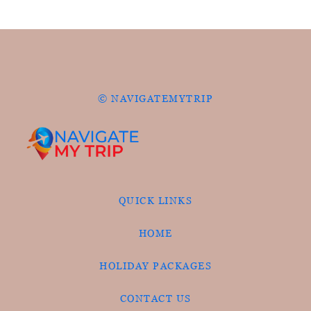
© NAVIGATEMYTRIP
QUICK LINKS
HOME
HOLIDAY PACKAGES
CONTACT US