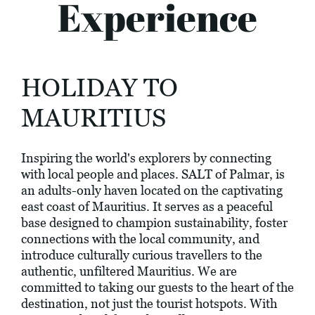
Experience
HOLIDAY TO
MAURITIUS
Inspiring the world's explorers by connecting
with local people and places. SALT of Palmar, is
an adults-only haven located on the captivating
east coast of Mauritius. It serves as a peaceful
base designed to champion sustainability, foster
connections with the local community, and
introduce culturally curious travellers to the
authentic, unfiltered Mauritius. We are
committed to taking our guests to the heart of the
destination, not just the tourist hotspots. With