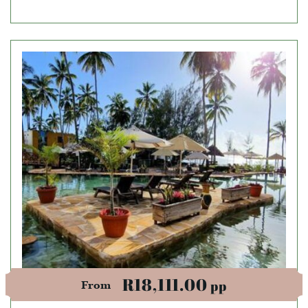
R18,111.00
pp
From