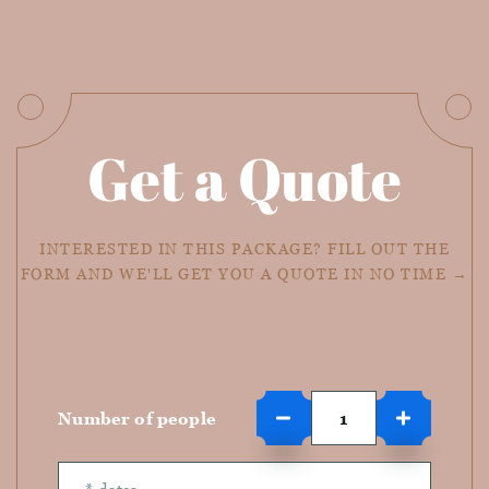
Get a Quote
INTERESTED IN THIS PACKAGE? FILL OUT THE
FORM AND WE'LL GET YOU A QUOTE IN NO TIME →
Number of people