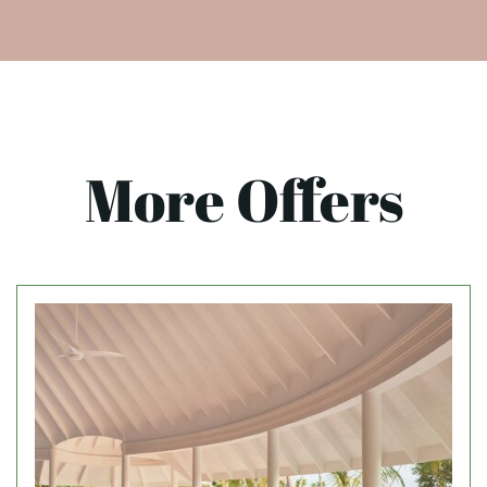
More Offers