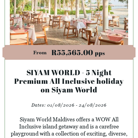
R55,565.00
pps
From
SIYAM WORLD - 5 Night
Premium All Inclusive holiday
on Siyam World
Dates:
01/08/2026 - 24/08/2026
Siyam World Maldives offers a WOW All
Inclusive island getaway and is a carefree
playground with a collection of exciting, diverse,