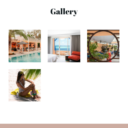
Gallery