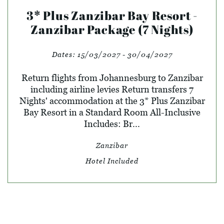
3* Plus Zanzibar Bay Resort -
Zanzibar Package (7 Nights)
Dates:
15/03/2027 - 30/04/2027
Return flights from Johannesburg to Zanzibar
including airline levies Return transfers 7
Nights' accommodation at the 3* Plus Zanzibar
Bay Resort in a Standard Room All-Inclusive
Includes: Br...
Zanzibar
Hotel Included