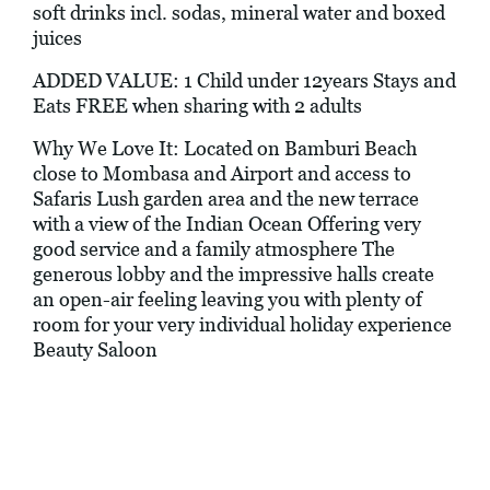
soft drinks incl. sodas, mineral water and boxed
juices
ADDED VALUE: 1 Child under 12years Stays and
Eats FREE when sharing with 2 adults
Why We Love It: Located on Bamburi Beach
close to Mombasa and Airport and access to
Safaris Lush garden area and the new terrace
with a view of the Indian Ocean Offering very
good service and a family atmosphere The
generous lobby and the impressive halls create
an open-air feeling leaving you with plenty of
room for your very individual holiday experience
Beauty Saloon