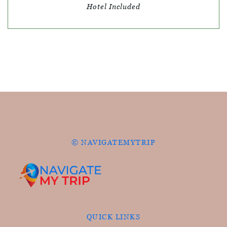
Hotel Included
© NAVIGATEMYTRIP
QUICK LINKS