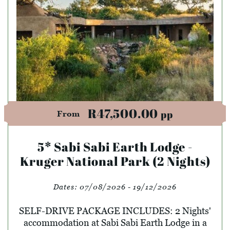
R47,500.00
pp
From
5* Sabi Sabi Earth Lodge -
Kruger National Park (2 Nights)
Dates:
07/08/2026 - 19/12/2026
SELF-DRIVE PACKAGE INCLUDES: 2 Nights'
accommodation at Sabi Sabi Earth Lodge in a