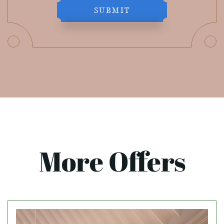
SUBMIT
More Offers