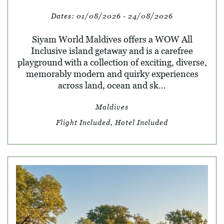
Dates:
01/08/2026 - 24/08/2026
Siyam World Maldives offers a WOW All
Inclusive island getaway and is a carefree
playground with a collection of exciting, diverse,
memorably modern and quirky experiences
across land, ocean and sk...
Maldives
Flight Included, Hotel Included