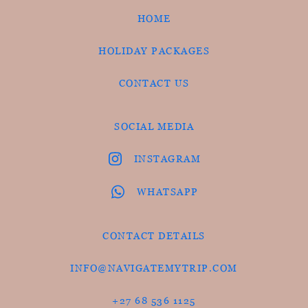
HOME
HOLIDAY PACKAGES
CONTACT US
SOCIAL MEDIA
INSTAGRAM
WHATSAPP
CONTACT DETAILS
INFO@NAVIGATEMYTRIP.COM
+27 68 536 1125