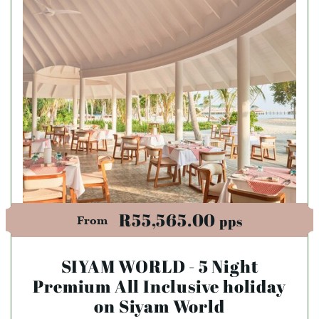
R55,565.00
pps
From
SIYAM WORLD - 5 Night
Premium All Inclusive holiday
on Siyam World