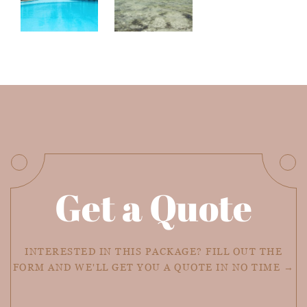
Get a Quote
INTERESTED IN THIS PACKAGE? FILL OUT THE
FORM AND WE'LL GET YOU A QUOTE IN NO TIME →