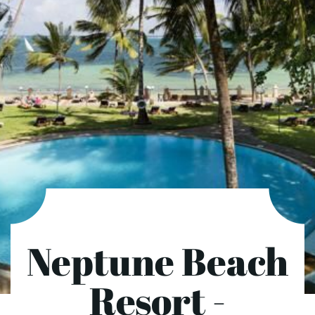
Neptune Beach
Resort -