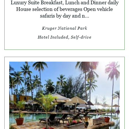
Luxury Suite Breakfast, Lunch and Dinner daily
House selection of beverages Open vehicle
safaris by day and n...
Kruger National Park
Hotel Included, Self-drive