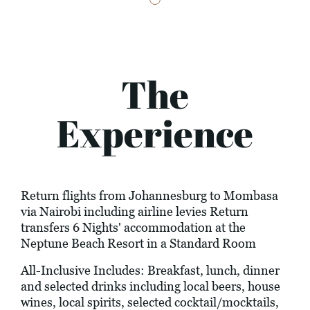
The
Experience
Return flights from Johannesburg to Mombasa
via Nairobi including airline levies Return
transfers 6 Nights' accommodation at the
Neptune Beach Resort in a Standard Room
All-Inclusive Includes: Breakfast, lunch, dinner
and selected drinks including local beers, house
wines, local spirits, selected cocktail/mocktails,