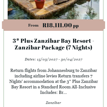
R18,111.00
pp
From
3* Plus Zanzibar Bay Resort -
Zanzibar Package (7 Nights)
Dates:
15/03/2027 - 30/04/2027
Return flights from Johannesburg to Zanzibar
including airline levies Return transfers 7
Nights' accommodation at the 3* Plus Zanzibar
Bay Resort in a Standard Room All-Inclusive
Includes: Br...
Zanzibar