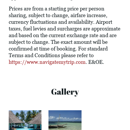
Prices are from a starting price per person
sharing, subject to change, airfare increase,
currency fluctuations and availability. Airport
taxes, fuel levies and surcharges are approximate
and based on the current exchange rate and are
subject to change. The exact amount will be
confirmed at time of booking. For standard
Terms and Conditions please refer to
https://www.navigatemytrip.com
. E&OE.
Gallery