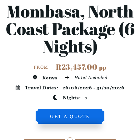
Mombasa, North
Coast Package (6
Nights)
R23,457.00
pp
FROM
Kenya
Hotel Included
Travel Dates:
26/06/2026 - 31/10/2026
Nights:
7
GET A QUOTE