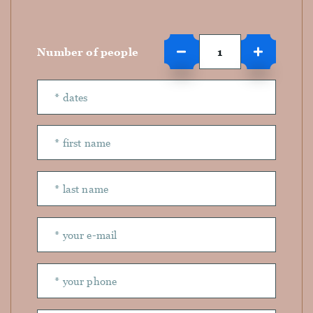
Number of people