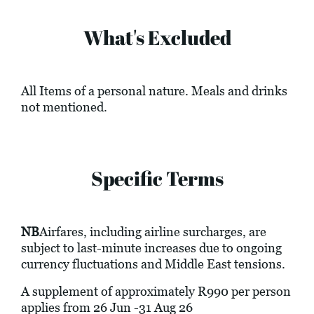
What's Excluded
All Items of a personal nature. Meals and drinks
not mentioned.
Specific Terms
NB
Airfares, including airline surcharges, are
subject to last-minute increases due to ongoing
currency fluctuations and Middle East tensions.
A supplement of approximately R990 per person
applies from 26 Jun -31 Aug 26