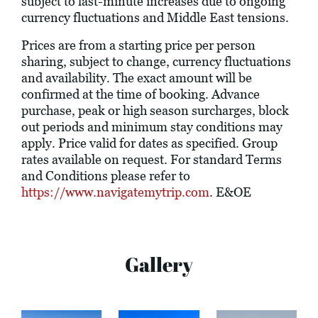
subject to last-minute increases due to ongoing
currency fluctuations and Middle East tensions.
Prices are from a starting price per person
sharing, subject to change, currency fluctuations
and availability. The exact amount will be
confirmed at the time of booking. Advance
purchase, peak or high season surcharges, block
out periods and minimum stay conditions may
apply. Price valid for dates as specified. Group
rates available on request. For standard Terms
and Conditions please refer to
https://www.navigatemytrip.com
. E&OE
Gallery