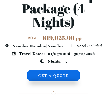
Package (4
Nights)
R19,025.00
pp
FROM
Namibia|Namibia|Namibia
Hotel Included
Travel Dates:
01/07/2006 - 30/11/2026
Nights:
5
GET A QUOTE