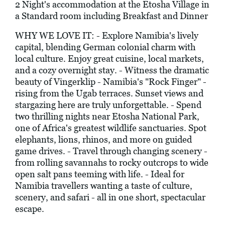
2 Night's accommodation at the Etosha Village in
a Standard room including Breakfast and Dinner
WHY WE LOVE IT: - Explore Namibia's lively
capital, blending German colonial charm with
local culture. Enjoy great cuisine, local markets,
and a cozy overnight stay. - Witness the dramatic
beauty of Vingerklip - Namibia's "Rock Finger" -
rising from the Ugab terraces. Sunset views and
stargazing here are truly unforgettable. - Spend
two thrilling nights near Etosha National Park,
one of Africa's greatest wildlife sanctuaries. Spot
elephants, lions, rhinos, and more on guided
game drives. - Travel through changing scenery -
from rolling savannahs to rocky outcrops to wide
open salt pans teeming with life. - Ideal for
Namibia travellers wanting a taste of culture,
scenery, and safari - all in one short, spectacular
escape.