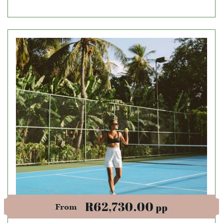
R62,730.00
pp
From