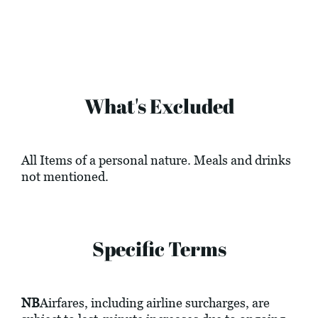
What's Excluded
All Items of a personal nature. Meals and drinks
not mentioned.
Specific Terms
NB
Airfares, including airline surcharges, are