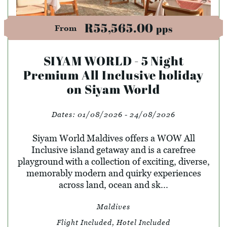
R55,565.00
pps
From
SIYAM WORLD - 5 Night
Premium All Inclusive holiday
on Siyam World
Dates:
01/08/2026 - 24/08/2026
Siyam World Maldives offers a WOW All
Inclusive island getaway and is a carefree
playground with a collection of exciting, diverse,
memorably modern and quirky experiences
across land, ocean and sk...
Maldives
Flight Included, Hotel Included