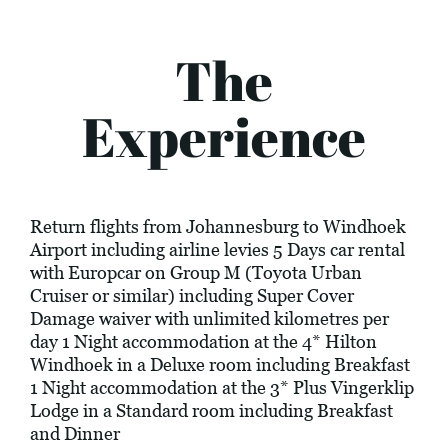
The
Experience
Return flights from Johannesburg to Windhoek
Airport including airline levies 5 Days car rental
with Europcar on Group M (Toyota Urban
Cruiser or similar) including Super Cover
Damage waiver with unlimited kilometres per
day 1 Night accommodation at the 4* Hilton
Windhoek in a Deluxe room including Breakfast
1 Night accommodation at the 3* Plus Vingerklip
Lodge in a Standard room including Breakfast
and Dinner