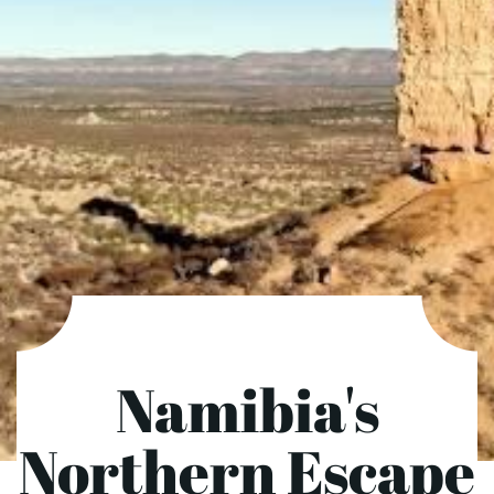
Namibia's
Northern Escape