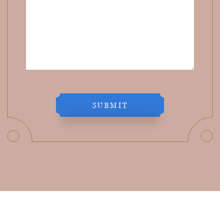
SUBMIT