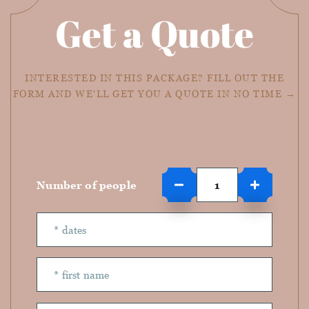
Get a Quote
INTERESTED IN THIS PACKAGE? FILL OUT THE
FORM AND WE'LL GET YOU A QUOTE IN NO TIME →
Number of people