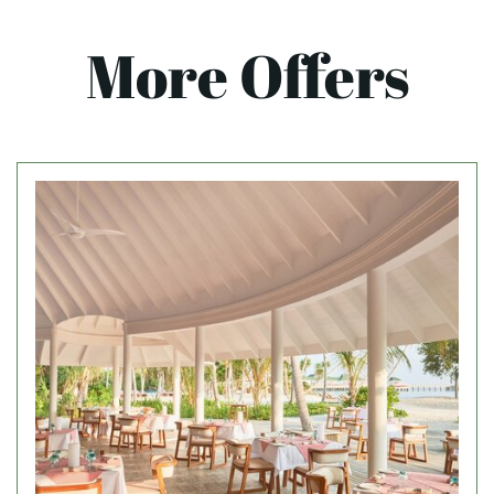
More Offers