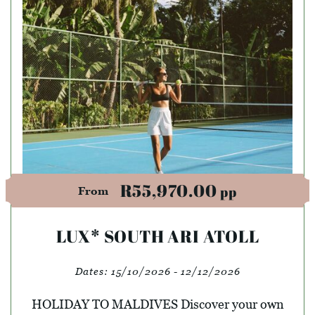
R55,970.00
pp
From
LUX* SOUTH ARI ATOLL
Dates:
15/10/2026 - 12/12/2026
HOLIDAY TO MALDIVES Discover your own