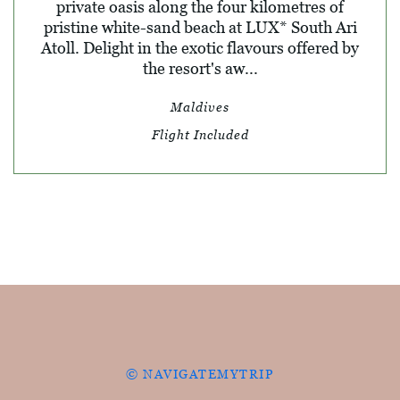
private oasis along the four kilometres of
pristine white-sand beach at LUX* South Ari
Atoll. Delight in the exotic flavours offered by
the resort's aw...
Maldives
Flight Included
© NAVIGATEMYTRIP