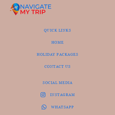
QUICK LINKS
HOME
HOLIDAY PACKAGES
CONTACT US
SOCIAL MEDIA
INSTAGRAM
WHATSAPP