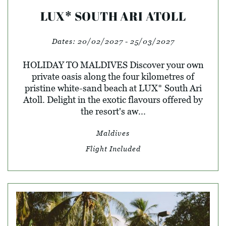
LUX* SOUTH ARI ATOLL
Dates:
20/02/2027 - 25/03/2027
HOLIDAY TO MALDIVES Discover your own
private oasis along the four kilometres of
pristine white-sand beach at LUX* South Ari
Atoll. Delight in the exotic flavours offered by
the resort's aw...
Maldives
Flight Included