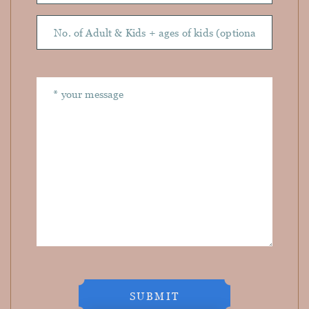
SUBMIT