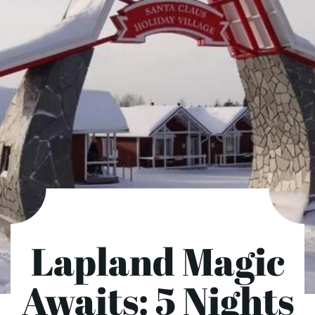
Lapland Magic
Awaits: 5 Nights