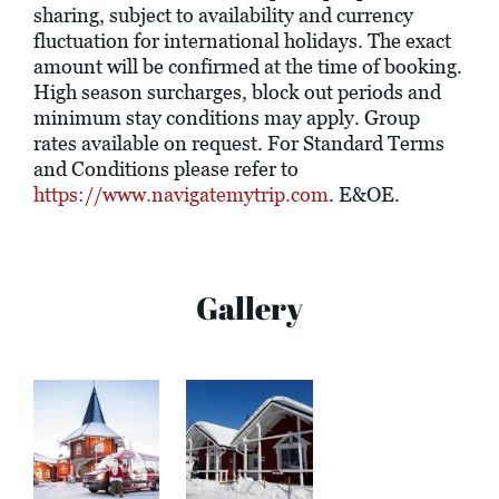
sharing, subject to availability and currency
fluctuation for international holidays. The exact
amount will be confirmed at the time of booking.
High season surcharges, block out periods and
minimum stay conditions may apply. Group
rates available on request. For Standard Terms
and Conditions please refer to
https://www.navigatemytrip.com
. E&OE.
Gallery