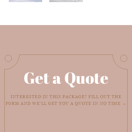
Get a Quote
INTERESTED IN THIS PACKAGE? FILL OUT THE
FORM AND WE'LL GET YOU A QUOTE IN NO TIME →