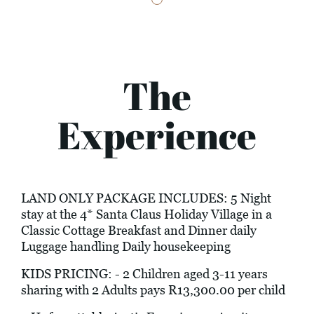
The
Experience
LAND ONLY PACKAGE INCLUDES: 5 Night
stay at the 4* Santa Claus Holiday Village in a
Classic Cottage Breakfast and Dinner daily
Luggage handling Daily housekeeping
KIDS PRICING: - 2 Children aged 3-11 years
sharing with 2 Adults pays R13,300.00 per child