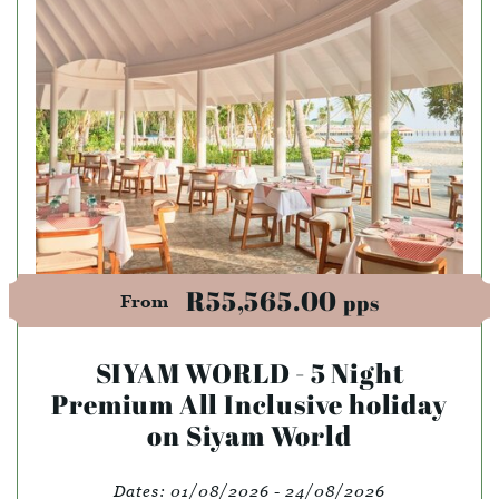
R55,565.00
pps
From
SIYAM WORLD - 5 Night
Premium All Inclusive holiday
on Siyam World
Dates:
01/08/2026 - 24/08/2026