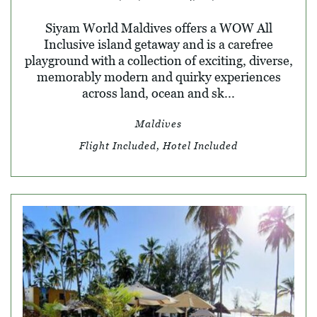
Siyam World Maldives offers a WOW All
Inclusive island getaway and is a carefree
playground with a collection of exciting, diverse,
memorably modern and quirky experiences
across land, ocean and sk...
Maldives
Flight Included, Hotel Included