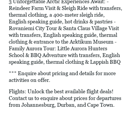
3 Unforgettable Arctic Experiences Await: -
Reindeer Farm Visit & Sleigh Ride with transfers,
thermal clothing, a 400-meter sleigh ride,
English speaking guide, hot drinks & pastries -
Rovaniemi City Tour & Santa Claus Village Visit
with transfers, English speaking guide, thermal
clothing & entrance to the Arktikum Museum -
Family Aurora Tour: Little Aurora Hunters
School & BBQ Adventure with transfers, English
speaking guide, thermal clothing & Lappish BBQ
*** Enquire about pricing and details for more
activities on offer.
Flights: Unlock the best available flight deals!
Contact us to enquire about prices for departures
from Johannesburg, Durban, and Cape Town.