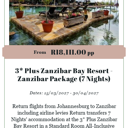
R18,111.00
pp
From
3* Plus Zanzibar Bay Resort -
Zanzibar Package (7 Nights)
Dates:
15/03/2027 - 30/04/2027
Return flights from Johannesburg to Zanzibar
including airline levies Return transfers 7
Nights' accommodation at the 3* Plus Zanzibar
Bay Resort in a Standard Room All-Inclusive