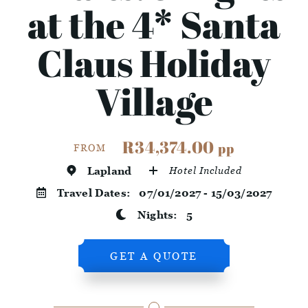
at the 4* Santa
Claus Holiday
Village
R34,374.00
pp
FROM
Lapland
Hotel Included
Travel Dates:
07/01/2027 - 15/03/2027
Nights:
5
GET A QUOTE