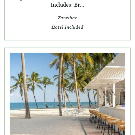
Includes: Br...
Zanzibar
Hotel Included