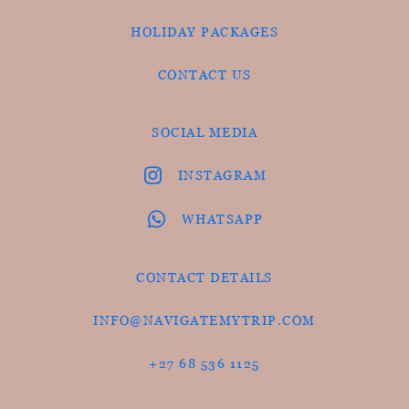
HOLIDAY PACKAGES
CONTACT US
SOCIAL MEDIA
INSTAGRAM
WHATSAPP
CONTACT DETAILS
INFO@NAVIGATEMYTRIP.COM
+27 68 536 1125