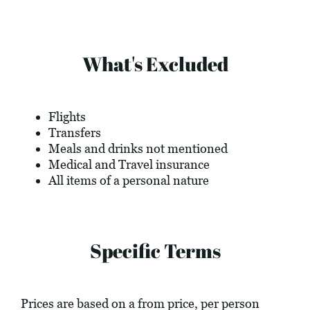
What's Excluded
Flights
Transfers
Meals and drinks not mentioned
Medical and Travel insurance
All items of a personal nature
Specific Terms
Prices are based on a from price, per person