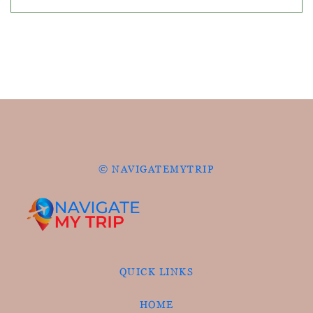
© NAVIGATEMYTRIP
QUICK LINKS
HOME