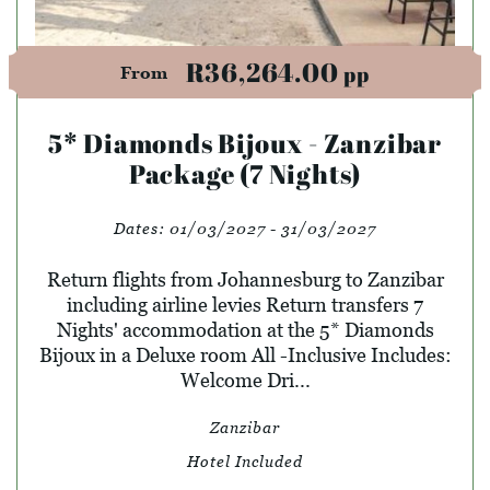
R36,264.00
pp
From
5* Diamonds Bijoux - Zanzibar
Package (7 Nights)
Dates:
01/03/2027 - 31/03/2027
Return flights from Johannesburg to Zanzibar
including airline levies Return transfers 7
Nights' accommodation at the 5* Diamonds
Bijoux in a Deluxe room All -Inclusive Includes:
Welcome Dri...
Zanzibar
Hotel Included