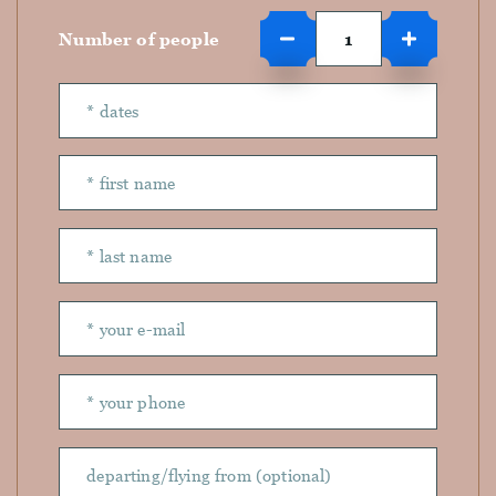
Number of people