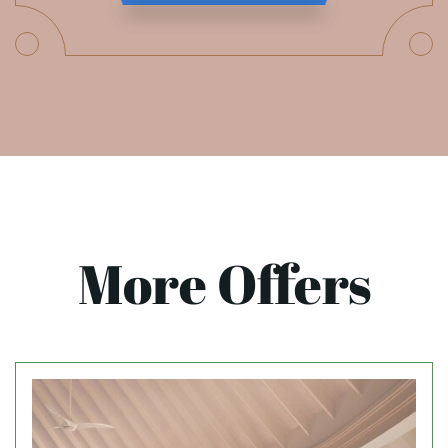
More Offers