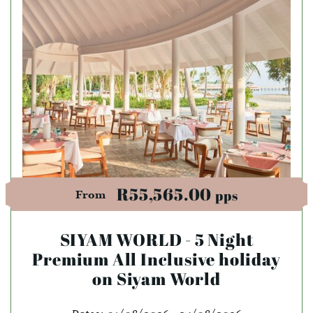
R55,565.00
pps
From
SIYAM WORLD - 5 Night
Premium All Inclusive holiday
on Siyam World