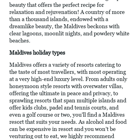
beauty that offers the perfect recipe for
relaxation and rejuvenation! A country of more
than a thousand islands, endowed with a
dreamlike beauty, the Maldives beckons with
clear lagoons, moonlit nights, and powdery white
beaches.
Maldives holiday types
Maldives offers a variety of resorts catering to
the taste of most travellers, with most operating
at a very high-end luxury level. From adults only
honeymoon style resorts with overwater villas,
offering the ultimate in peace and privacy, to
sprawling resorts that span multiple islands and
offer kids clubs, padel and tennis courts, and
even a golf course or two, you’ll find a Maldives
resort that suits your needs. As alcohol and food
can be expensive in resort and you won’t be
venturing out to eat, we highly recommend