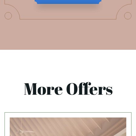
More Offers