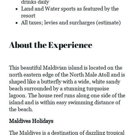
drinks daily
Land and Water sports as featured by the
resort
All taxes; levies and surcharges (estimate)
About the Experience
This beautiful Maldivian island is located on the
north eastern edge of the North Male Atoll and is
shaped like a butterfly with a wide, white sandy
beach surrounded by a stunning turquoise
lagoon. The house reef runs along one side of the
island and is within easy swimming distance of
the beach.
Maldives Holidays
The Maldives is a destination of dazzling tropical