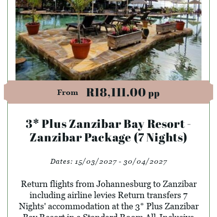
R18,111.00
pp
From
3* Plus Zanzibar Bay Resort -
Zanzibar Package (7 Nights)
Dates:
15/03/2027 - 30/04/2027
Return flights from Johannesburg to Zanzibar
including airline levies Return transfers 7
Nights' accommodation at the 3* Plus Zanzibar