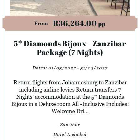
R36,264.00
pp
From
5* Diamonds Bijoux - Zanzibar
Package (7 Nights)
Dates:
01/03/2027 - 31/03/2027
Return flights from Johannesburg to Zanzibar
including airline levies Return transfers 7
Nights' accommodation at the 5* Diamonds
Bijoux in a Deluxe room All -Inclusive Includes:
Welcome Dri...
Zanzibar
Hotel Included