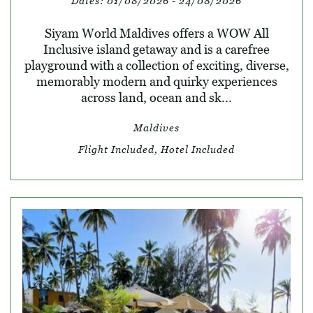
Dates:
01/08/2026 - 24/08/2026
Siyam World Maldives offers a WOW All
Inclusive island getaway and is a carefree
playground with a collection of exciting, diverse,
memorably modern and quirky experiences
across land, ocean and sk...
Maldives
Flight Included, Hotel Included