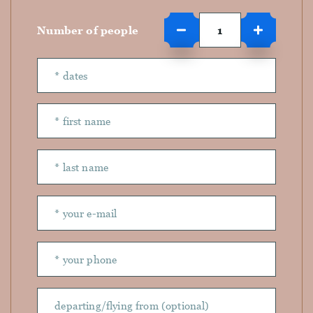
Number of people