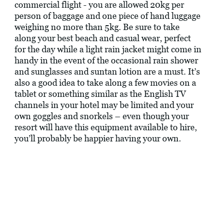
commercial flight - you are allowed 20kg per
person of baggage and one piece of hand luggage
weighing no more than 5kg. Be sure to take
along your best beach and casual wear, perfect
for the day while a light rain jacket might come in
handy in the event of the occasional rain shower
and sunglasses and suntan lotion are a must. It’s
also a good idea to take along a few movies on a
tablet or something similar as the English TV
channels in your hotel may be limited and your
own goggles and snorkels – even though your
resort will have this equipment available to hire,
you’ll probably be happier having your own.