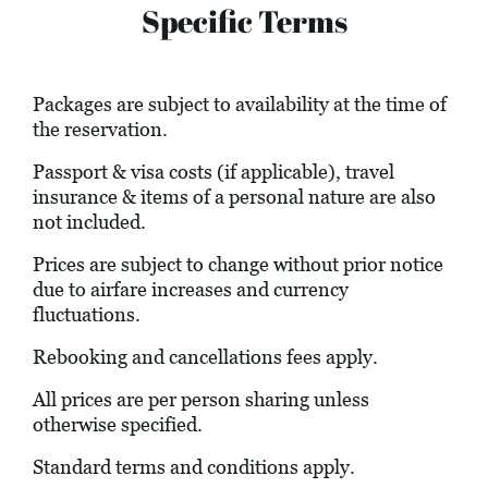
Specific Terms
Packages are subject to availability at the time of
the reservation.
Passport & visa costs (if applicable), travel
insurance & items of a personal nature are also
not included.
Prices are subject to change without prior notice
due to airfare increases and currency
fluctuations.
Rebooking and cancellations fees apply.
All prices are per person sharing unless
otherwise specified.
Standard terms and conditions apply.