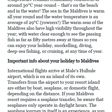
around 30°C year-round – that’s on the beach
and in the water! The sea in the Maldives is warm
all year round and the water temperature is an
average of 29°C (yowzers!) The warm seas of the
Maldives also have high visibility throughout the
year; with water clear enough to see the passing
fish as far as fifty metres away at times so you
can enjoy your holiday, snorkelling, diving,
deep-sea fishing, or cruising, at any time of year.
Important info about your holiday to Maldives
International flights arrive at Male's Hulhule
airport, which is on an island of its own.
Transfers from the airport to your resort island
are either by boat, seaplane, or domestic flight,
depending on the distance. If your Maldives
resort requires a seaplane transfer, be aware that
seaplanes only operate in daylight hours. The
seaplane journey in itself is an experience, as you