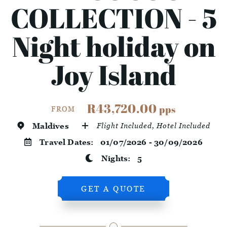
COLLECTION - 5
Night holiday on
Joy Island
R43,720.00
pps
FROM
Maldives
Flight Included, Hotel Included
Travel Dates:
01/07/2026 - 30/09/2026
Nights:
5
GET A QUOTE