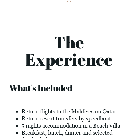
The
Experience
What's Included
Return flights to the Maldives on Qatar
Return resort transfers by speedboat
5 nights accommodation in a Beach Villa
Breakfast; lunch; dinner and selected