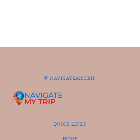
© NAVIGATEMYTRIP
QUICK LINKS
HOME