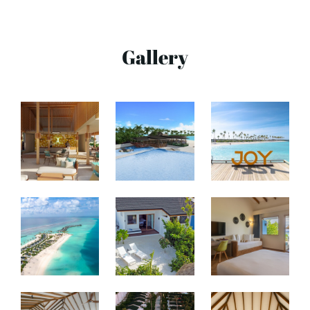
Gallery