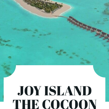
JOY ISLAND
THE COCOON