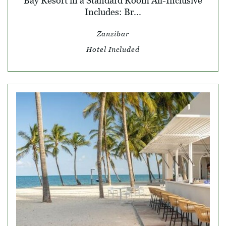
Bay Resort in a Standard Room All-Inclusive
Includes: Br...
Zanzibar
Hotel Included