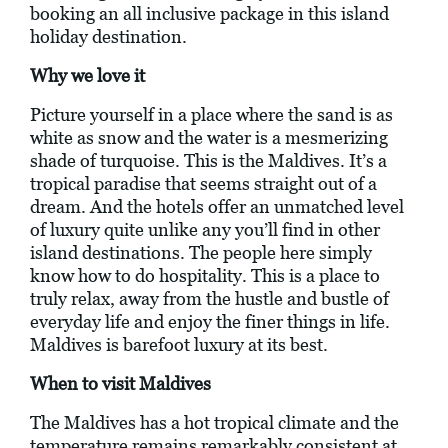
booking an all inclusive package in this island
holiday destination.
Why we love it
Picture yourself in a place where the sand is as
white as snow and the water is a mesmerizing
shade of turquoise. This is the Maldives. It’s a
tropical paradise that seems straight out of a
dream. And the hotels offer an unmatched level
of luxury quite unlike any you’ll find in other
island destinations. The people here simply
know how to do hospitality. This is a place to
truly relax, away from the hustle and bustle of
everyday life and enjoy the finer things in life.
Maldives is barefoot luxury at its best.
When to visit Maldives
The Maldives has a hot tropical climate and the
temperature remains remarkably consistent at