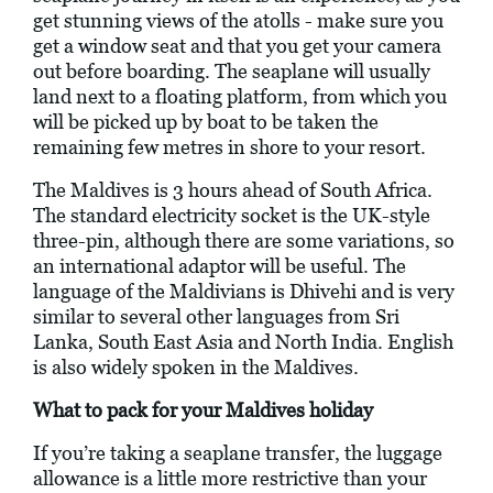
get stunning views of the atolls - make sure you
get a window seat and that you get your camera
out before boarding. The seaplane will usually
land next to a floating platform, from which you
will be picked up by boat to be taken the
remaining few metres in shore to your resort.
The Maldives is 3 hours ahead of South Africa.
The standard electricity socket is the UK-style
three-pin, although there are some variations, so
an international adaptor will be useful. The
language of the Maldivians is Dhivehi and is very
similar to several other languages from Sri
Lanka, South East Asia and North India. English
is also widely spoken in the Maldives.
What to pack for your Maldives holiday
If you’re taking a seaplane transfer, the luggage
allowance is a little more restrictive than your