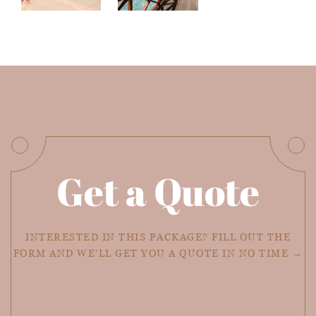
Get a Quote
INTERESTED IN THIS PACKAGE? FILL OUT THE
FORM AND WE'LL GET YOU A QUOTE IN NO TIME →