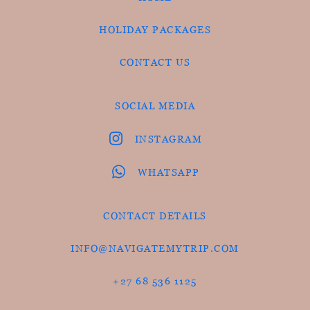
HOLIDAY PACKAGES
CONTACT US
SOCIAL MEDIA
INSTAGRAM
WHATSAPP
CONTACT DETAILS
INFO@NAVIGATEMYTRIP.COM
+27 68 536 1125