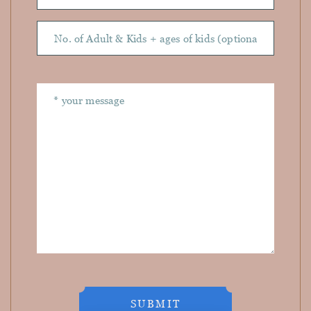
SUBMIT