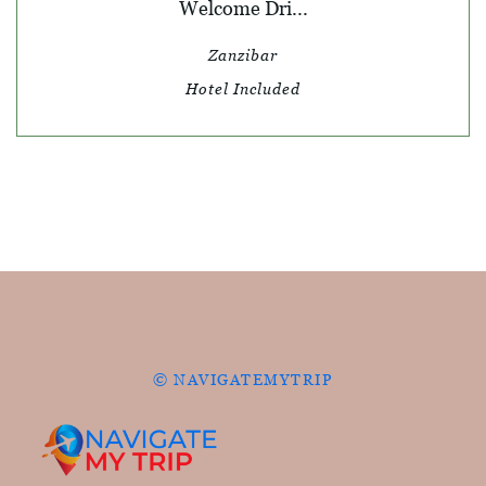
Welcome Dri...
Zanzibar
Hotel Included
© NAVIGATEMYTRIP