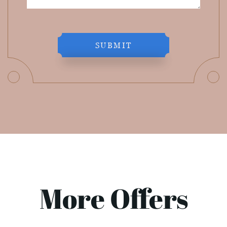
SUBMIT
More Offers