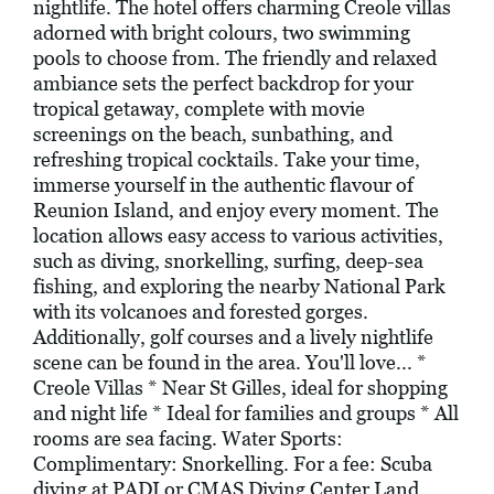
nightlife. The hotel offers charming Creole villas
adorned with bright colours, two swimming
pools to choose from. The friendly and relaxed
ambiance sets the perfect backdrop for your
tropical getaway, complete with movie
screenings on the beach, sunbathing, and
refreshing tropical cocktails. Take your time,
immerse yourself in the authentic flavour of
Reunion Island, and enjoy every moment. The
location allows easy access to various activities,
such as diving, snorkelling, surfing, deep-sea
fishing, and exploring the nearby National Park
with its volcanoes and forested gorges.
Additionally, golf courses and a lively nightlife
scene can be found in the area. You'll love... *
Creole Villas * Near St Gilles, ideal for shopping
and night life * Ideal for families and groups * All
rooms are sea facing. Water Sports:
Complimentary: Snorkelling. For a fee: Scuba
diving at PADI or CMAS Diving Center Land