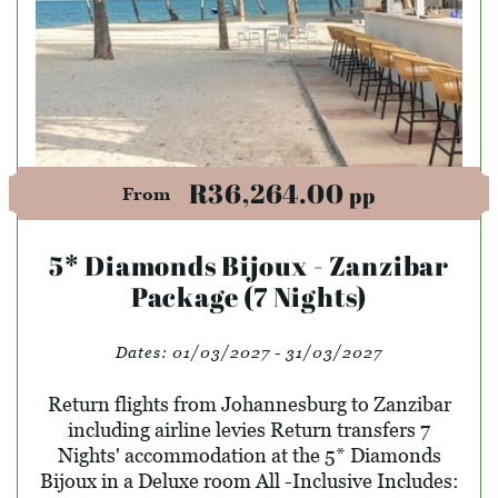
R36,264.00
pp
From
5* Diamonds Bijoux - Zanzibar
Package (7 Nights)
Dates:
01/03/2027 - 31/03/2027
Return flights from Johannesburg to Zanzibar
including airline levies Return transfers 7
Nights' accommodation at the 5* Diamonds
Bijoux in a Deluxe room All -Inclusive Includes: