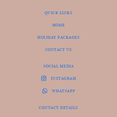
QUICK LINKS
HOME
HOLIDAY PACKAGES
CONTACT US
SOCIAL MEDIA
INSTAGRAM
WHATSAPP
CONTACT DETAILS