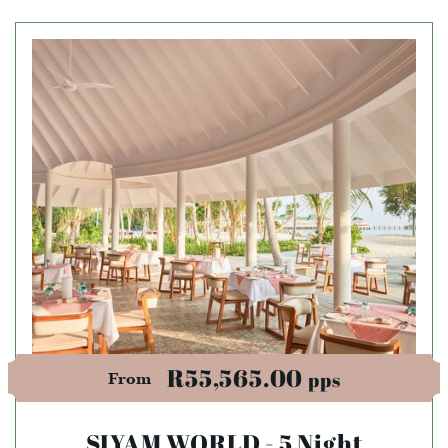
R55,565.00
pps
From
SIYAM WORLD - 5 Night