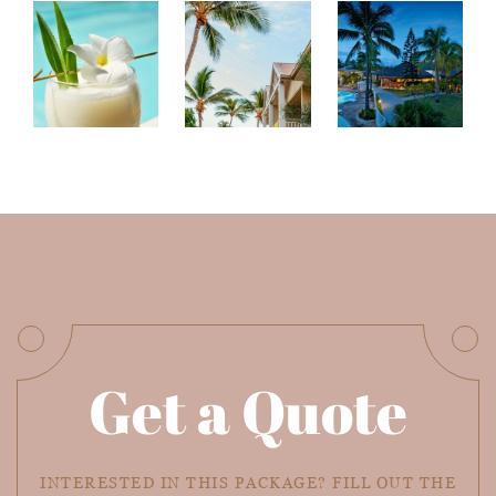
Get a Quote
INTERESTED IN THIS PACKAGE? FILL OUT THE