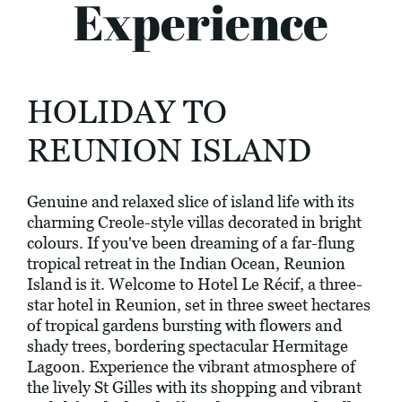
Experience
HOLIDAY TO
REUNION ISLAND
Genuine and relaxed slice of island life with its
charming Creole-style villas decorated in bright
colours. If you've been dreaming of a far-flung
tropical retreat in the Indian Ocean, Reunion
Island is it. Welcome to Hotel Le Récif, a three-
star hotel in Reunion, set in three sweet hectares
of tropical gardens bursting with flowers and
shady trees, bordering spectacular Hermitage
Lagoon. Experience the vibrant atmosphere of
the lively St Gilles with its shopping and vibrant