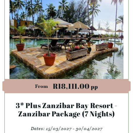
R18,111.00
pp
From
3* Plus Zanzibar Bay Resort -
Zanzibar Package (7 Nights)
Dates:
15/03/2027 - 30/04/2027