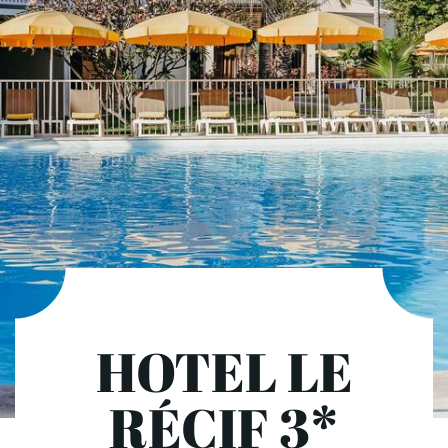
HOTEL LE
RÉCIF 3*