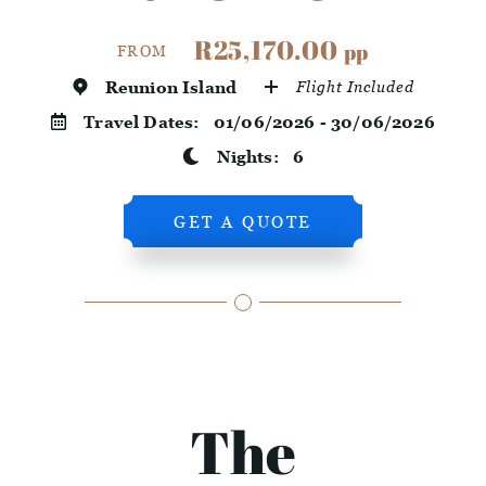
R25,170.00
pp
FROM
Reunion Island
Flight Included
Travel Dates:
01/06/2026 - 30/06/2026
Nights:
6
GET A QUOTE
The