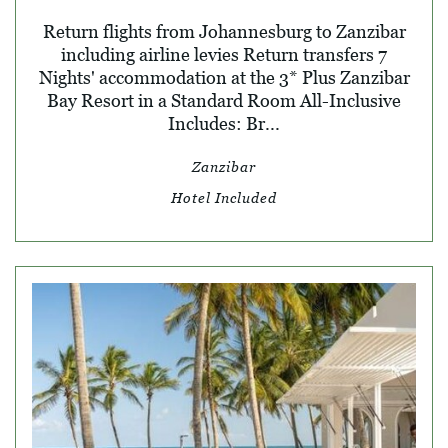
Return flights from Johannesburg to Zanzibar
including airline levies Return transfers 7
Nights' accommodation at the 3* Plus Zanzibar
Bay Resort in a Standard Room All-Inclusive
Includes: Br...
Zanzibar
Hotel Included