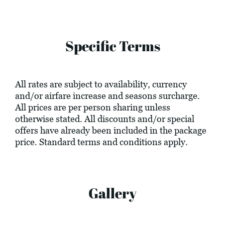
Specific Terms
All rates are subject to availability, currency
and/or airfare increase and seasons surcharge.
All prices are per person sharing unless
otherwise stated. All discounts and/or special
offers have already been included in the package
price. Standard terms and conditions apply.
Gallery