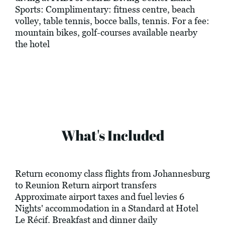
Sports: Complimentary: fitness centre, beach
volley, table tennis, bocce balls, tennis. For a fee:
mountain bikes, golf-courses available nearby
the hotel
What's Included
Return economy class flights from Johannesburg
to Reunion Return airport transfers
Approximate airport taxes and fuel levies 6
Nights' accommodation in a Standard at Hotel
Le Récif. Breakfast and dinner daily