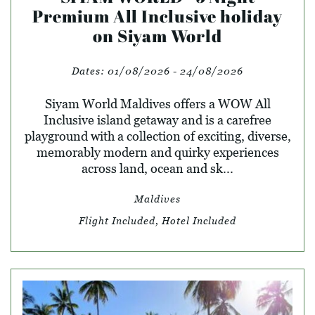
Premium All Inclusive holiday
on Siyam World
Dates:
01/08/2026 - 24/08/2026
Siyam World Maldives offers a WOW All
Inclusive island getaway and is a carefree
playground with a collection of exciting, diverse,
memorably modern and quirky experiences
across land, ocean and sk...
Maldives
Flight Included, Hotel Included