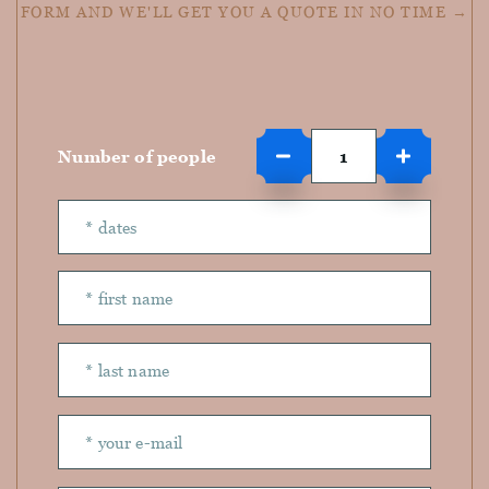
FORM AND WE'LL GET YOU A QUOTE IN NO TIME →
Number of people