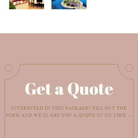
Get a Quote
INTERESTED IN THIS PACKAGE? FILL OUT THE
FORM AND WE'LL GET YOU A QUOTE IN NO TIME →