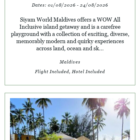
Dates:
01/08/2026 - 24/08/2026
Siyam World Maldives offers a WOW All
Inclusive island getaway and is a carefree
playground with a collection of exciting, diverse,
memorably modern and quirky experiences
across land, ocean and sk...
Maldives
Flight Included, Hotel Included