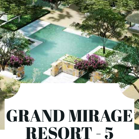
GRAND MIRAGE
RESORT - 5