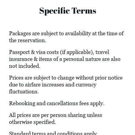
Specific Terms
Packages are subject to availability at the time of
the reservation.
Passport & visa costs (if applicable), travel
insurance & items of a personal nature are also
not included.
Prices are subject to change without prior notice
due to airfare increases and currency
fluctuations.
Rebooking and cancellations fees apply.
All prices are per person sharing unless
otherwise specified.
Standard terms and conditions apply.