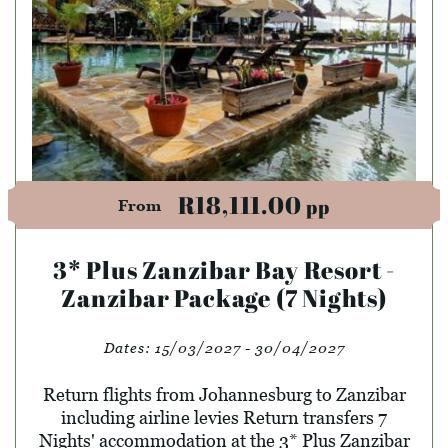
R18,111.00
pp
From
3* Plus Zanzibar Bay Resort -
Zanzibar Package (7 Nights)
Dates:
15/03/2027 - 30/04/2027
Return flights from Johannesburg to Zanzibar
including airline levies Return transfers 7
Nights' accommodation at the 3* Plus Zanzibar