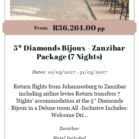
R36,264.00
pp
From
5* Diamonds Bijoux - Zanzibar
Package (7 Nights)
Dates:
01/03/2027 - 31/03/2027
Return flights from Johannesburg to Zanzibar
including airline levies Return transfers 7
Nights' accommodation at the 5* Diamonds
Bijoux in a Deluxe room All -Inclusive Includes:
Welcome Dri...
Zanzibar
Hotel Included