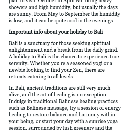
plan to visit. October to April can bring heavy
showers and high humidity, but usually the days
are sunny. From May to September the humidity
is low, and it can be quite cool in the evenings.
Important info about your holiday to Bali
Bali is a sanctuary for those seeking spiritual
enlightenment and a break from the daily grind.
A holiday to Bali is the chance to experience true
serenity. Whether you're a seasoned yogi or a
newbie looking to find your Zen, there are
retreats catering to all levels.
In Bali, ancient traditions are still very much
alive, and the art of healing is no exception.
Indulge in traditional Balinese healing practices
such as Balinese massage, try a session of energy
healing to restore balance and harmony within
your being, or start your day with a sunrise yoga
session, surrounded by lush greenery and the