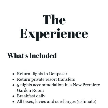
The
Experience
What's Included
Return flights to Denpasar
Return private resort transfers
5 nights accommodation in a New Premiere
Garden Room
Breakfast daily
All taxes, levies and surcharges (estimate)