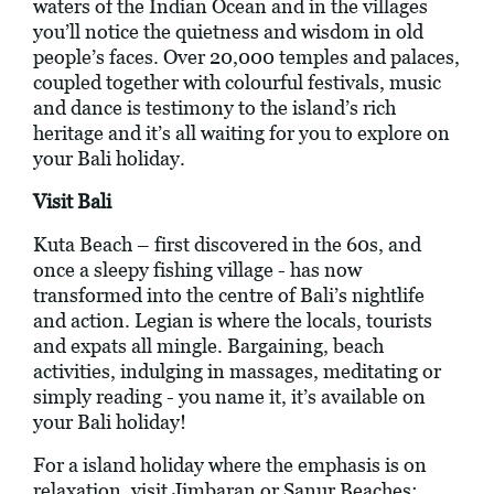
waters of the Indian Ocean and in the villages
you’ll notice the quietness and wisdom in old
people’s faces. Over 20,000 temples and palaces,
coupled together with colourful festivals, music
and dance is testimony to the island’s rich
heritage and it’s all waiting for you to explore on
your Bali holiday.
Visit Bali
Kuta Beach – first discovered in the 60s, and
once a sleepy fishing village - has now
transformed into the centre of Bali’s nightlife
and action. Legian is where the locals, tourists
and expats all mingle. Bargaining, beach
activities, indulging in massages, meditating or
simply reading - you name it, it’s available on
your Bali holiday!
For a island holiday where the emphasis is on
relaxation, visit Jimbaran or Sanur Beaches;