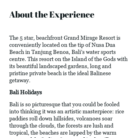
About the Experience
The 5 star, beachfront Grand Mirage Resort is
conveniently located on the tip of Nusa Dua
Beach in Tanjung Benoa, Bali’s water sports
centre. This resort on the Island of the Gods with
its beautiful landscaped gardens, long and
pristine private beach is the ideal Balinese
getaway.
Bali Holidays
Bali is so picturesque that you could be fooled
into thinking it was an artistic masterpiece: rice
paddies roll down hillsides, volcanoes soar
through the clouds, the forests are lush and
tropical, the beaches are lapped by the warm