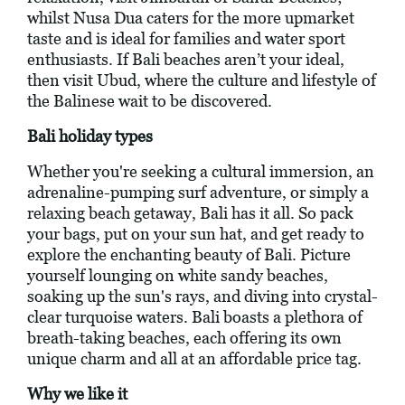
whilst Nusa Dua caters for the more upmarket
taste and is ideal for families and water sport
enthusiasts. If Bali beaches aren’t your ideal,
then visit Ubud, where the culture and lifestyle of
the Balinese wait to be discovered.
Bali holiday types
Whether you're seeking a cultural immersion, an
adrenaline-pumping surf adventure, or simply a
relaxing beach getaway, Bali has it all. So pack
your bags, put on your sun hat, and get ready to
explore the enchanting beauty of Bali. Picture
yourself lounging on white sandy beaches,
soaking up the sun's rays, and diving into crystal-
clear turquoise waters. Bali boasts a plethora of
breath-taking beaches, each offering its own
unique charm and all at an affordable price tag.
Why we like it