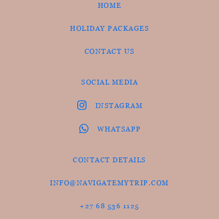
HOME
HOLIDAY PACKAGES
CONTACT US
SOCIAL MEDIA
INSTAGRAM
WHATSAPP
CONTACT DETAILS
INFO@NAVIGATEMYTRIP.COM
+27 68 536 1125