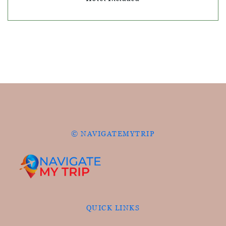
© NAVIGATEMYTRIP
QUICK LINKS