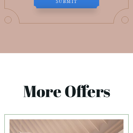
SUBMIT
More Offers