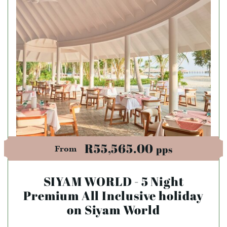
R55,565.00
pps
From
SIYAM WORLD - 5 Night
Premium All Inclusive holiday
on Siyam World