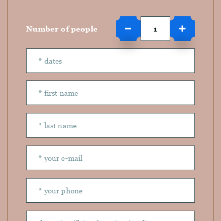
Number of people