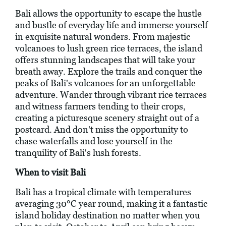
Bali allows the opportunity to escape the hustle
and bustle of everyday life and immerse yourself
in exquisite natural wonders. From majestic
volcanoes to lush green rice terraces, the island
offers stunning landscapes that will take your
breath away. Explore the trails and conquer the
peaks of Bali's volcanoes for an unforgettable
adventure. Wander through vibrant rice terraces
and witness farmers tending to their crops,
creating a picturesque scenery straight out of a
postcard. And don't miss the opportunity to
chase waterfalls and lose yourself in the
tranquility of Bali's lush forests.
When to visit Bali
Bali has a tropical climate with temperatures
averaging 30°C year round, making it a fantastic
island holiday destination no matter when you