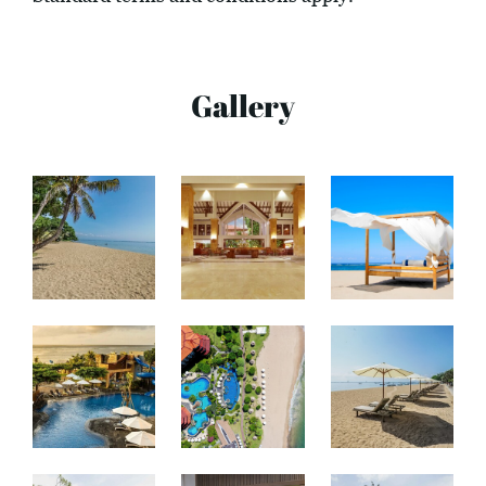
Gallery