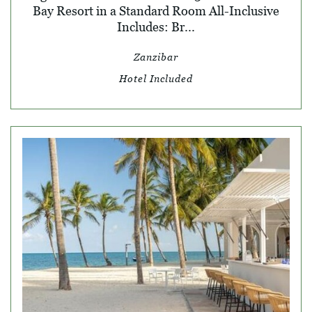
Bay Resort in a Standard Room All-Inclusive
Includes: Br...
Zanzibar
Hotel Included