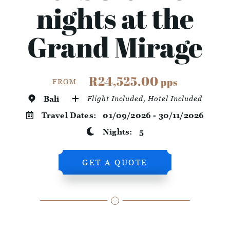
nights at the
Grand Mirage
R24,525.00
pps
FROM
Bali
Flight Included, Hotel Included
Travel Dates:
01/09/2026 - 30/11/2026
Nights:
5
GET A QUOTE