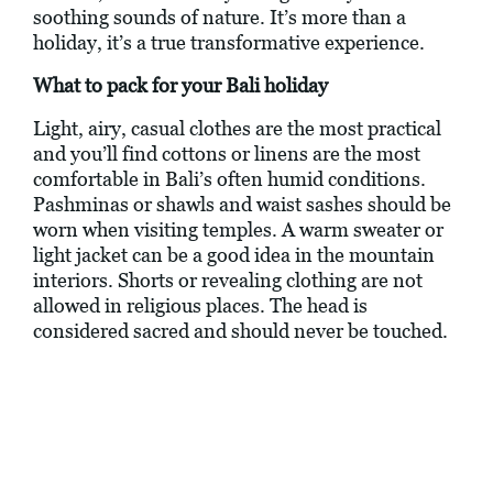
soothing sounds of nature. It’s more than a
holiday, it’s a true transformative experience.
What to pack for your Bali holiday
Light, airy, casual clothes are the most practical
and you’ll find cottons or linens are the most
comfortable in Bali’s often humid conditions.
Pashminas or shawls and waist sashes should be
worn when visiting temples. A warm sweater or
light jacket can be a good idea in the mountain
interiors. Shorts or revealing clothing are not
allowed in religious places. The head is
considered sacred and should never be touched.