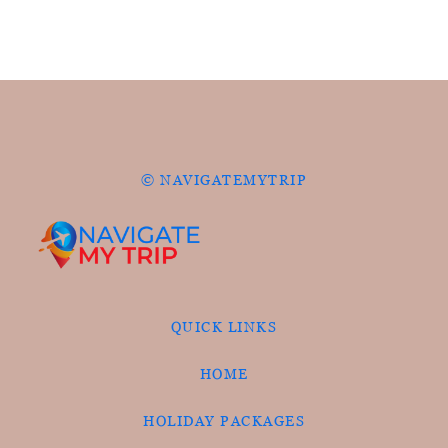
© NAVIGATEMYTRIP
QUICK LINKS
HOME
HOLIDAY PACKAGES