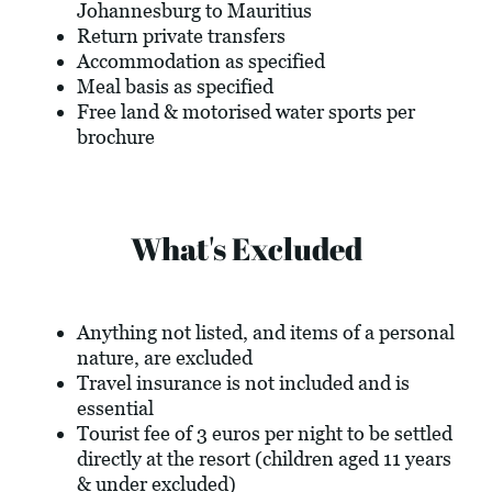
Johannesburg to Mauritius
Return private transfers
Accommodation as specified
Meal basis as specified
Free land & motorised water sports per
brochure
What's Excluded
Anything not listed, and items of a personal
nature, are excluded
Travel insurance is not included and is
essential
Tourist fee of 3 euros per night to be settled
directly at the resort (children aged 11 years
& under excluded)