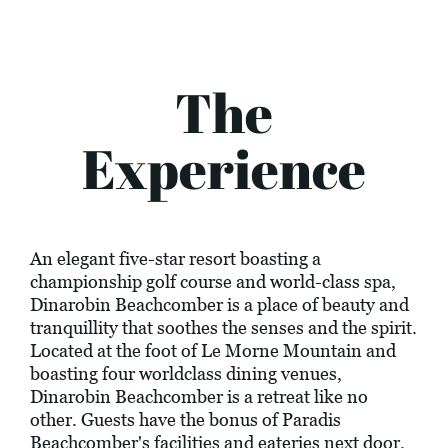
The
Experience
An elegant five-star resort boasting a
championship golf course and world-class spa,
Dinarobin Beachcomber is a place of beauty and
tranquillity that soothes the senses and the spirit.
Located at the foot of Le Morne Mountain and
boasting four worldclass dining venues,
Dinarobin Beachcomber is a retreat like no
other. Guests have the bonus of Paradis
Beachcomber's facilities and eateries next door.