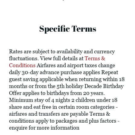
Specific Terms
Rates are subject to availability and currency
fluctuations. View full details at
Terms &
Conditions
Airfares and airport taxes change
daily 30-day advance purchase applies Repeat
guest saving applicable when returning within 18
months or from the 5th holiday Decade Birthday
Offer applies to birthdays from 20 years.
Minimum stay of 4 nights 2 children under 18
share and eat free in certain room categories -
airfares and transfers are payable Terms &
conditions apply to packages and plus factors -
enquire for more information