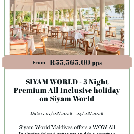
R55,565.00
pps
From
SIYAM WORLD - 5 Night
Premium All Inclusive holiday
on Siyam World
Dates:
01/08/2026 - 24/08/2026
Siyam World Maldives offers a WOW All