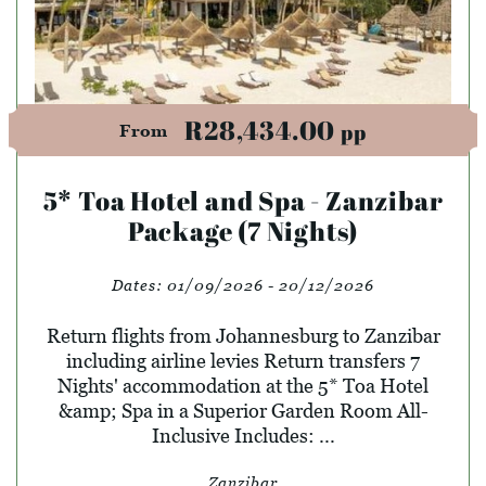
R28,434.00
pp
From
5* Toa Hotel and Spa - Zanzibar
Package (7 Nights)
Dates:
01/09/2026 - 20/12/2026
Return flights from Johannesburg to Zanzibar
including airline levies Return transfers 7
Nights' accommodation at the 5* Toa Hotel
&amp; Spa in a Superior Garden Room All-
Inclusive Includes: ...
Zanzibar