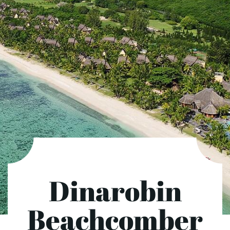
Dinarobin
Beachcomber