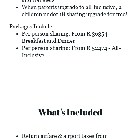
When parents upgrade to all-inclusive, 2
children under 18 sharing upgrade for free!
Packages Include:
Per person sharing: From R 36354 -
Breakfast and Dinner
Per person sharing: From R 52474 - All-
Inclusive
What's Included
Return airfare & airport taxes from