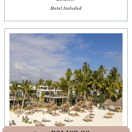
Hotel Included