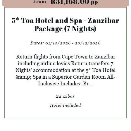
R31,168.00
pp
From
5* Toa Hotel and Spa - Zanzibar
Package (7 Nights)
Dates:
01/10/2026 - 20/12/2026
Return flights from Cape Town to Zanzibar
including airline levies Return transfers 7
Nights' accommodation at the 5* Toa Hotel
&amp; Spa in a Superior Garden Room All-
Inclusive Includes: Br...
Zanzibar
Hotel Included