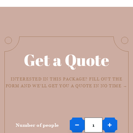
Get a Quote
INTERESTED IN THIS PACKAGE? FILL OUT THE
FORM AND WE'LL GET YOU A QUOTE IN NO TIME →
Number of people