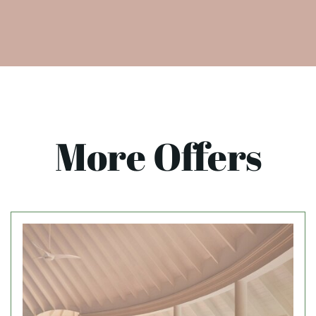
More Offers