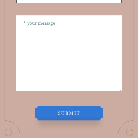
SUBMIT