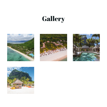
Gallery