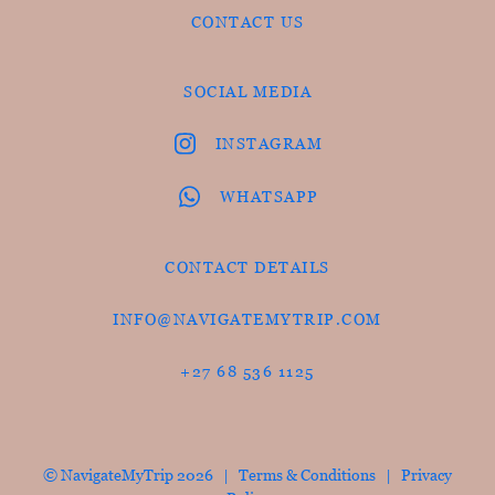
CONTACT US
SOCIAL MEDIA
INSTAGRAM
WHATSAPP
CONTACT DETAILS
INFO@NAVIGATEMYTRIP.COM
+27 68 536 1125
© NavigateMyTrip 2026 |
Terms & Conditions
|
Privacy