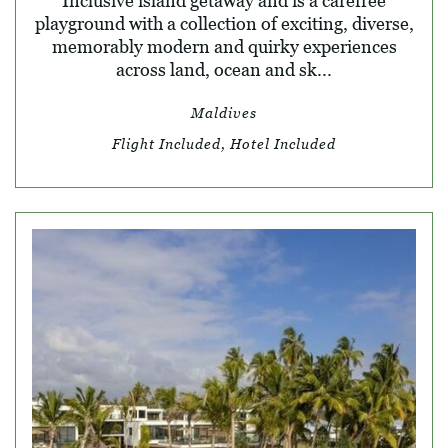
Inclusive island getaway and is a carefree
playground with a collection of exciting, diverse,
memorably modern and quirky experiences
across land, ocean and sk...
Maldives
Flight Included, Hotel Included