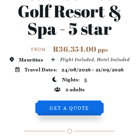
Golf Resort &
Spa - 5 star
R36,354.00
pps
FROM
Mauritius
Flight Included, Hotel Included
Travel Dates:
24/08/2026 - 21/09/2026
Nights:
5
2 adults
GET A QUOTE