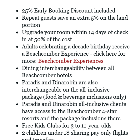
25% Early Booking Discount included
Repeat guests save an extra 5% on the land
portion
Upgrade your room within 14 days of check
in at 50% of the cost
Adults celebrating a decade birthday receive
a Beachcomber Experience - click here for
more:
Beachcomber Experiences
Dining interchangeability between all
Beachcomber hotels
Paradis and Dinarobin are also
interchangeable on the all-inclusive
package (food & beverage inclusions only)
Paradis and Dinarobin all-inclusive clients
have access to the Beachcomber 4-star
resorts and the package inclusions there
Free Kids Clubs for 3 to 11-year-olds
2 children under 18 sharing pay only flights
and transfers