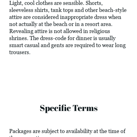
Light, cool clothes are sensible. Shorts,
sleeveless shirts, tank tops and other beach-style
attire are considered inappropriate dress when
not actually at the beach or in a resort area.
Revealing attire is not allowed in religious
shrines. The dress-code for dinner is usually
smart casual and gents are required to wear long
trousers.
Specific Terms
Packages are subject to availability at the time of