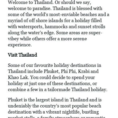
Welcome to Thailand. Or should we say,
welcome to paradise. Thailand is blessed with
some of the world’s most-enviable beaches and a
myriad of off shore islands for a holiday filled
with watersports, hammocks and sunset strolls
along the water’s edge. Some areas are super-
vibey while others offer a more serene
experience.
Visit Thailand
Some of our favourite holiday destinations in
Thailand include Phuket, Phi Phi, Krabi and
Khao Lak. You could decide to spend your
holiday at just one of these destinations, or
combine a few in a tailormade Thailand holiday.
Phuket is the largest island in Thailand and is
undeniably the country’s most popular beach
destination with a vibrant nightlife, bustling
market stalls, a family atmosphere or romantic