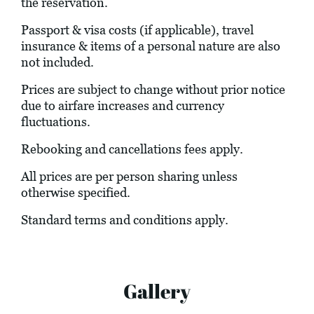
the reservation.
Passport & visa costs (if applicable), travel
insurance & items of a personal nature are also
not included.
Prices are subject to change without prior notice
due to airfare increases and currency
fluctuations.
Rebooking and cancellations fees apply.
All prices are per person sharing unless
otherwise specified.
Standard terms and conditions apply.
Gallery