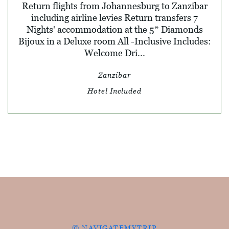
Return flights from Johannesburg to Zanzibar
including airline levies Return transfers 7
Nights' accommodation at the 5* Diamonds
Bijoux in a Deluxe room All -Inclusive Includes:
Welcome Dri...
Zanzibar
Hotel Included
© NAVIGATEMYTRIP