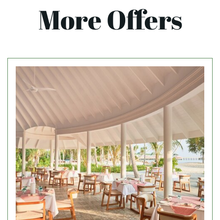
More Offers