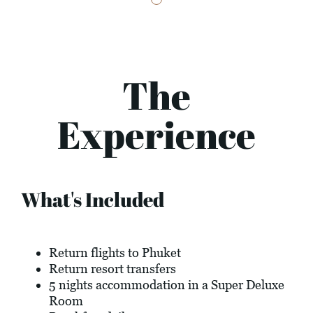
The
Experience
What's Included
Return flights to Phuket
Return resort transfers
5 nights accommodation in a Super Deluxe
Room