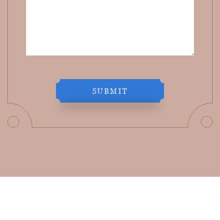
SUBMIT