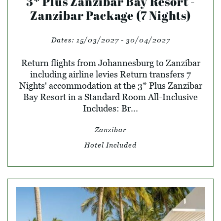
3* Plus Zanzibar Bay Resort -
Zanzibar Package (7 Nights)
Dates:
15/03/2027 - 30/04/2027
Return flights from Johannesburg to Zanzibar
including airline levies Return transfers 7
Nights' accommodation at the 3* Plus Zanzibar
Bay Resort in a Standard Room All-Inclusive
Includes: Br...
Zanzibar
Hotel Included