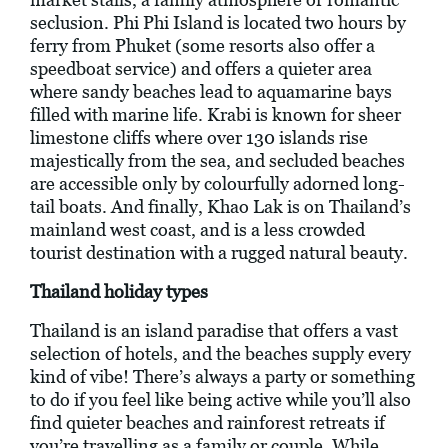
seclusion. Phi Phi Island is located two hours by
ferry from Phuket (some resorts also offer a
speedboat service) and offers a quieter area
where sandy beaches lead to aquamarine bays
filled with marine life. Krabi is known for sheer
limestone cliffs where over 130 islands rise
majestically from the sea, and secluded beaches
are accessible only by colourfully adorned long-
tail boats. And finally, Khao Lak is on Thailand’s
mainland west coast, and is a less crowded
tourist destination with a rugged natural beauty.
Thailand holiday types
Thailand is an island paradise that offers a vast
selection of hotels, and the beaches supply every
kind of vibe! There’s always a party or something
to do if you feel like being active while you’ll also
find quieter beaches and rainforest retreats if
you’re travelling as a family or couple. While