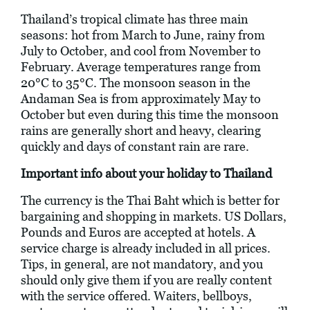
Thailand’s tropical climate has three main
seasons: hot from March to June, rainy from
July to October, and cool from November to
February. Average temperatures range from
20°C to 35°C. The monsoon season in the
Andaman Sea is from approximately May to
October but even during this time the monsoon
rains are generally short and heavy, clearing
quickly and days of constant rain are rare.
Important info about your holiday to Thailand
The currency is the Thai Baht which is better for
bargaining and shopping in markets. US Dollars,
Pounds and Euros are accepted at hotels. A
service charge is already included in all prices.
Tips, in general, are not mandatory, and you
should only give them if you are really content
with the service offered. Waiters, bellboys,