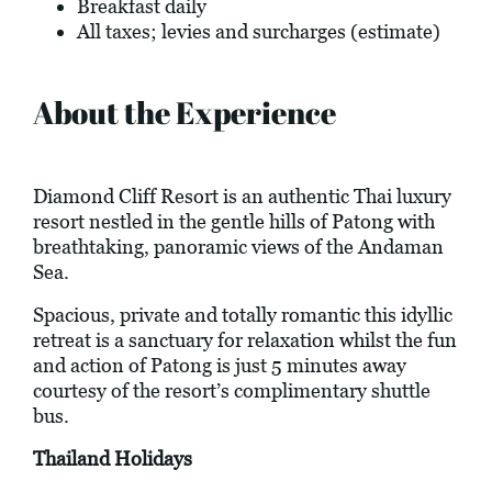
Breakfast daily
All taxes; levies and surcharges (estimate)
About the Experience
Diamond Cliff Resort is an authentic Thai luxury
resort nestled in the gentle hills of Patong with
breathtaking, panoramic views of the Andaman
Sea.
Spacious, private and totally romantic this idyllic
retreat is a sanctuary for relaxation whilst the fun
and action of Patong is just 5 minutes away
courtesy of the resort’s complimentary shuttle
bus.
Thailand Holidays