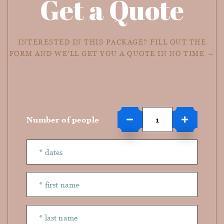
Get a Quote
INTERESTED IN THIS PACKAGE? FILL OUT THE
FORM AND WE'LL GET YOU A QUOTE IN NO TIME →
Number of people