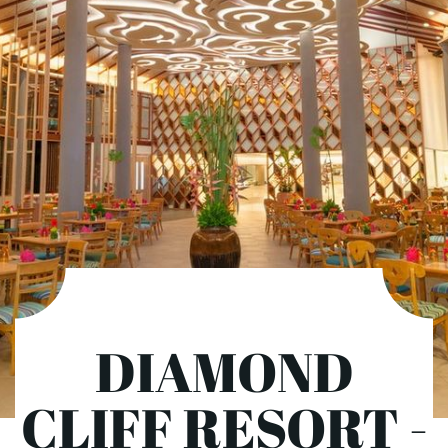
DIAMOND
CLIFF RESORT -