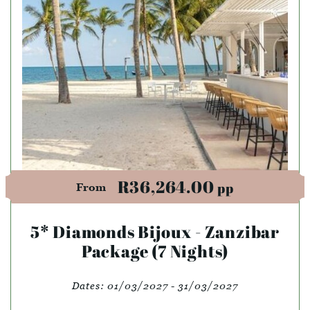
R36,264.00
pp
From
5* Diamonds Bijoux - Zanzibar
Package (7 Nights)
Dates:
01/03/2027 - 31/03/2027