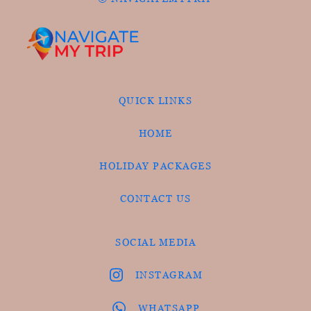
QUICK LINKS
HOME
HOLIDAY PACKAGES
CONTACT US
SOCIAL MEDIA
INSTAGRAM
WHATSAPP