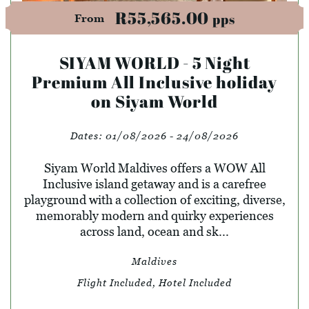
R55,565.00
pps
From
SIYAM WORLD - 5 Night
Premium All Inclusive holiday
on Siyam World
Dates:
01/08/2026 - 24/08/2026
Siyam World Maldives offers a WOW All
Inclusive island getaway and is a carefree
playground with a collection of exciting, diverse,
memorably modern and quirky experiences
across land, ocean and sk...
Maldives
Flight Included, Hotel Included