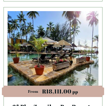
R18,111.00
pp
From