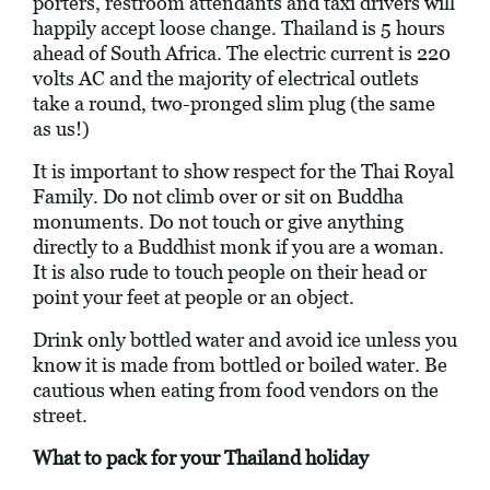
porters, restroom attendants and taxi drivers will
happily accept loose change. Thailand is 5 hours
ahead of South Africa. The electric current is 220
volts AC and the majority of electrical outlets
take a round, two-pronged slim plug (the same
as us!)
It is important to show respect for the Thai Royal
Family. Do not climb over or sit on Buddha
monuments. Do not touch or give anything
directly to a Buddhist monk if you are a woman.
It is also rude to touch people on their head or
point your feet at people or an object.
Drink only bottled water and avoid ice unless you
know it is made from bottled or boiled water. Be
cautious when eating from food vendors on the
street.
What to pack for your Thailand holiday