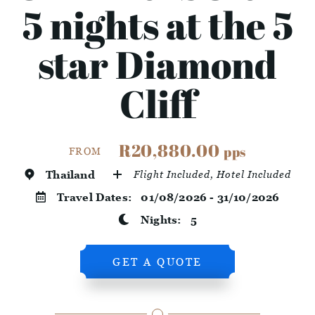
5 nights at the 5
star Diamond
Cliff
R20,880.00
pps
FROM
Thailand
Flight Included, Hotel Included
Travel Dates:
01/08/2026 - 31/10/2026
Nights:
5
GET A QUOTE