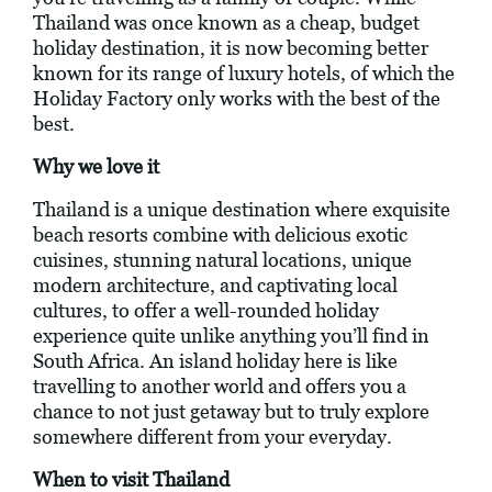
Thailand was once known as a cheap, budget
holiday destination, it is now becoming better
known for its range of luxury hotels, of which the
Holiday Factory only works with the best of the
best.
Why we love it
Thailand is a unique destination where exquisite
beach resorts combine with delicious exotic
cuisines, stunning natural locations, unique
modern architecture, and captivating local
cultures, to offer a well-rounded holiday
experience quite unlike anything you’ll find in
South Africa. An island holiday here is like
travelling to another world and offers you a
chance to not just getaway but to truly explore
somewhere different from your everyday.
When to visit Thailand