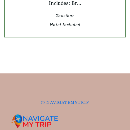
Includes: Br...
Zanzibar
Hotel Included
© NAVIGATEMYTRIP