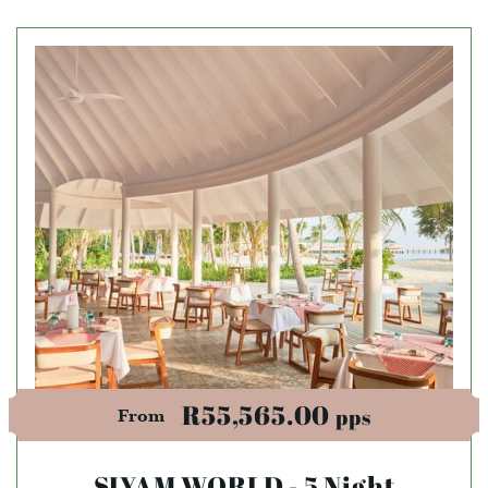
R55,565.00
pps
From
SIYAM WORLD - 5 Night