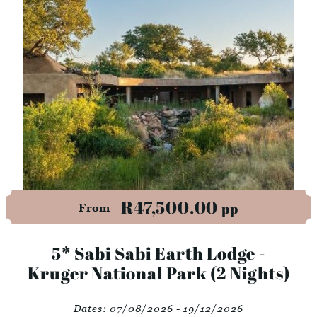
R47,500.00
pp
From
5* Sabi Sabi Earth Lodge -
Kruger National Park (2 Nights)
Dates:
07/08/2026 - 19/12/2026