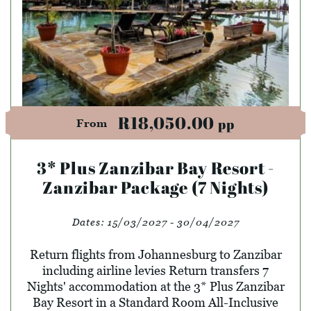
R18,050.00
pp
From
3* Plus Zanzibar Bay Resort -
Zanzibar Package (7 Nights)
Dates:
15/03/2027 - 30/04/2027
Return flights from Johannesburg to Zanzibar
including airline levies Return transfers 7
Nights' accommodation at the 3* Plus Zanzibar
Bay Resort in a Standard Room All-Inclusive