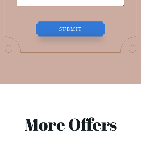
SUBMIT
More Offers