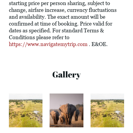
starting price per person sharing, subject to
change, airfare increase, currency fluctuations
and availability. The exact amount will be
confirmed at time of booking. Price valid for
dates as specified. For standard Terms &
Conditions please refer to
https://www.navigatemytrip.com
. E&OE.
Gallery