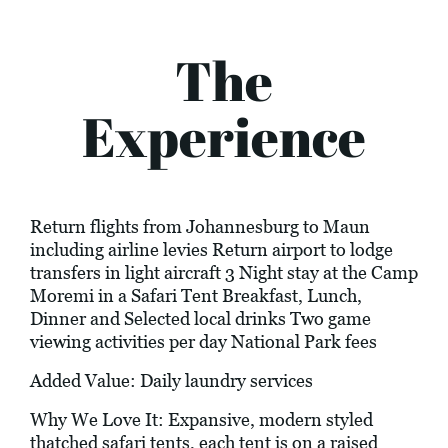
The
Experience
Return flights from Johannesburg to Maun
including airline levies Return airport to lodge
transfers in light aircraft 3 Night stay at the Camp
Moremi in a Safari Tent Breakfast, Lunch,
Dinner and Selected local drinks Two game
viewing activities per day National Park fees
Added Value: Daily laundry services
Why We Love It: Expansive, modern styled
thatched safari tents, each tent is on a raised