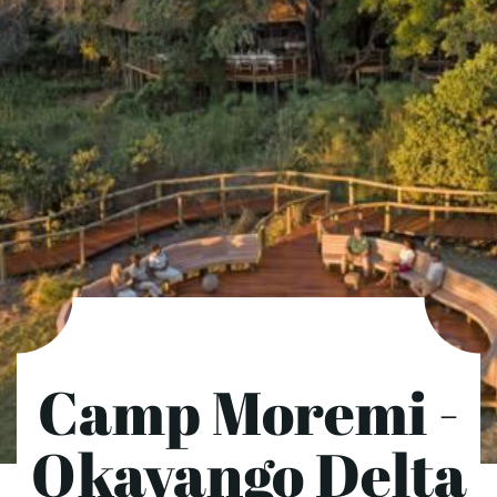
Camp Moremi -
Okavango Delta