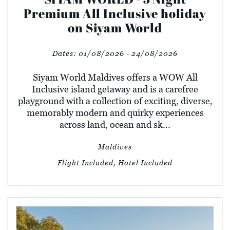
Premium All Inclusive holiday
on Siyam World
Dates:
01/08/2026 - 24/08/2026
Siyam World Maldives offers a WOW All
Inclusive island getaway and is a carefree
playground with a collection of exciting, diverse,
memorably modern and quirky experiences
across land, ocean and sk...
Maldives
Flight Included, Hotel Included