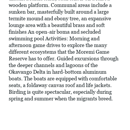
wooden platform. Communal areas include a
sunken bar, masterfully built around a large
termite mound and ebony tree, an expansive
lounge area with a beautiful brass and soft
finishes An open-air boma and secluded
swimming pool Activities: Morning and
afternoon game drives to explore the many
different ecosystems that the Moremi Game
Reserve has to offer. Guided excursions through
the deeper channels and lagoons of the
Okavango Delta in hard-bottom aluminum
boats. The boats are equipped with comfortable
seats, a foldaway canvas roof and life jackets.
Birding is quite spectacular, especially during
spring and summer when the migrants breed.