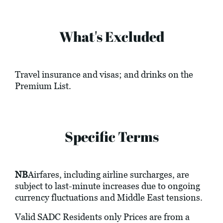
What's Excluded
Travel insurance and visas; and drinks on the
Premium List.
Specific Terms
NB
Airfares, including airline surcharges, are
subject to last-minute increases due to ongoing
currency fluctuations and Middle East tensions.
Valid SADC Residents only Prices are from a