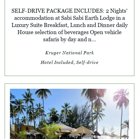
SELF-DRIVE PACKAGE INCLUDES: 2 Nights'
accommodation at Sabi Sabi Earth Lodge in a
Luxury Suite Breakfast, Lunch and Dinner daily
House selection of beverages Open vehicle
safaris by day and n...
Kruger National Park
Hotel Included, Self-drive