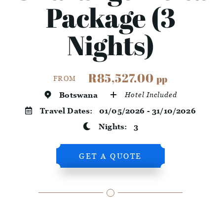
Package (3
Nights)
R85,527.00
pp
FROM
Botswana
Hotel Included
Travel Dates:
01/05/2026 - 31/10/2026
Nights:
3
GET A QUOTE