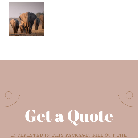
Get a Quote
INTERESTED IN THIS PACKAGE? FILL OUT THE