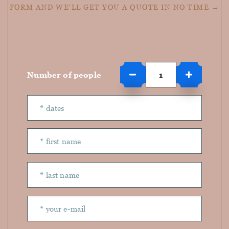
FORM AND WE'LL GET YOU A QUOTE IN NO TIME →
Number of people