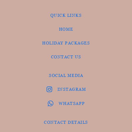
QUICK LINKS
HOME
HOLIDAY PACKAGES
CONTACT US
SOCIAL MEDIA
INSTAGRAM
WHATSAPP
CONTACT DETAILS