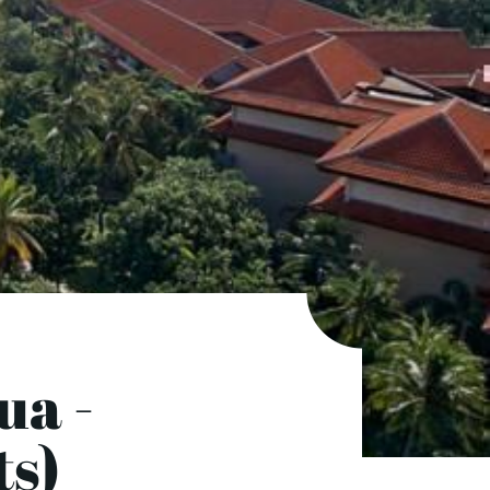
ua -
ts)