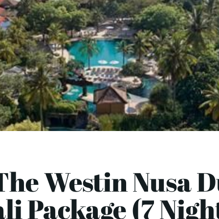
The Westin Nusa D
li Package (7 Nigh