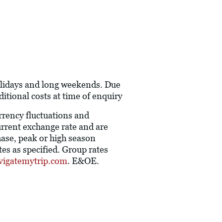
holidays and long weekends. Due
itional costs at time of enquiry
urrency fluctuations and
current exchange rate and are
hase, peak or high season
es as specified. Group rates
vigatemytrip.com
. E&OE.