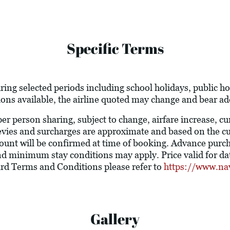
Specific Terms
ring selected periods including school holidays, public 
ions available, the airline quoted may change and bear add
 per person sharing, subject to change, airfare increase, c
l levies and surcharges are approximate and based on the 
ount will be confirmed at time of booking. Advance purc
nd minimum stay conditions may apply. Price valid for dat
ard Terms and Conditions please refer to
https://www.na
Gallery