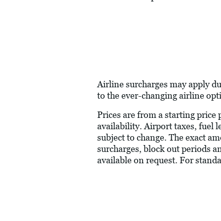
Airline surcharges may apply du
to the ever-changing airline opt
Prices are from a starting price
availability. Airport taxes, fue
subject to change. The exact am
surcharges, block out periods a
available on request. For stand