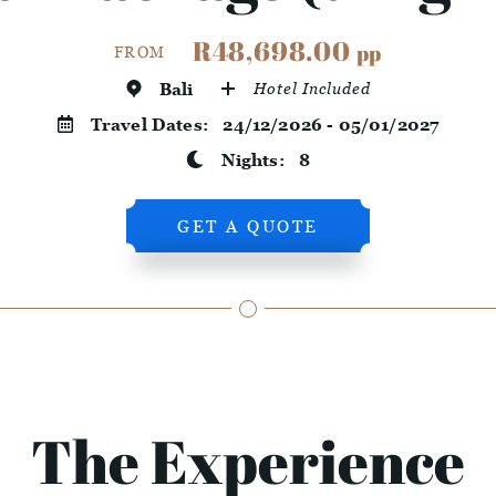
R48,698.00
pp
FROM
Bali
Hotel Included
Travel Dates:
24/12/2026 - 05/01/2027
Nights:
8
GET A QUOTE
The Experience