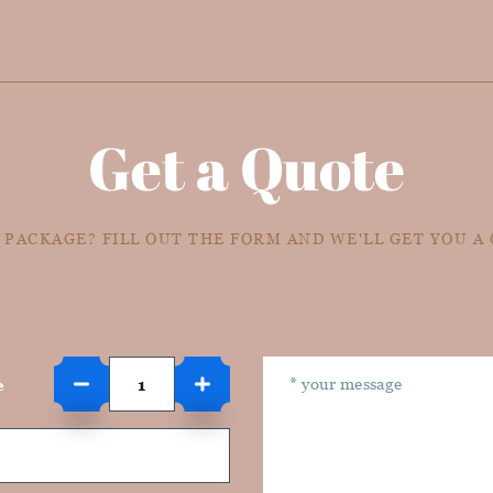
Get a Quote
 PACKAGE? FILL OUT THE FORM AND WE'LL GET YOU A
e