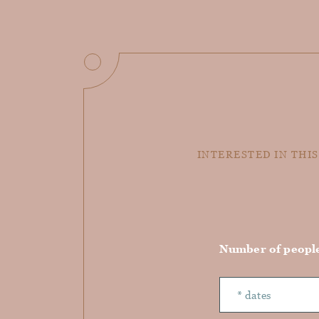
INTERESTED IN THIS
Number of peopl