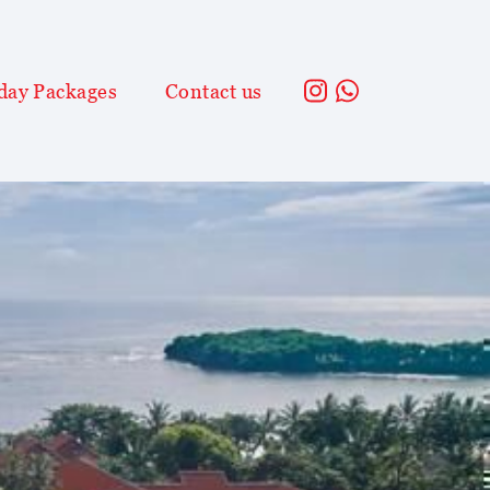
day Packages
Contact us