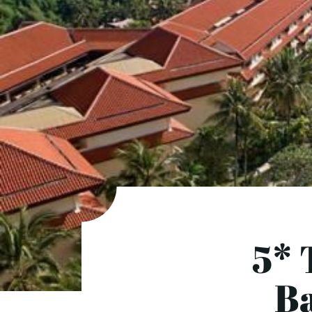
5* 
Ba