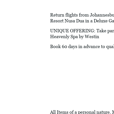
Return flights from Johannesburg
Resort Nusa Dua in a Deluxe G
UNIQUE OFFERING: Take part in
Heavenly Spa by Westin
Book 60 days in advance to quali
All Items of a personal nature.