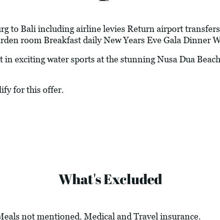
 to Bali including airline levies Return airport transfers
arden room Breakfast daily New Years Eve Gala Dinner W
 exciting water sports at the stunning Nusa Dua Beach
fy for this offer.
What's Excluded
 Meals not mentioned. Medical and Travel insurance.