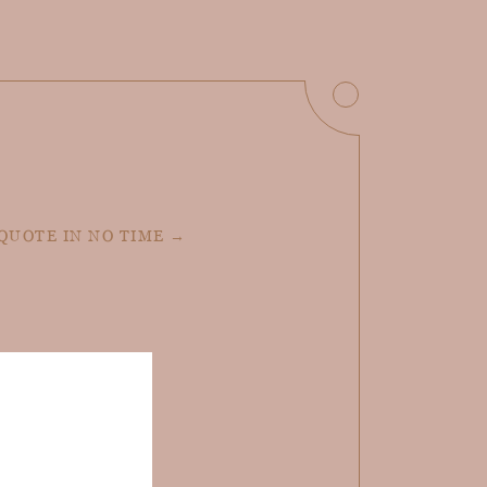
 QUOTE IN NO TIME →