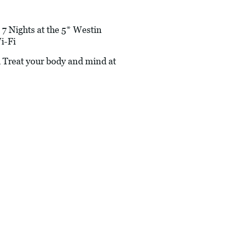
 7 Nights at the 5* Westin
i-Fi
 Treat your body and mind at