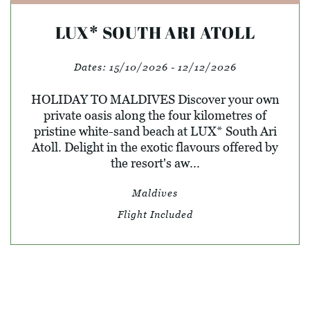
LUX* SOUTH ARI ATOLL
Dates:
15/10/2026 - 12/12/2026
HOLIDAY TO MALDIVES Discover your own
private oasis along the four kilometres of
pristine white-sand beach at LUX* South Ari
Atoll. Delight in the exotic flavours offered by
the resort's aw...
Maldives
Flight Included