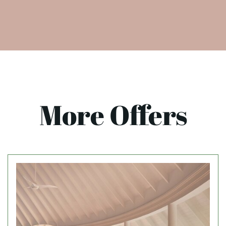
More Offers