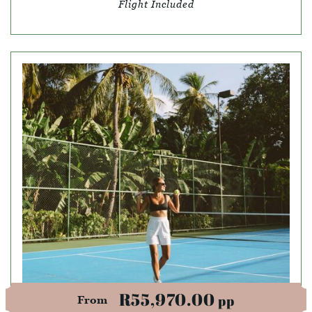
Flight Included
R55,970.00
pp
From