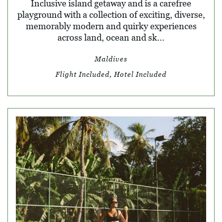
Inclusive island getaway and is a carefree
playground with a collection of exciting, diverse,
memorably modern and quirky experiences
across land, ocean and sk...
Maldives
Flight Included, Hotel Included