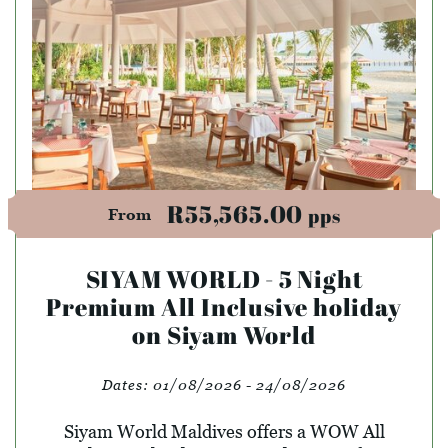
R55,565.00
pps
From
SIYAM WORLD - 5 Night
Premium All Inclusive holiday
on Siyam World
Dates:
01/08/2026 - 24/08/2026
Siyam World Maldives offers a WOW All