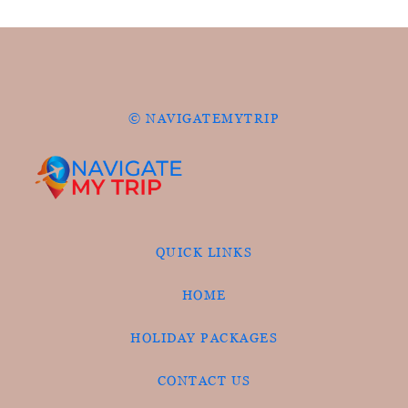
© NAVIGATEMYTRIP
QUICK LINKS
HOME
HOLIDAY PACKAGES
CONTACT US