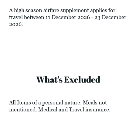
A high season airfare supplement applies for
travel between 11 December 2026 - 23 December
2026.
What's Excluded
All Items of a personal nature. Meals not
mentioned. Medical and Travel insurance.