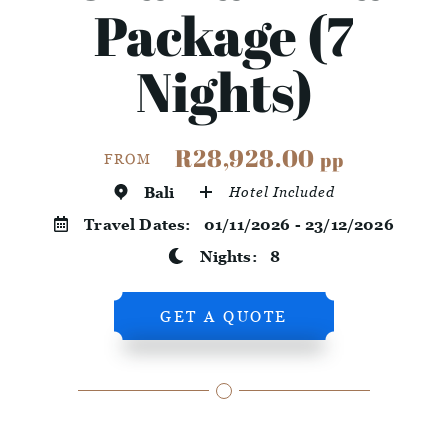
Package (7
Nights)
R28,928.00
pp
FROM
Bali
Hotel Included
Travel Dates:
01/11/2026 - 23/12/2026
Nights:
8
GET A QUOTE