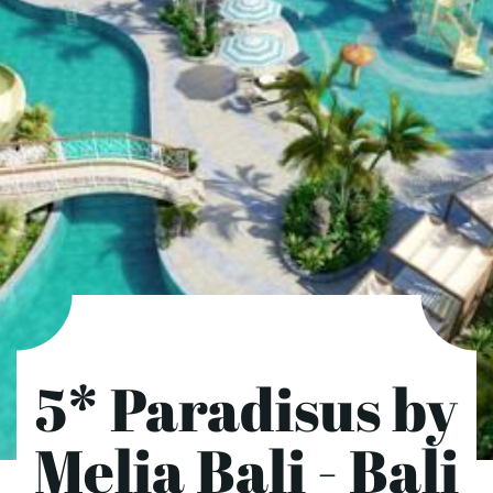
5* Paradisus by
Melia Bali - Bali