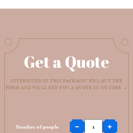
Get a Quote
INTERESTED IN THIS PACKAGE? FILL OUT THE
FORM AND WE'LL GET YOU A QUOTE IN NO TIME →
Number of people