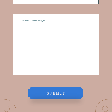
SUBMIT