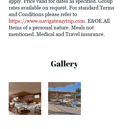
apply. Price valid for dates as specified. Group
rates available on request. For standard Terms
and Conditions please refer to
https://www.navigatemytrip.com
. E&OE.All
Items of a personal nature. Meals not
mentioned. Medical and Travel insurance.
Gallery