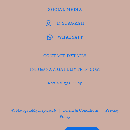
SOCIAL MEDIA
INSTAGRAM
WHATSAPP
CONTACT DETAILS
INFO@NAVIGATEMYTRIP.COM
+27 68 536 1125
© NavigateMyTrip 2026 |
Terms & Conditions
|
Privacy
Policy