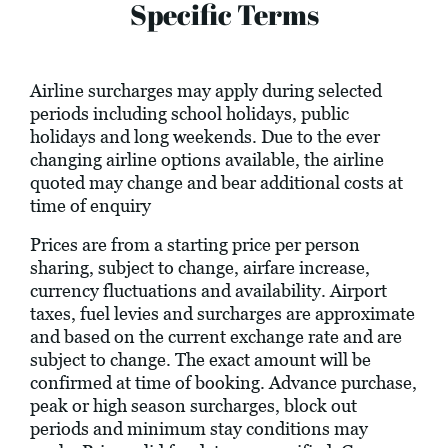
Specific Terms
Airline surcharges may apply during selected
periods including school holidays, public
holidays and long weekends. Due to the ever
changing airline options available, the airline
quoted may change and bear additional costs at
time of enquiry
Prices are from a starting price per person
sharing, subject to change, airfare increase,
currency fluctuations and availability. Airport
taxes, fuel levies and surcharges are approximate
and based on the current exchange rate and are
subject to change. The exact amount will be
confirmed at time of booking. Advance purchase,
peak or high season surcharges, block out
periods and minimum stay conditions may