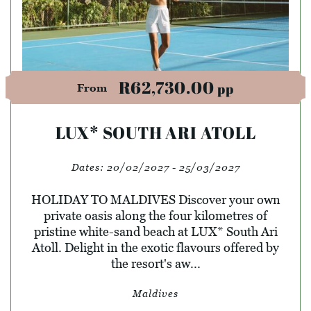
R62,730.00
pp
From
LUX* SOUTH ARI ATOLL
Dates:
20/02/2027 - 25/03/2027
HOLIDAY TO MALDIVES Discover your own
private oasis along the four kilometres of
pristine white-sand beach at LUX* South Ari
Atoll. Delight in the exotic flavours offered by
the resort's aw...
Maldives