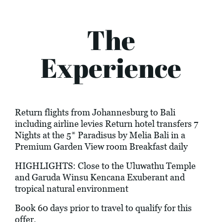
The
Experience
Return flights from Johannesburg to Bali
including airline levies Return hotel transfers 7
Nights at the 5* Paradisus by Melia Bali in a
Premium Garden View room Breakfast daily
HIGHLIGHTS: Close to the Uluwathu Temple
and Garuda Winsu Kencana Exuberant and
tropical natural environment
Book 60 days prior to travel to qualify for this
offer.