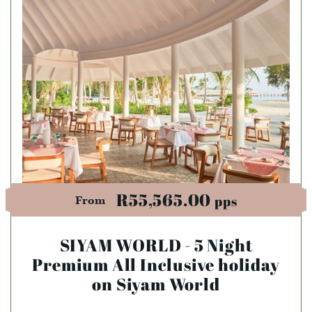
R55,565.00
pps
From
SIYAM WORLD - 5 Night
Premium All Inclusive holiday
on Siyam World