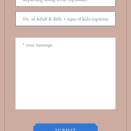
SUBMIT