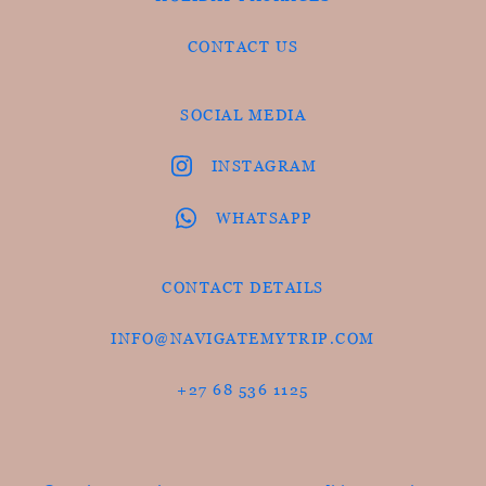
CONTACT US
SOCIAL MEDIA
INSTAGRAM
WHATSAPP
CONTACT DETAILS
INFO@NAVIGATEMYTRIP.COM
+27 68 536 1125