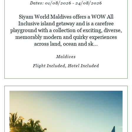
Dates:
01/08/2026 - 24/08/2026
Siyam World Maldives offers a WOW All
Inclusive island getaway and is a carefree
playground with a collection of exciting, diverse,
memorably modern and quirky experiences
across land, ocean and sk...
Maldives
Flight Included, Hotel Included