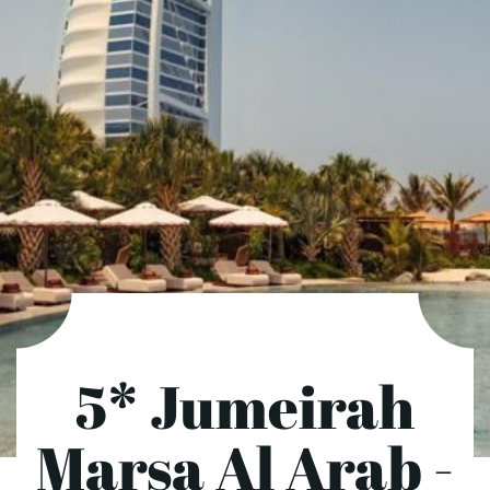
5* Jumeirah
Marsa Al Arab -