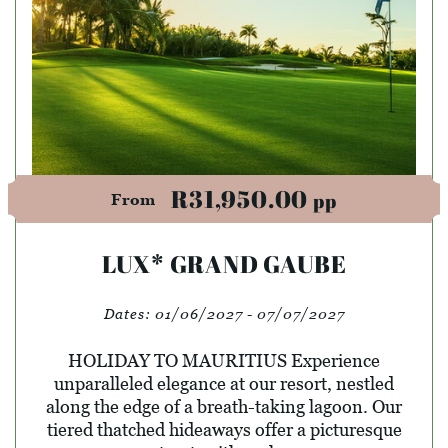
R31,950.00
pp
From
LUX* GRAND GAUBE
Dates:
01/06/2027 - 07/07/2027
HOLIDAY TO MAURITIUS Experience
unparalleled elegance at our resort, nestled
along the edge of a breath-taking lagoon. Our
tiered thatched hideaways offer a picturesque