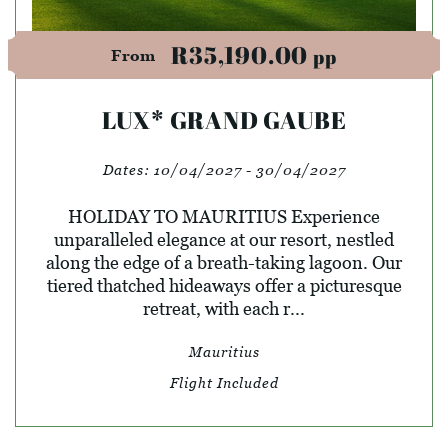
R35,190.00
pp
From
LUX* GRAND GAUBE
Dates:
10/04/2027 - 30/04/2027
HOLIDAY TO MAURITIUS Experience
unparalleled elegance at our resort, nestled
along the edge of a breath-taking lagoon. Our
tiered thatched hideaways offer a picturesque
retreat, with each r...
Mauritius
Flight Included