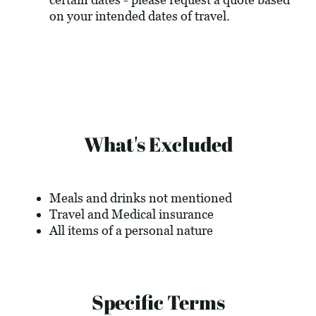
on your intended dates of travel.
What's Excluded
Meals and drinks not mentioned
Travel and Medical insurance
All items of a personal nature
Specific Terms