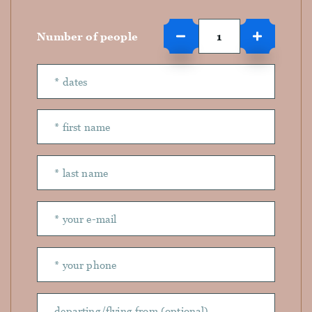
Number of people