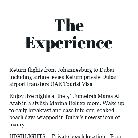
The
Experience
Return flights from Johannesburg to Dubai
including airline levies Return private Dubai
airport transfers UAE Tourist Visa
Enjoy five nights at the 5* Jumeirah Marsa Al
Arab in a stylish Marina Deluxe room. Wake up
to daily breakfast and ease into sun-soaked
beach days wrapped in Dubai's newest icon of
luxury.
HIGHLIGHTS: - Private beach location - Four