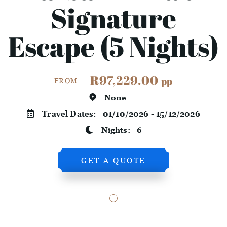
Signature
Escape (5 Nights)
R97,229.00
pp
FROM
None
Travel Dates:
01/10/2026 - 15/12/2026
Nights:
6
GET A QUOTE