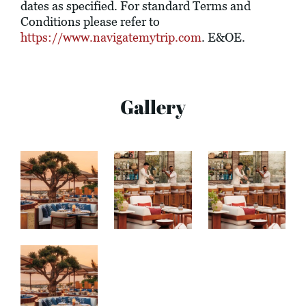
dates as specified. For standard Terms and
Conditions please refer to
https://www.navigatemytrip.com
. E&OE.
Gallery