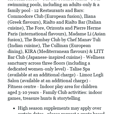
swimming pools, including an adults-only & a
family pool - 12 Restaurants and Bars:
Commodore Club (European fusion), Iliana
(Greek flavours), Rialto and Rialto Bar (Italian
cuisine), The Fore, Orizonta and Pierre Herme
Paris (international flavours), Madame Li (Asian
fusion), The Bombay Club by Chef Manav Tuli
(Indian cuisine), The Cullinan (European
dining), KIRA (Mediterranean flavours) & LITT
Bar Club (Japanese-inspired cuisine) - Wellness
sanctuary across three floors (including a
dedicated women-only level) - Talise Spa
(available at an additional charge) - Limoz Logli
Salon (available at an additional charge) -
Fitness centre - Indoor play area for children
aged 3-10 years - Family Club activities: indoor
games, treasure hunts & storytelling
High season supplements may apply over
certain dates - please request a quote based