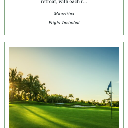
retreat, with each r...
Mauritius
Flight Included