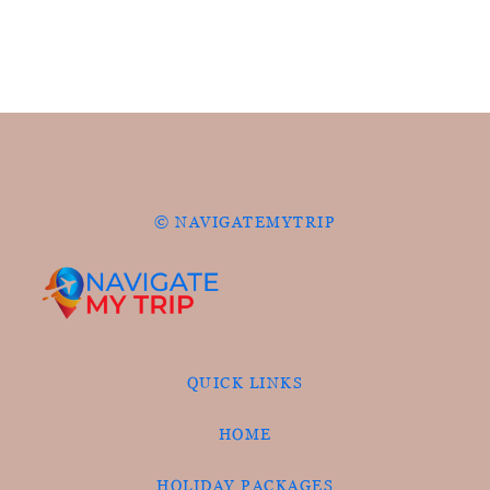
© NAVIGATEMYTRIP
QUICK LINKS
HOME
HOLIDAY PACKAGES