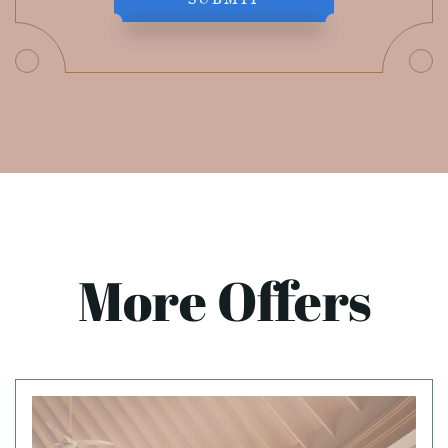
More Offers