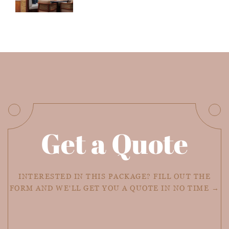
Get a Quote
INTERESTED IN THIS PACKAGE? FILL OUT THE
FORM AND WE'LL GET YOU A QUOTE IN NO TIME →