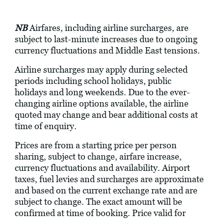
NB
Airfares, including airline surcharges, are
subject to last-minute increases due to ongoing
currency fluctuations and Middle East tensions.
Airline surcharges may apply during selected
periods including school holidays, public
holidays and long weekends. Due to the ever-
changing airline options available, the airline
quoted may change and bear additional costs at
time of enquiry.
Prices are from a starting price per person
sharing, subject to change, airfare increase,
currency fluctuations and availability. Airport
taxes, fuel levies and surcharges are approximate
and based on the current exchange rate and are
subject to change. The exact amount will be
confirmed at time of booking. Price valid for