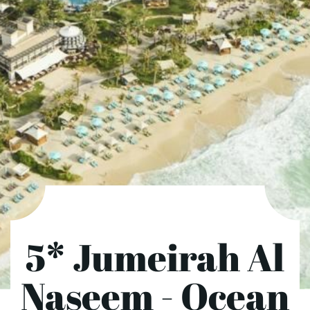
5* Jumeirah Al
Naseem - Ocean