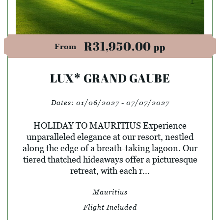
R31,950.00
pp
From
LUX* GRAND GAUBE
Dates:
01/06/2027 - 07/07/2027
HOLIDAY TO MAURITIUS Experience
unparalleled elegance at our resort, nestled
along the edge of a breath-taking lagoon. Our
tiered thatched hideaways offer a picturesque
retreat, with each r...
Mauritius
Flight Included