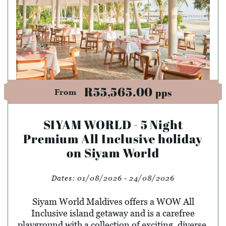
R55,565.00
pps
From
SIYAM WORLD - 5 Night
Premium All Inclusive holiday
on Siyam World
Dates:
01/08/2026 - 24/08/2026
Siyam World Maldives offers a WOW All
Inclusive island getaway and is a carefree
playground with a collection of exciting, diverse,