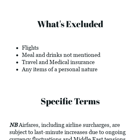
What's Excluded
Flights
Meal and drinks not mentioned
Travel and Medical insurance
Any items of a personal nature
Specific Terms
NB
Airfares, including airline surcharges, are
subject to last-minute increases due to ongoing
currency fluctuations and Middle East tensions.