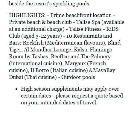
beside the resort's sparkling pools.
HIGHLIGHTS: - Prime beachfront location -
Private beach & beach club - Talise Spa (available
at an additional charge) - Talise Fitness - KiDS
Club (aged 3-12 years) - 10 Restaurants and
Bars: Rockfish (Mediterranean flavours), Blind
Tiger, Al Mandhar Lounge, Kalsa, Flamingo
Room by Tashas, Beefbar and The Palmery
(international cuisine), Margaux (French
cuisine), Il Borro (Italian cuisine) &MayaBay
Dubai (Thai cuisine) - Outdoor pools
High season supplements may apply over
certain dates - please request a quote based
on your intended dates of travel.