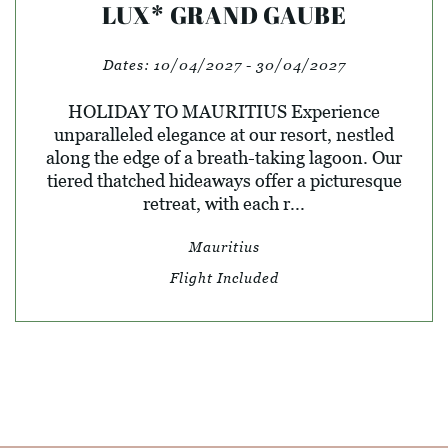
LUX* GRAND GAUBE
Dates:
10/04/2027 - 30/04/2027
HOLIDAY TO MAURITIUS Experience
unparalleled elegance at our resort, nestled
along the edge of a breath-taking lagoon. Our
tiered thatched hideaways offer a picturesque
retreat, with each r...
Mauritius
Flight Included