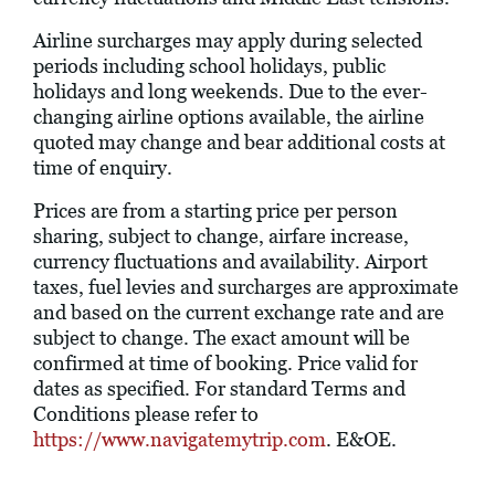
Airline surcharges may apply during selected
periods including school holidays, public
holidays and long weekends. Due to the ever-
changing airline options available, the airline
quoted may change and bear additional costs at
time of enquiry.
Prices are from a starting price per person
sharing, subject to change, airfare increase,
currency fluctuations and availability. Airport
taxes, fuel levies and surcharges are approximate
and based on the current exchange rate and are
subject to change. The exact amount will be
confirmed at time of booking. Price valid for
dates as specified. For standard Terms and
Conditions please refer to
https://www.navigatemytrip.com
. E&OE.