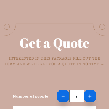
Get a Quote
INTERESTED IN THIS PACKAGE? FILL OUT THE
FORM AND WE'LL GET YOU A QUOTE IN NO TIME →
Number of people