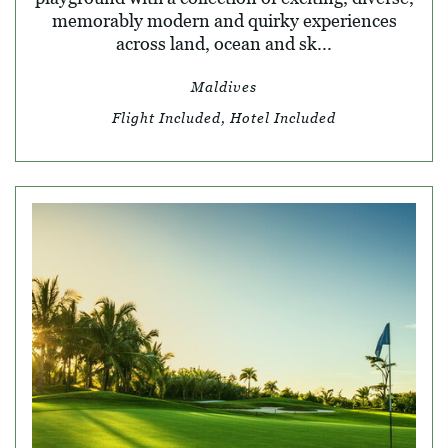
memorably modern and quirky experiences
across land, ocean and sk...
Maldives
Flight Included, Hotel Included