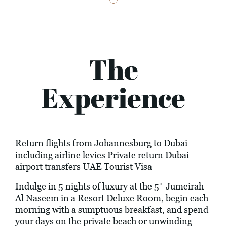
The
Experience
Return flights from Johannesburg to Dubai
including airline levies Private return Dubai
airport transfers UAE Tourist Visa
Indulge in 5 nights of luxury at the 5* Jumeirah
Al Naseem in a Resort Deluxe Room, begin each
morning with a sumptuous breakfast, and spend
your days on the private beach or unwinding