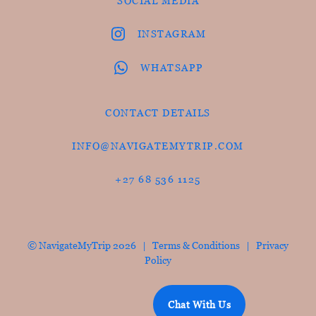
SOCIAL MEDIA
INSTAGRAM
WHATSAPP
CONTACT DETAILS
INFO@NAVIGATEMYTRIP.COM
+27 68 536 1125
© NavigateMyTrip 2026 |
Terms & Conditions
|
Privacy
Policy
Chat With Us