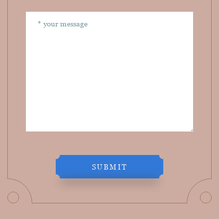
SUBMIT