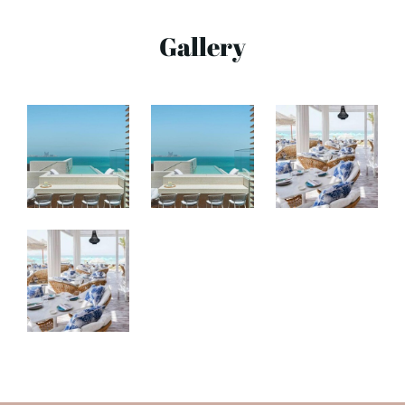
Gallery