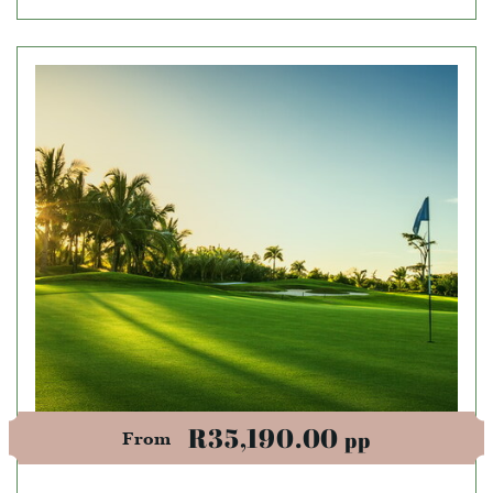
R35,190.00
pp
From