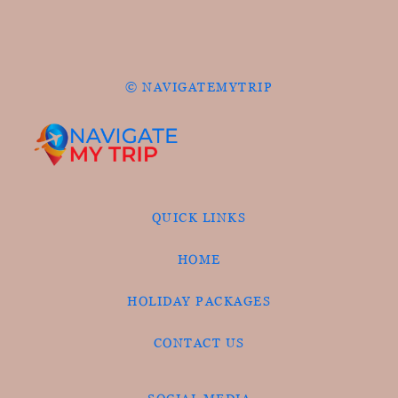
© NAVIGATEMYTRIP
QUICK LINKS
HOME
HOLIDAY PACKAGES
CONTACT US