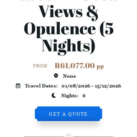
Views &
Opulence (5
Nights)
R61,077.00
pp
FROM
None
Travel Dates:
01/08/2026 - 15/12/2026
Nights:
6
GET A QUOTE