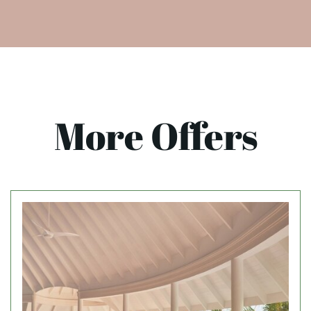
More Offers