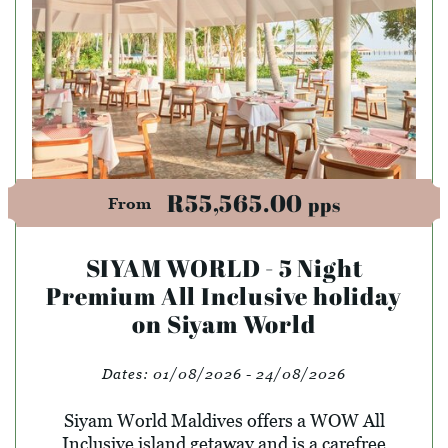
R55,565.00
pps
From
SIYAM WORLD - 5 Night
Premium All Inclusive holiday
on Siyam World
Dates:
01/08/2026 - 24/08/2026
Siyam World Maldives offers a WOW All
Inclusive island getaway and is a carefree