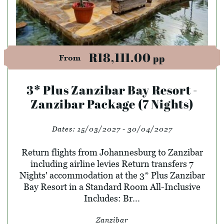
R18,111.00
pp
From
3* Plus Zanzibar Bay Resort -
Zanzibar Package (7 Nights)
Dates:
15/03/2027 - 30/04/2027
Return flights from Johannesburg to Zanzibar
including airline levies Return transfers 7
Nights' accommodation at the 3* Plus Zanzibar
Bay Resort in a Standard Room All-Inclusive
Includes: Br...
Zanzibar