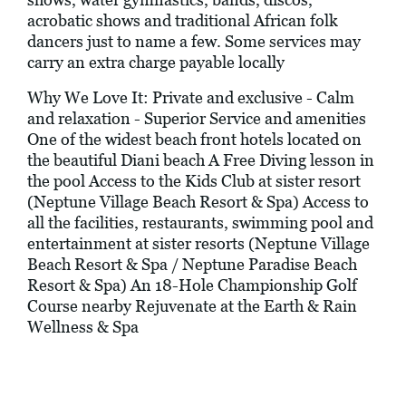
acrobatic shows and traditional African folk
dancers just to name a few. Some services may
carry an extra charge payable locally
Why We Love It: Private and exclusive - Calm
and relaxation - Superior Service and amenities
One of the widest beach front hotels located on
the beautiful Diani beach A Free Diving lesson in
the pool Access to the Kids Club at sister resort
(Neptune Village Beach Resort & Spa) Access to
all the facilities, restaurants, swimming pool and
entertainment at sister resorts (Neptune Village
Beach Resort & Spa / Neptune Paradise Beach
Resort & Spa) An 18-Hole Championship Golf
Course nearby Rejuvenate at the Earth & Rain
Wellness & Spa