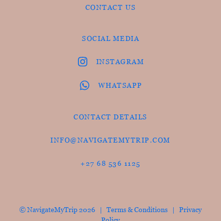
CONTACT US
SOCIAL MEDIA
INSTAGRAM
WHATSAPP
CONTACT DETAILS
INFO@NAVIGATEMYTRIP.COM
+27 68 536 1125
© NavigateMyTrip 2026 |
Terms & Conditions
|
Privacy
Policy