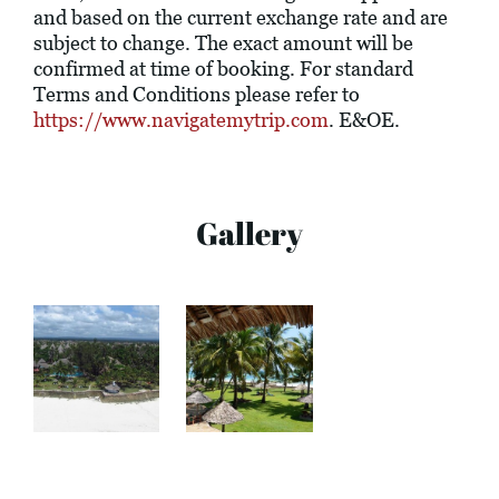
and based on the current exchange rate and are
subject to change. The exact amount will be
confirmed at time of booking. For standard
Terms and Conditions please refer to
https://www.navigatemytrip.com
. E&OE.
Gallery