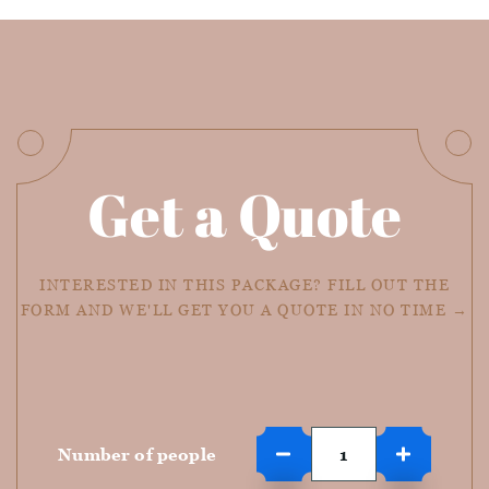
Get a Quote
INTERESTED IN THIS PACKAGE? FILL OUT THE
FORM AND WE'LL GET YOU A QUOTE IN NO TIME →
Number of people