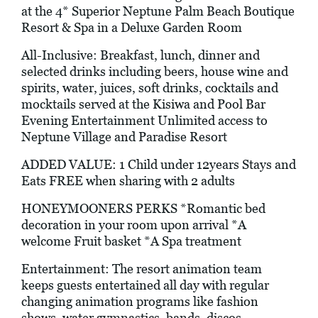
at the 4* Superior Neptune Palm Beach Boutique
Resort & Spa in a Deluxe Garden Room
All-Inclusive: Breakfast, lunch, dinner and
selected drinks including beers, house wine and
spirits, water, juices, soft drinks, cocktails and
mocktails served at the Kisiwa and Pool Bar
Evening Entertainment Unlimited access to
Neptune Village and Paradise Resort
ADDED VALUE: 1 Child under 12years Stays and
Eats FREE when sharing with 2 adults
HONEYMOONERS PERKS *Romantic bed
decoration in your room upon arrival *A
welcome Fruit basket *A Spa treatment
Entertainment: The resort animation team
keeps guests entertained all day with regular
changing animation programs like fashion
shows, water gymnastics, bands, discos,