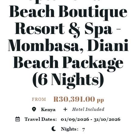
Beach Boutique
Resort & Spa -
Mombasa, Diani
Beach Package
(6 Nights)
R30,391.00
pp
FROM
Kenya
Hotel Included
Travel Dates:
01/09/2026 - 31/10/2026
Nights:
7