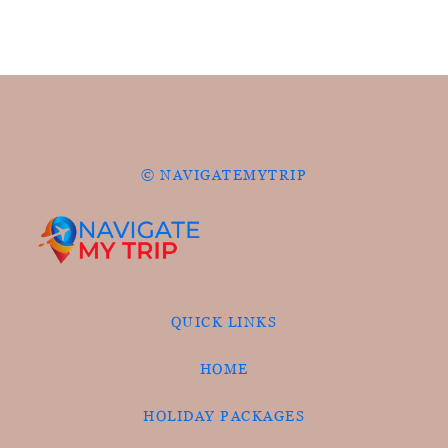
© NAVIGATEMYTRIP
QUICK LINKS
HOME
HOLIDAY PACKAGES