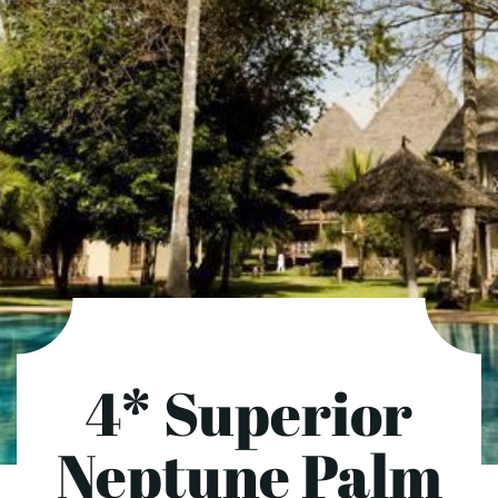
4* Superior
Neptune Palm