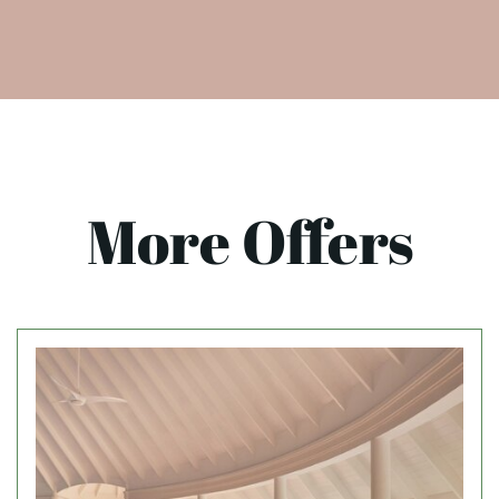
More Offers