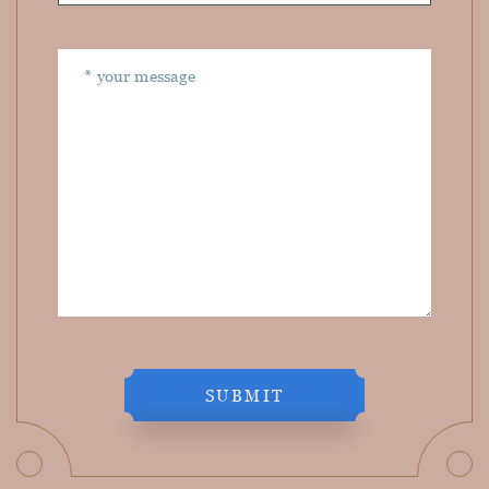
SUBMIT