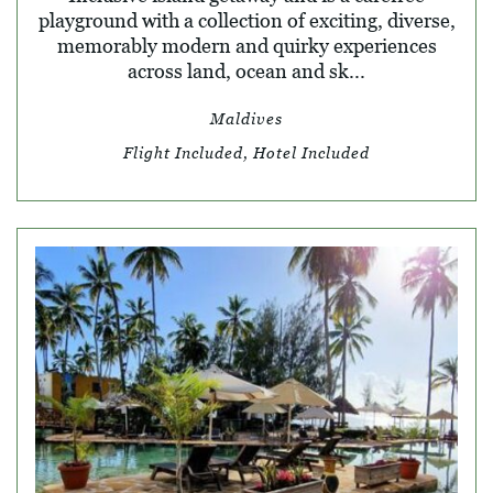
playground with a collection of exciting, diverse,
memorably modern and quirky experiences
across land, ocean and sk...
Maldives
Flight Included, Hotel Included