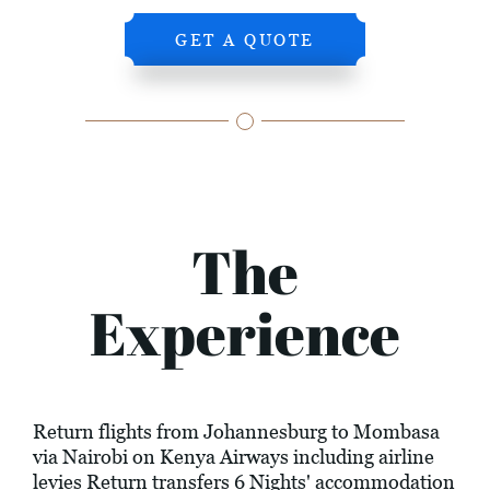
GET A QUOTE
The
Experience
Return flights from Johannesburg to Mombasa
via Nairobi on Kenya Airways including airline
levies Return transfers 6 Nights' accommodation