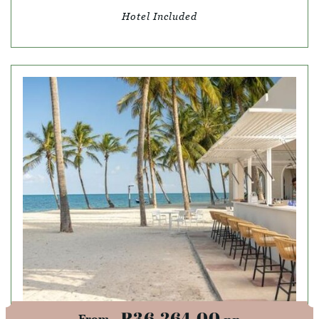
Hotel Included
R36,264.00
From