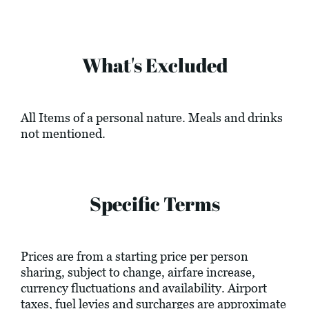
What's Excluded
All Items of a personal nature. Meals and drinks
not mentioned.
Specific Terms
Prices are from a starting price per person
sharing, subject to change, airfare increase,
currency fluctuations and availability. Airport
taxes, fuel levies and surcharges are approximate