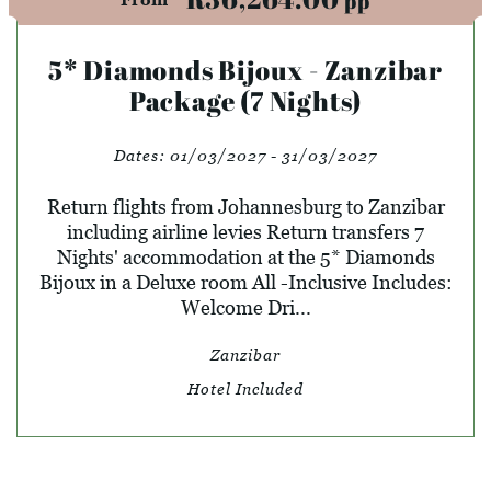
pp
5* Diamonds Bijoux - Zanzibar
Package (7 Nights)
Dates:
01/03/2027 - 31/03/2027
Return flights from Johannesburg to Zanzibar
including airline levies Return transfers 7
Nights' accommodation at the 5* Diamonds
Bijoux in a Deluxe room All -Inclusive Includes:
Welcome Dri...
Zanzibar
Hotel Included