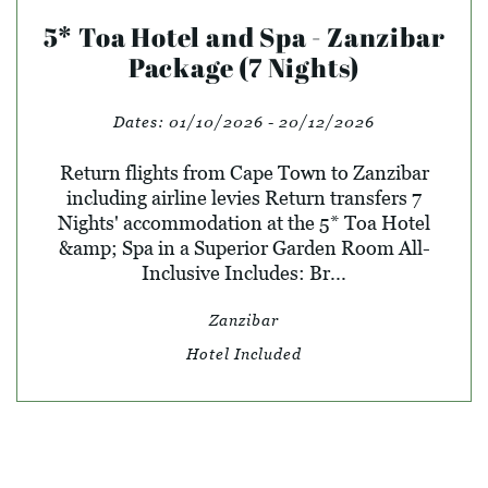
5* Toa Hotel and Spa - Zanzibar
Package (7 Nights)
Dates:
01/10/2026 - 20/12/2026
Return flights from Cape Town to Zanzibar
including airline levies Return transfers 7
Nights' accommodation at the 5* Toa Hotel
&amp; Spa in a Superior Garden Room All-
Inclusive Includes: Br...
Zanzibar
Hotel Included