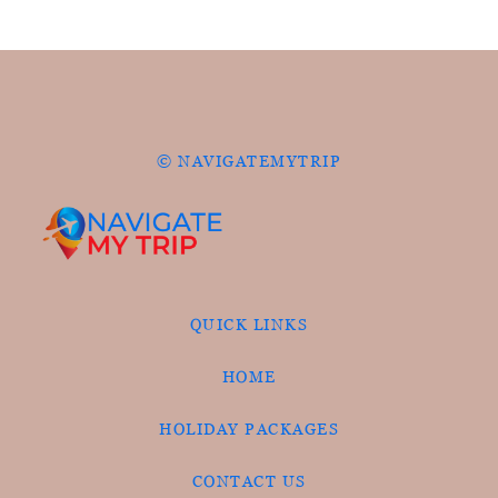
© NAVIGATEMYTRIP
QUICK LINKS
HOME
HOLIDAY PACKAGES
CONTACT US