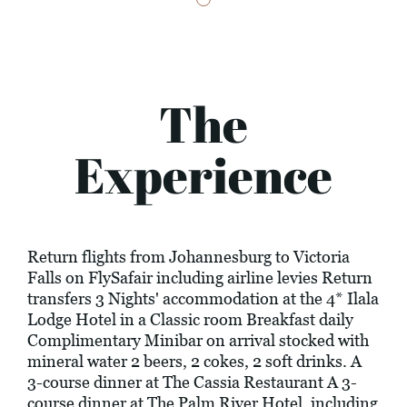
The
Experience
Return flights from Johannesburg to Victoria
Falls on FlySafair including airline levies Return
transfers 3 Nights' accommodation at the 4* Ilala
Lodge Hotel in a Classic room Breakfast daily
Complimentary Minibar on arrival stocked with
mineral water 2 beers, 2 cokes, 2 soft drinks. A
3-course dinner at The Cassia Restaurant A 3-
course dinner at The Palm River Hotel, including