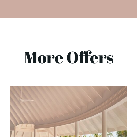
More Offers