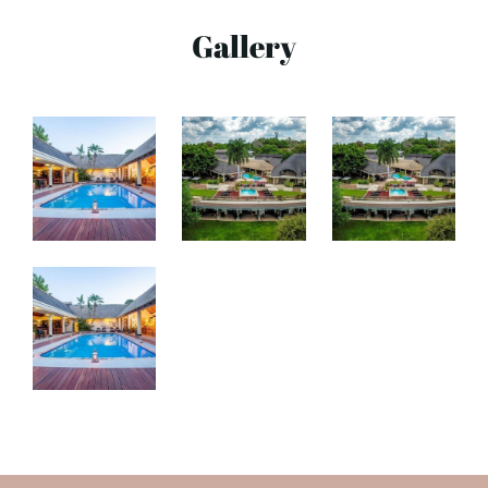
Gallery