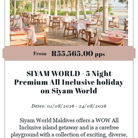
R55,565.00
pps
From
SIYAM WORLD - 5 Night
Premium All Inclusive holiday
on Siyam World
Dates:
01/08/2026 - 24/08/2026
Siyam World Maldives offers a WOW All
Inclusive island getaway and is a carefree
playground with a collection of exciting, diverse,