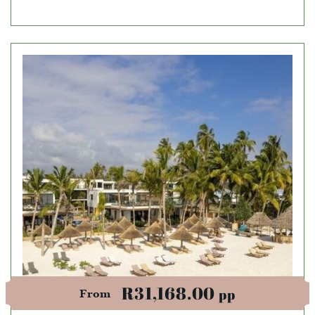
R31,168.00
pp
From