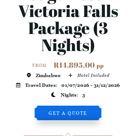
Victoria Falls
Package (3
Nights)
R14,895.00
pp
FROM
Zimbabwe
Hotel Included
Travel Dates:
01/07/2026 - 31/12/2026
Nights:
3
GET A QUOTE