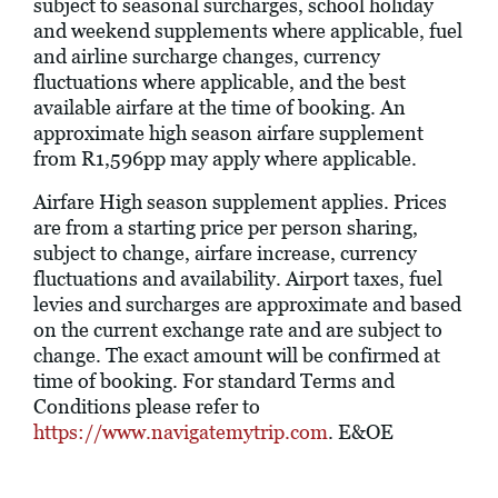
subject to seasonal surcharges, school holiday
and weekend supplements where applicable, fuel
and airline surcharge changes, currency
fluctuations where applicable, and the best
available airfare at the time of booking. An
approximate high season airfare supplement
from R1,596pp may apply where applicable.
Airfare High season supplement applies. Prices
are from a starting price per person sharing,
subject to change, airfare increase, currency
fluctuations and availability. Airport taxes, fuel
levies and surcharges are approximate and based
on the current exchange rate and are subject to
change. The exact amount will be confirmed at
time of booking. For standard Terms and
Conditions please refer to
https://www.navigatemytrip.com
. E&OE