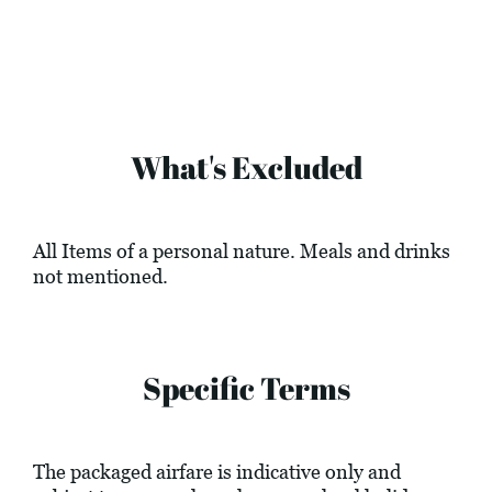
What's Excluded
All Items of a personal nature. Meals and drinks
not mentioned.
Specific Terms
The packaged airfare is indicative only and