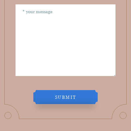
SUBMIT