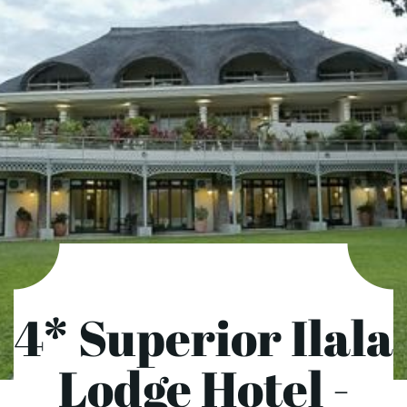
4* Superior Ilala
Lodge Hotel -