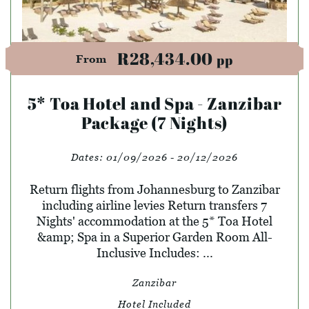
R28,434.00
pp
From
5* Toa Hotel and Spa - Zanzibar
Package (7 Nights)
Dates:
01/09/2026 - 20/12/2026
Return flights from Johannesburg to Zanzibar
including airline levies Return transfers 7
Nights' accommodation at the 5* Toa Hotel
&amp; Spa in a Superior Garden Room All-
Inclusive Includes: ...
Zanzibar
Hotel Included