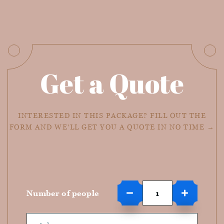
Get a Quote
INTERESTED IN THIS PACKAGE? FILL OUT THE
FORM AND WE'LL GET YOU A QUOTE IN NO TIME →
Number of people