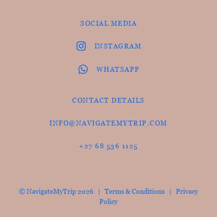
SOCIAL MEDIA
INSTAGRAM
WHATSAPP
CONTACT DETAILS
INFO@NAVIGATEMYTRIP.COM
+27 68 536 1125
© NavigateMyTrip 2026 |
Terms & Conditions
|
Privacy
Policy