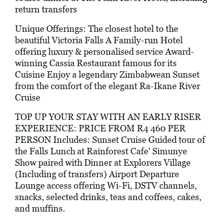
return transfers
Unique Offerings: The closest hotel to the
beautiful Victoria Falls A Family-run Hotel
offering luxury & personalised service Award-
winning Cassia Restaurant famous for its
Cuisine Enjoy a legendary Zimbabwean Sunset
from the comfort of the elegant Ra-Ikane River
Cruise
TOP UP YOUR STAY WITH AN EARLY RISER
EXPERIENCE: PRICE FROM R4 460 PER
PERSON Includes: Sunset Cruise Guided tour of
the Falls Lunch at Rainforest Cafe' Simunye
Show paired with Dinner at Explorers Village
(Including of transfers) Airport Departure
Lounge access offering Wi-Fi, DSTV channels,
snacks, selected drinks, teas and coffees, cakes,
and muffins.