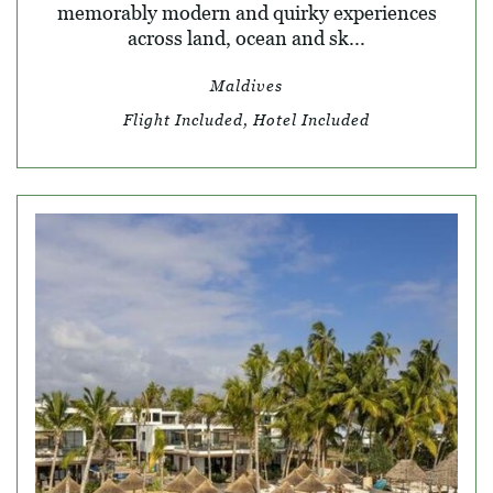
memorably modern and quirky experiences
across land, ocean and sk...
Maldives
Flight Included, Hotel Included