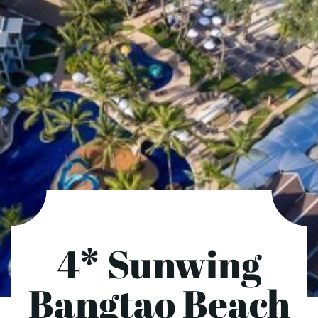
4* Sunwing
Bangtao Beach