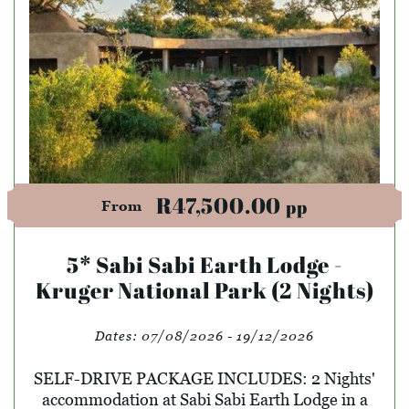
R47,500.00
pp
From
5* Sabi Sabi Earth Lodge -
Kruger National Park (2 Nights)
Dates:
07/08/2026 - 19/12/2026
SELF-DRIVE PACKAGE INCLUDES: 2 Nights'
accommodation at Sabi Sabi Earth Lodge in a