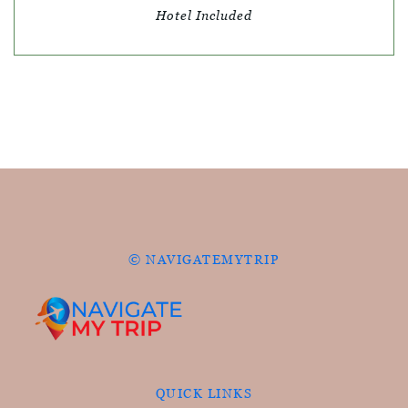
Hotel Included
© NAVIGATEMYTRIP
QUICK LINKS