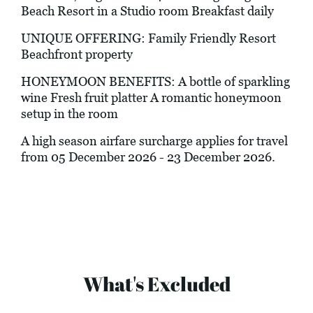
Beach Resort in a Studio room Breakfast daily
UNIQUE OFFERING: Family Friendly Resort
Beachfront property
HONEYMOON BENEFITS: A bottle of sparkling
wine Fresh fruit platter A romantic honeymoon
setup in the room
A high season airfare surcharge applies for travel
from 05 December 2026 - 23 December 2026.
What's Excluded