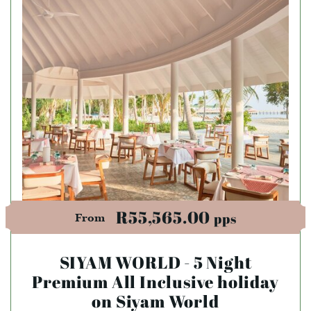
R55,565.00
pps
From
SIYAM WORLD - 5 Night
Premium All Inclusive holiday
on Siyam World