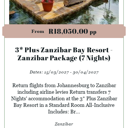
R18,050.00
pp
From
3* Plus Zanzibar Bay Resort -
Zanzibar Package (7 Nights)
Dates:
15/03/2027 - 30/04/2027
Return flights from Johannesburg to Zanzibar
including airline levies Return transfers 7
Nights' accommodation at the 3* Plus Zanzibar
Bay Resort in a Standard Room All-Inclusive
Includes: Br...
Zanzibar