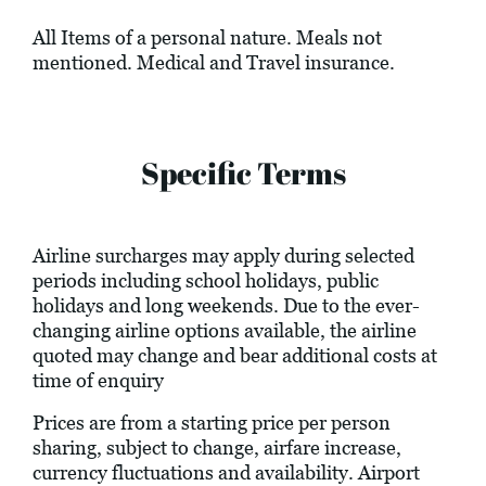
All Items of a personal nature. Meals not
mentioned. Medical and Travel insurance.
Specific Terms
Airline surcharges may apply during selected
periods including school holidays, public
holidays and long weekends. Due to the ever-
changing airline options available, the airline
quoted may change and bear additional costs at
time of enquiry
Prices are from a starting price per person
sharing, subject to change, airfare increase,
currency fluctuations and availability. Airport