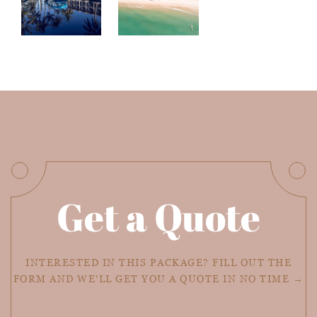
Get a Quote
INTERESTED IN THIS PACKAGE? FILL OUT THE
FORM AND WE'LL GET YOU A QUOTE IN NO TIME →