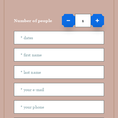
Number of people