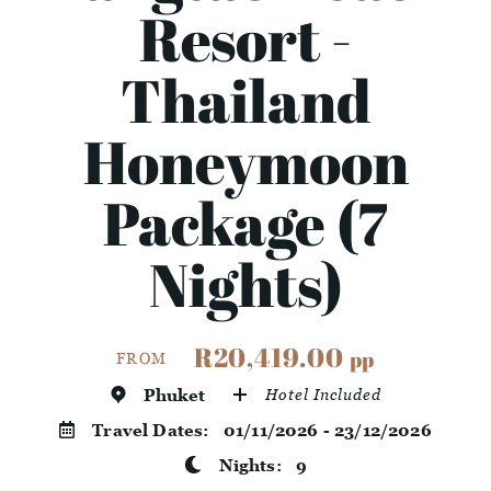
Resort -
Thailand
Honeymoon
Package (7
Nights)
R20,419.00
pp
FROM
Phuket
Hotel Included
Travel Dates:
01/11/2026 - 23/12/2026
Nights:
9