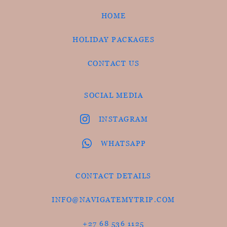
HOME
HOLIDAY PACKAGES
CONTACT US
SOCIAL MEDIA
INSTAGRAM
WHATSAPP
CONTACT DETAILS
INFO@NAVIGATEMYTRIP.COM
+27 68 536 1125