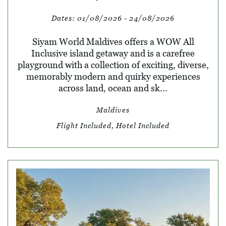
Dates:
01/08/2026 - 24/08/2026
Siyam World Maldives offers a WOW All
Inclusive island getaway and is a carefree
playground with a collection of exciting, diverse,
memorably modern and quirky experiences
across land, ocean and sk...
Maldives
Flight Included, Hotel Included