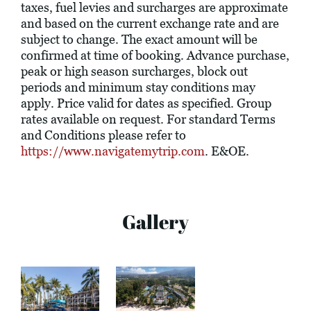
taxes, fuel levies and surcharges are approximate
and based on the current exchange rate and are
subject to change. The exact amount will be
confirmed at time of booking. Advance purchase,
peak or high season surcharges, block out
periods and minimum stay conditions may
apply. Price valid for dates as specified. Group
rates available on request. For standard Terms
and Conditions please refer to
https://www.navigatemytrip.com
. E&OE.
Gallery