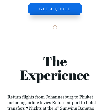
GET A QUOTE
The
Experience
Return flights from Johannesburg to Phuket
including airline levies Return airport to hotel
transfers 7 Nights at the 4* Sunwing Bangtao