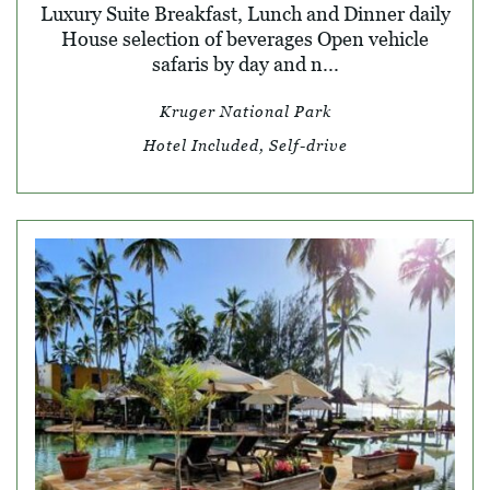
Luxury Suite Breakfast, Lunch and Dinner daily
House selection of beverages Open vehicle
safaris by day and n...
Kruger National Park
Hotel Included, Self-drive