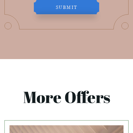
SUBMIT
More Offers