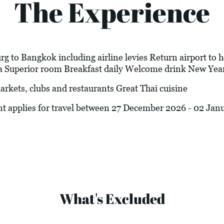
The Experience
 to Bangkok including airline levies Return airport to ho
 Superior room Breakfast daily Welcome drink New Year
ets, clubs and restaurants Great Thai cuisine
nt applies for travel between 27 December 2026 - 02 Jan
What's Excluded