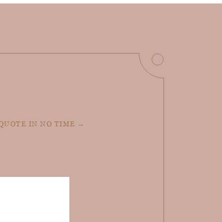
 QUOTE IN NO TIME →