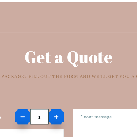
Get a Quote
 PACKAGE? FILL OUT THE FORM AND WE'LL GET YOU A
e