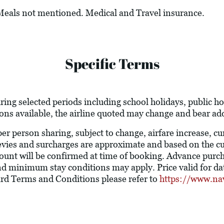
 Meals not mentioned. Medical and Travel insurance.
Specific Terms
ring selected periods including school holidays, public 
ions available, the airline quoted may change and bear add
 per person sharing, subject to change, airfare increase, c
l levies and surcharges are approximate and based on the 
ount will be confirmed at time of booking. Advance purc
nd minimum stay conditions may apply. Price valid for dat
ard Terms and Conditions please refer to
https://www.na