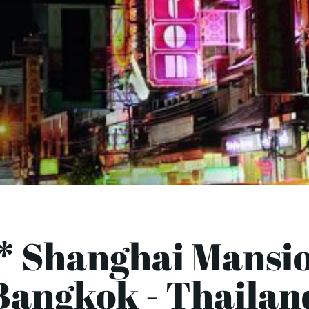
* Shanghai Mansi
Bangkok - Thailan