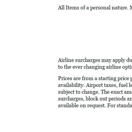
All Items of a personal nature.
Airline surcharges may apply du
to the ever changing airline opt
Prices are from a starting price
availability. Airport taxes, fue
subject to change. The exact am
surcharges, block out periods a
available on request. For stand