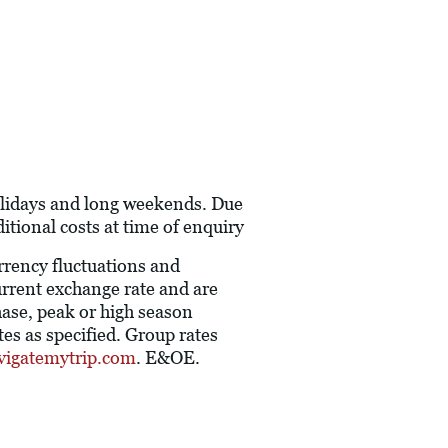
holidays and long weekends. Due
itional costs at time of enquiry
urrency fluctuations and
current exchange rate and are
hase, peak or high season
es as specified. Group rates
vigatemytrip.com
. E&OE.