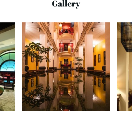
Gallery