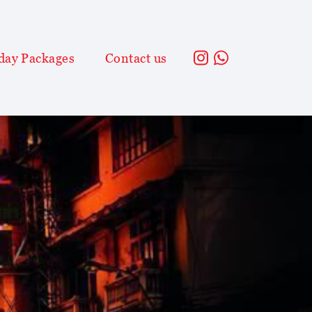
day Packages
Contact us