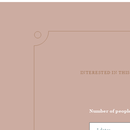
INTERESTED IN THIS
Number of peopl