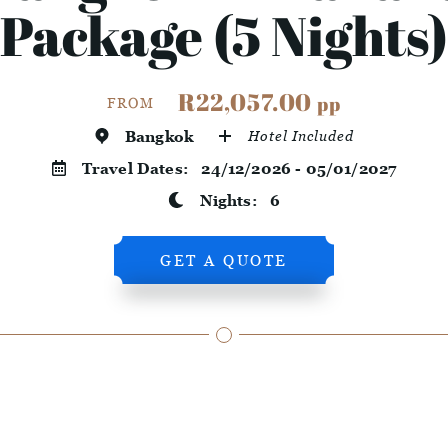
Package (5 Nights)
R22,057.00
pp
FROM
Bangkok
Hotel Included
Travel Dates:
24/12/2026 - 05/01/2027
Nights:
6
GET A QUOTE