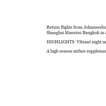
Return flights from Johannesburg
Shanghai Mansion Bangkok in a
HIGHLIGHTS: Vibrant night mark
A high season airfare suppleme