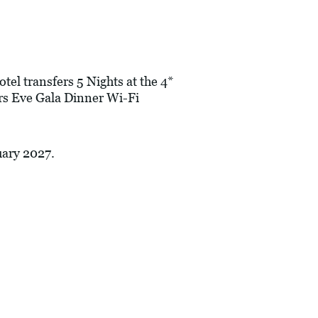
tel transfers 5 Nights at the 4*
s Eve Gala Dinner Wi-Fi
uary 2027.