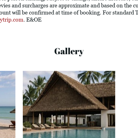
l levies and surcharges are approximate and based on the 
ount will be confirmed at time of booking. For standard
ytrip.com
. E&OE
Gallery