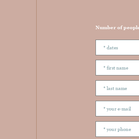
Number of peopl