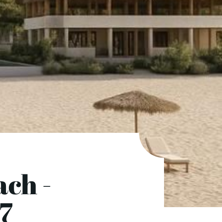
ch -
7