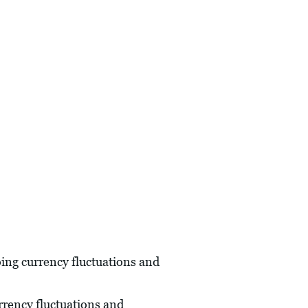
oing currency fluctuations and
urrency fluctuations and