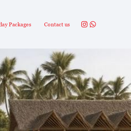
day Packages
Contact us