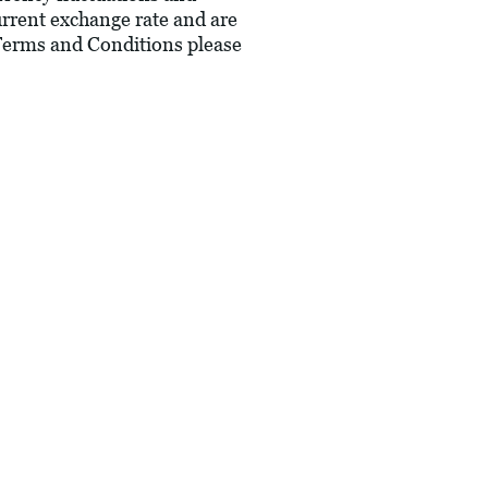
current exchange rate and are
 Terms and Conditions please