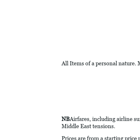
All Items of a personal nature.
NB
Airfares, including airline s
Middle East tensions.
Prices are from a starting price