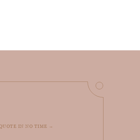
 QUOTE IN NO TIME →