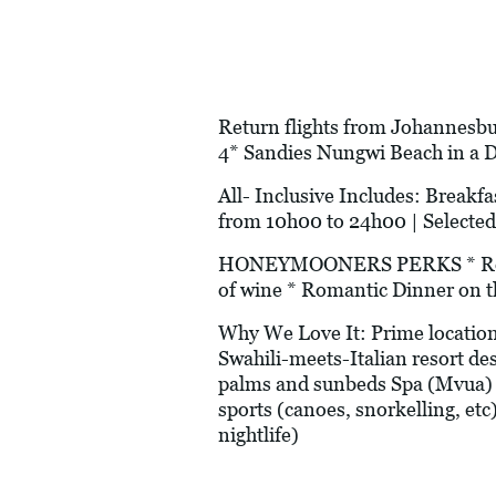
Return flights from Johannesbur
4* Sandies Nungwi Beach in a 
All- Inclusive Includes: Breakfas
from 10h00 to 24h00 | Selected
HONEYMOONERS PERKS * Romanti
of wine * Romantic Dinner on t
Why We Love It: Prime location
Swahili-meets-Italian resort de
palms and sunbeds Spa (Mvua) 
sports (canoes, snorkelling, etc
nightlife)