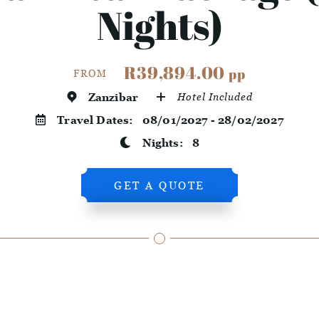
Nights)
R39,894.00
pp
FROM
Zanzibar
Hotel Included
Travel Dates:
08/01/2027 - 28/02/2027
Nights:
8
GET A QUOTE