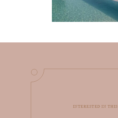
INTERESTED IN THIS