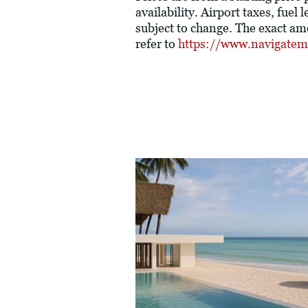
availability. Airport taxes, fue
subject to change. The exact am
refer to
https://www.navigatem