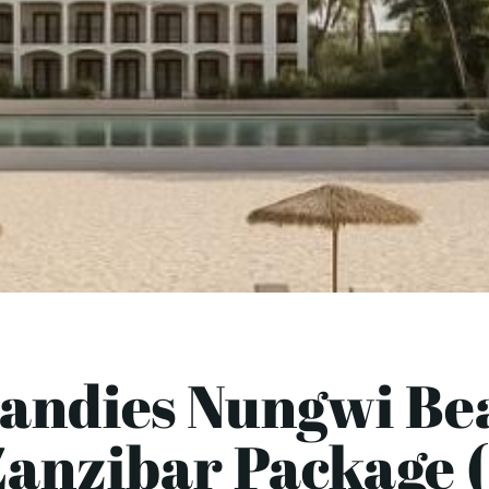
Sandies Nungwi Bea
Zanzibar Package (