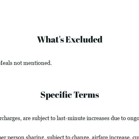
What's Excluded
 Meals not mentioned.
Specific Terms
urcharges, are subject to last-minute increases due to ong
 per person sharing, subject to change, airfare increase, c