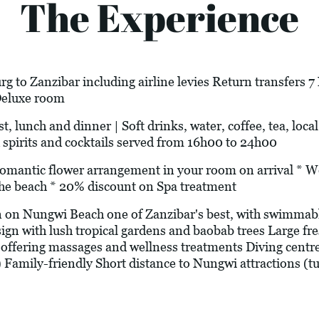
The Experience
g to Zanzibar including airline levies Return transfers 
Deluxe room
t, lunch and dinner | Soft drinks, water, coffee, tea, loca
 spirits and cocktails served from 16h00 to 24h00
c flower arrangement in your room on arrival * Welc
he beach * 20% discount on Spa treatment
 on Nungwi Beach one of Zanzibar's best, with swimmable
sign with lush tropical gardens and baobab trees Large f
offering massages and wellness treatments Diving centr
) Family-friendly Short distance to Nungwi attractions (tur