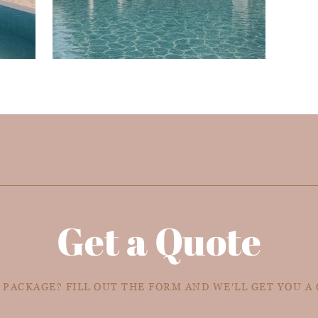
Get a Quote
 PACKAGE? FILL OUT THE FORM AND WE'LL GET YOU A