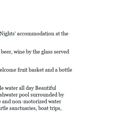
7 Nights' accommodation at the
l beer, wine by the glass served
ome fruit basket and a bottle
 water all day Beautiful
reshwater pool surrounded by
e and non-motorized water
tle sanctuaries, boat trips,