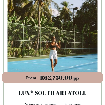
R62,730.00
pp
From
LUX* SOUTH ARI ATOLL
Dates:
20/02/2027 - 25/03/2027