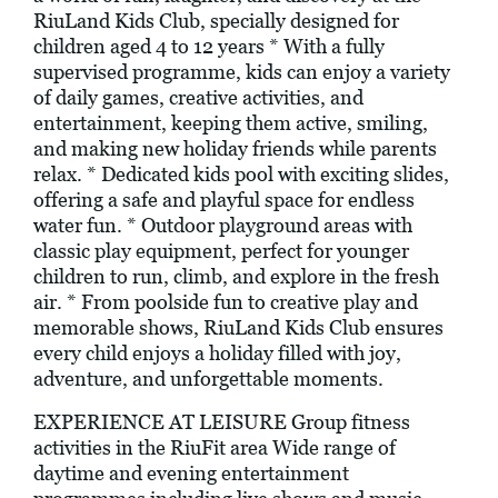
RiuLand Kids Club, specially designed for
children aged 4 to 12 years * With a fully
supervised programme, kids can enjoy a variety
of daily games, creative activities, and
entertainment, keeping them active, smiling,
and making new holiday friends while parents
relax. * Dedicated kids pool with exciting slides,
offering a safe and playful space for endless
water fun. * Outdoor playground areas with
classic play equipment, perfect for younger
children to run, climb, and explore in the fresh
air. * From poolside fun to creative play and
memorable shows, RiuLand Kids Club ensures
every child enjoys a holiday filled with joy,
adventure, and unforgettable moments.
EXPERIENCE AT LEISURE Group fitness
activities in the RiuFit area Wide range of
daytime and evening entertainment