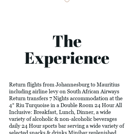
The
Experience
Return flights from Johannesburg to Mauritius
including airline levy on South African Airways
Return transfers 7 Nights accommodation at the
4* Riu Turquoise in a Double Room 24 Hour All
Inclusive: Breakfast, Lunch, Dinner, a wide
variety of alcoholic & non-alcoholic beverages
daily 24 Hour sports bar serving a wide variety of
selected snacks & drinks Minibar replenished