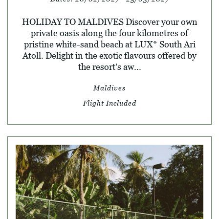
HOLIDAY TO MALDIVES Discover your own
private oasis along the four kilometres of
pristine white-sand beach at LUX* South Ari
Atoll. Delight in the exotic flavours offered by
the resort's aw...
Maldives
Flight Included