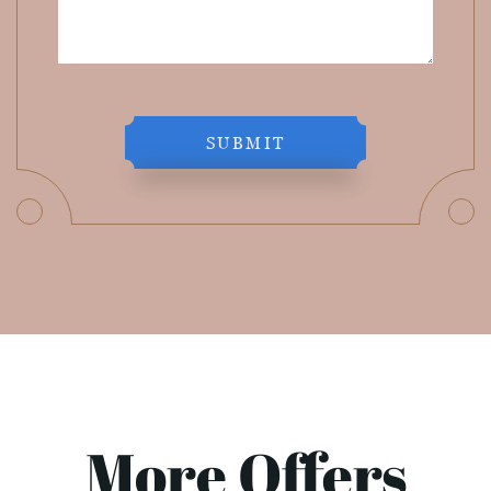
SUBMIT
More Offers