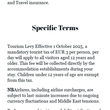
and Travel insurance.
Specific Terms
Tourism Levy Effective 1 October 2025, a
mandatory tourist tax of EUR 3 per person, per
day will apply to all visitors aged 12 years and
older. This fee will be collected directly by the
accommodation establishments during your
stay. Children under 12 years of age are exempt
from this tax.
NB
Airfares, including airline surcharges, are
subject to last-minute increases due to ongoing
currency fluctuations and Middle East tensions.