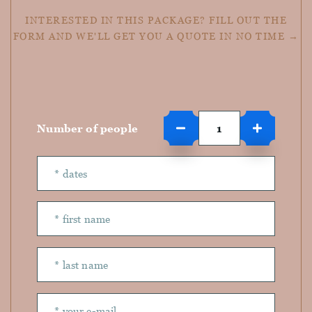
INTERESTED IN THIS PACKAGE? FILL OUT THE
FORM AND WE'LL GET YOU A QUOTE IN NO TIME →
Number of people