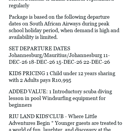
regularly
Package is based on the following departure
dates on South African Airways during peak
school holiday period, when demand is high and
availability is limited.
SET DEPARTURE DATES
Johannesburg/Mauritius/Johannesburg 11-
DEC-26 18-DEC-26 15-DEC-26 22-DEC-26
KIDS PRICING 1 Child under 12 years sharing
with 2 Adults pays R10,995
ADDED VALUE: 1 Introductory scuba diving
lesson in pool Windsurfing equipment for
beginners
RIU LAND KIDS'CLUB - Where Little
Adventures Begin * Younger guests are treated to
a world of fun, laughter, and discovery at the