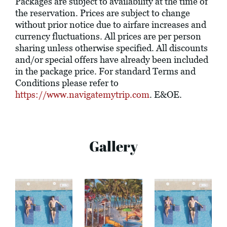
Packages are subject to availability at the time of
the reservation. Prices are subject to change
without prior notice due to airfare increases and
currency fluctuations. All prices are per person
sharing unless otherwise specified. All discounts
and/or special offers have already been included
in the package price. For standard Terms and
Conditions please refer to
https://www.navigatemytrip.com
. E&OE.
Gallery