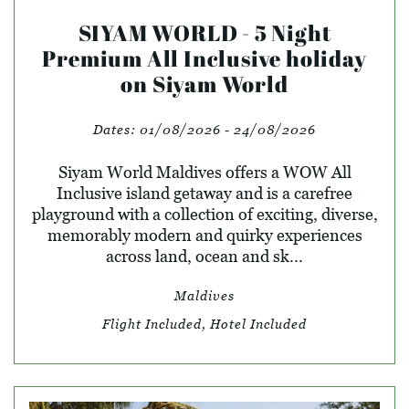
SIYAM WORLD - 5 Night
Premium All Inclusive holiday
on Siyam World
Dates:
01/08/2026 - 24/08/2026
Siyam World Maldives offers a WOW All
Inclusive island getaway and is a carefree
playground with a collection of exciting, diverse,
memorably modern and quirky experiences
across land, ocean and sk...
Maldives
Flight Included, Hotel Included