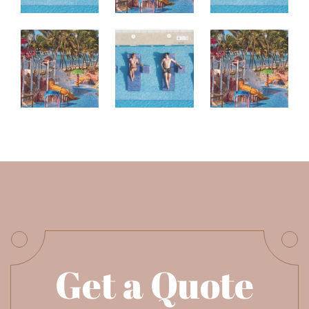
Get a Quote