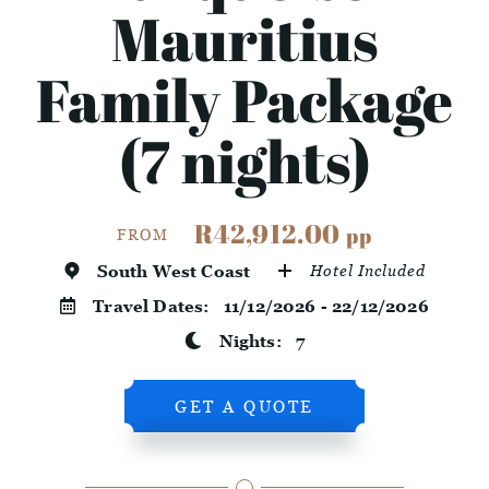
Mauritius
Family Package
(7 nights)
R42,912.00
pp
FROM
South West Coast
Hotel Included
Travel Dates:
11/12/2026 - 22/12/2026
Nights:
7
GET A QUOTE