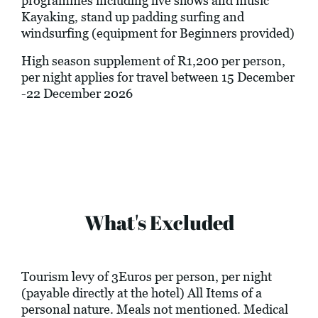
programmes including live shows and music
Kayaking, stand up padding surfing and
windsurfing (equipment for Beginners provided)
High season supplement of R1,200 per person,
per night applies for travel between 15 December
-22 December 2026
What's Excluded
Tourism levy of 3Euros per person, per night
(payable directly at the hotel) All Items of a
personal nature. Meals not mentioned. Medical