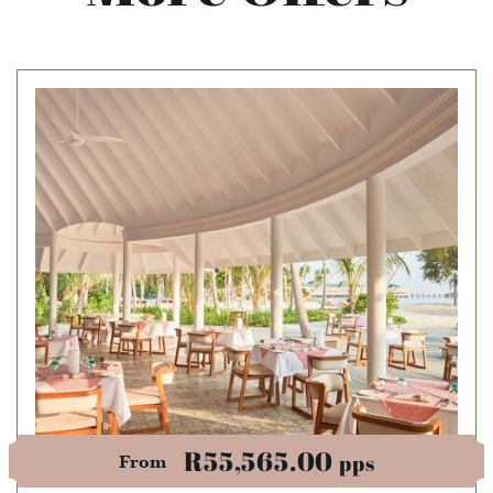
R55,565.00
pps
From