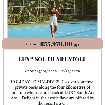
R55,970.00
pp
From
LUX* SOUTH ARI ATOLL
Dates:
15/10/2026 - 12/12/2026
HOLIDAY TO MALDIVES Discover your own
private oasis along the four kilometres of
pristine white-sand beach at LUX* South Ari
Atoll. Delight in the exotic flavours offered by
the resort's aw...