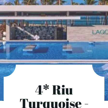
4* Riu
Turquoise -