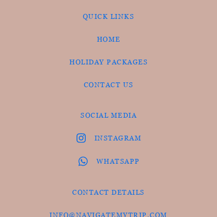
QUICK LINKS
HOME
HOLIDAY PACKAGES
CONTACT US
SOCIAL MEDIA
INSTAGRAM
WHATSAPP
CONTACT DETAILS
INFO@NAVIGATEMYTRIP.COM