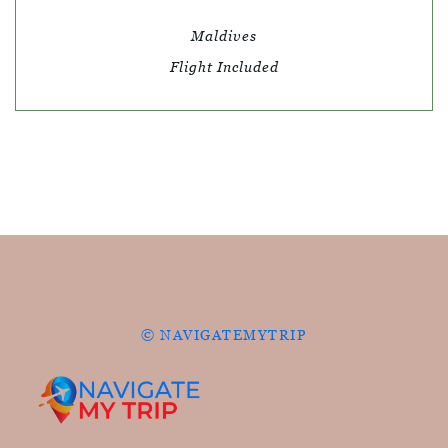
Maldives
Flight Included
© NAVIGATEMYTRIP