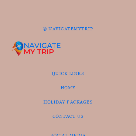
© NAVIGATEMYTRIP
QUICK LINKS
HOME
HOLIDAY PACKAGES
CONTACT US
SOCIAL MEDIA