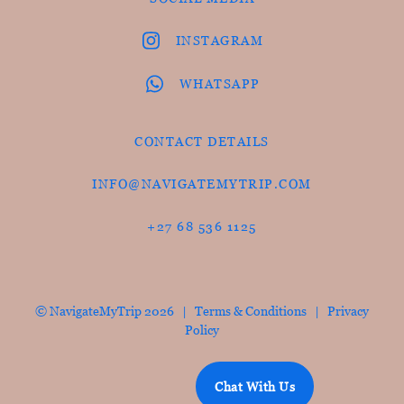
INSTAGRAM
WHATSAPP
CONTACT DETAILS
INFO@NAVIGATEMYTRIP.COM
+27 68 536 1125
© NavigateMyTrip 2026 |
Terms & Conditions
|
Privacy
Policy
Chat With Us