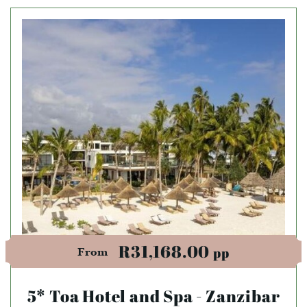
R31,168.00
pp
From
5* Toa Hotel and Spa - Zanzibar