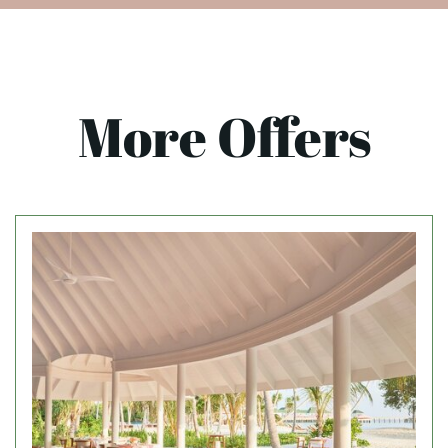
More Offers