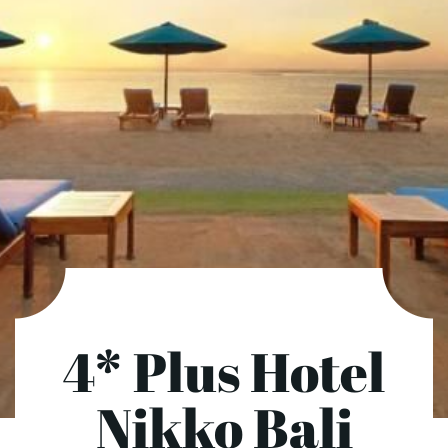
4* Plus Hotel
Nikko Bali