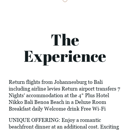
The
Experience
Return flights from Johannesburg to Bali
including airline levies Return airport transfers 7
Nights' accommodation at the 4* Plus Hotel
Nikko Bali Benoa Beach in a Deluxe Room
Breakfast daily Welcome drink Free Wi-Fi
UNIQUE OFFERING: Enjoy a romantic
beachfront dinner at an additional cost. Exciting