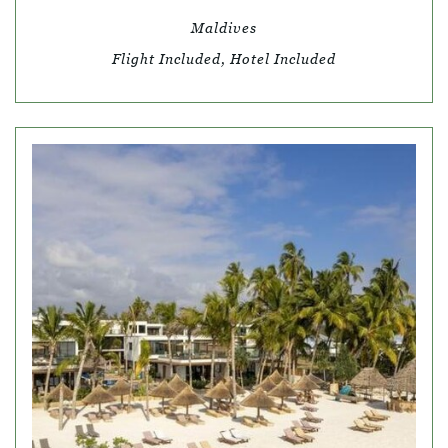
Maldives
Flight Included, Hotel Included