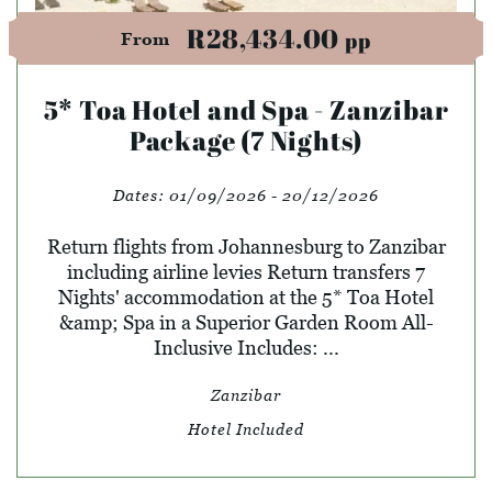
R28,434.00
pp
From
5* Toa Hotel and Spa - Zanzibar
Package (7 Nights)
Dates:
01/09/2026 - 20/12/2026
Return flights from Johannesburg to Zanzibar
including airline levies Return transfers 7
Nights' accommodation at the 5* Toa Hotel
&amp; Spa in a Superior Garden Room All-
Inclusive Includes: ...
Zanzibar
Hotel Included