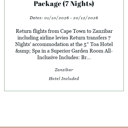
Package (7 Nights)
Dates:
01/10/2026 - 20/12/2026
Return flights from Cape Town to Zanzibar
including airline levies Return transfers 7
Nights' accommodation at the 5* Toa Hotel
&amp; Spa in a Superior Garden Room All-
Inclusive Includes: Br...
Zanzibar
Hotel Included