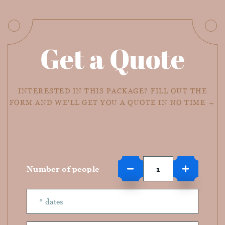
Get a Quote
INTERESTED IN THIS PACKAGE? FILL OUT THE
FORM AND WE'LL GET YOU A QUOTE IN NO TIME →
Number of people