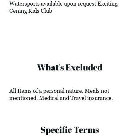
Watersports available upon request Exciting
Cening Kids Club
What's Excluded
All Items of a personal nature. Meals not
mentioned. Medical and Travel insurance.
Specific Terms