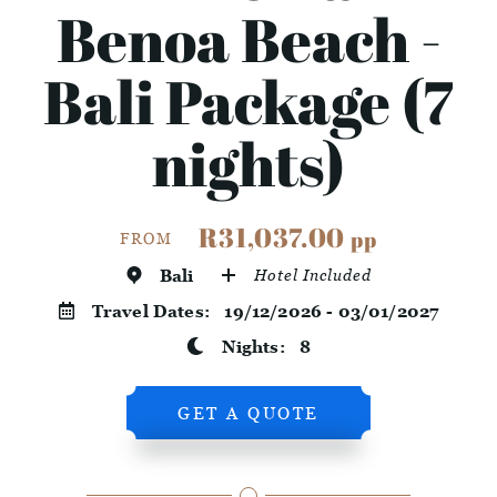
Benoa Beach -
Bali Package (7
nights)
R31,037.00
pp
FROM
Bali
Hotel Included
Travel Dates:
19/12/2026 - 03/01/2027
Nights:
8
GET A QUOTE