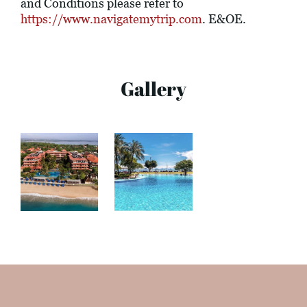
and Conditions please refer to
https://www.navigatemytrip.com
. E&OE.
Gallery