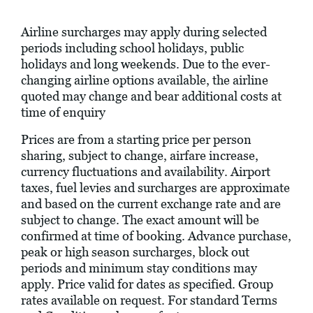
Airline surcharges may apply during selected
periods including school holidays, public
holidays and long weekends. Due to the ever-
changing airline options available, the airline
quoted may change and bear additional costs at
time of enquiry
Prices are from a starting price per person
sharing, subject to change, airfare increase,
currency fluctuations and availability. Airport
taxes, fuel levies and surcharges are approximate
and based on the current exchange rate and are
subject to change. The exact amount will be
confirmed at time of booking. Advance purchase,
peak or high season surcharges, block out
periods and minimum stay conditions may
apply. Price valid for dates as specified. Group
rates available on request. For standard Terms