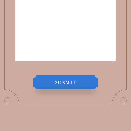
SUBMIT