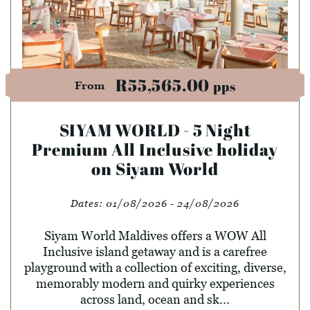
R55,565.00
pps
From
SIYAM WORLD - 5 Night
Premium All Inclusive holiday
on Siyam World
Dates:
01/08/2026 - 24/08/2026
Siyam World Maldives offers a WOW All
Inclusive island getaway and is a carefree
playground with a collection of exciting, diverse,
memorably modern and quirky experiences
across land, ocean and sk...