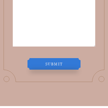
SUBMIT