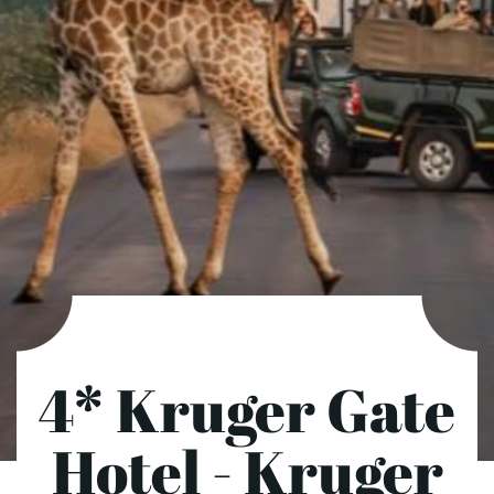
4* Kruger Gate
Hotel - Kruger