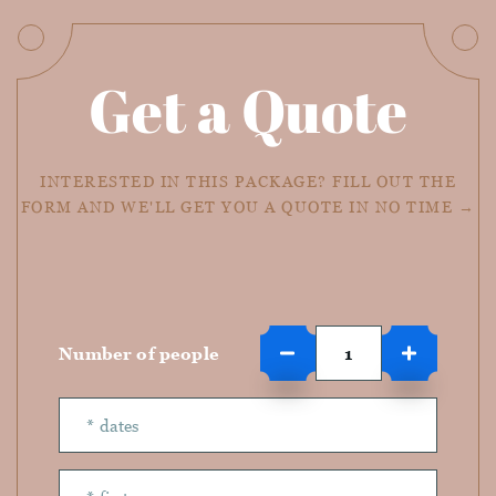
Get a Quote
INTERESTED IN THIS PACKAGE? FILL OUT THE
FORM AND WE'LL GET YOU A QUOTE IN NO TIME →
Number of people