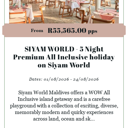
R55,565.00
pps
From
SIYAM WORLD - 5 Night
Premium All Inclusive holiday
on Siyam World
Dates:
01/08/2026 - 24/08/2026
Siyam World Maldives offers a WOW All
Inclusive island getaway and is a carefree
playground with a collection of exciting, diverse,
memorably modern and quirky experiences
across land, ocean and sk...