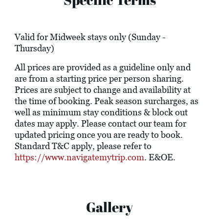
Valid for Midweek stays only (Sunday -
Thursday)
All prices are provided as a guideline only and
are from a starting price per person sharing.
Prices are subject to change and availability at
the time of booking. Peak season surcharges, as
well as minimum stay conditions & block out
dates may apply. Please contact our team for
updated pricing once you are ready to book.
Standard T&C apply, please refer to
https://www.navigatemytrip.com
. E&OE.
Gallery