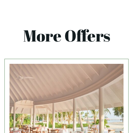
More Offers