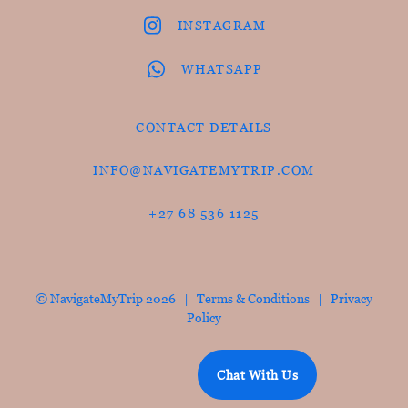
INSTAGRAM
WHATSAPP
CONTACT DETAILS
INFO@NAVIGATEMYTRIP.COM
+27 68 536 1125
© NavigateMyTrip 2026 |
Terms & Conditions
|
Privacy
Policy
Chat With Us