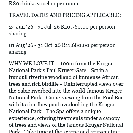
R80 drinks voucher per room
TRAVEL DATES AND PRICING APPLICABLE:
24 Jun '26 - 31 Jul '26 R10,760.00 per person
sharing
01 Aug '26 - 31 Oct '26 R11,680.00 per person
sharing
WHY WE LOVE IT: - 100m from the Kruger
National Park's Paul Kruger Gate - Set in a
tranquil riverine woodland of immense African
trees and rich birdlife - Uninterrupted views over
the Sabie riverbed into the world-famous Kruger
National Park - Game-viewing from the Pool Bar
with its rim-flow pool overlooking the Kruger
National Park - The Spa offers a unique
experience, offering treatments under a canopy
of trees and views of the famous Kruger National
Park - Take time at the serene and rejuvenating