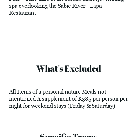
spa overlooking the Sabie River - Lapa
Restaurant
What's Excluded
All Items of a personal nature Meals not
mentioned A supplement of R385 per person per
night for weekend stays (Friday & Saturday)
Specific Terms