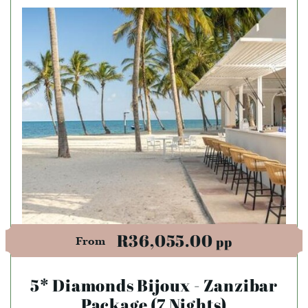
R36,055.00
pp
From
5* Diamonds Bijoux - Zanzibar
Package (7 Nights)