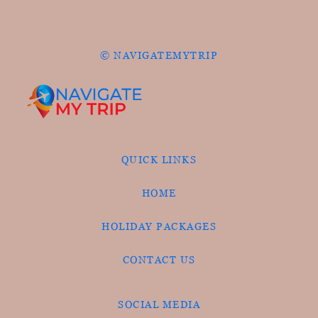
© NAVIGATEMYTRIP
QUICK LINKS
HOME
HOLIDAY PACKAGES
CONTACT US
SOCIAL MEDIA