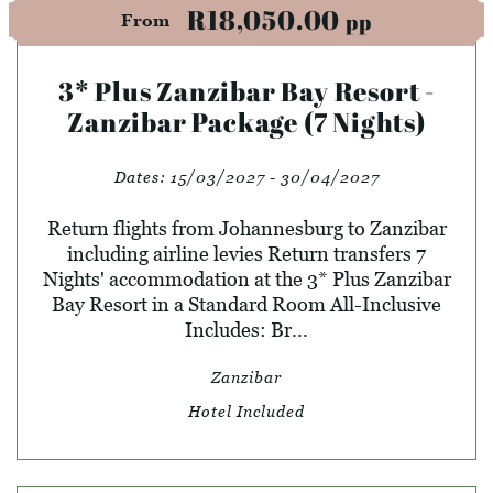
R18,050.00
pp
From
3* Plus Zanzibar Bay Resort -
Zanzibar Package (7 Nights)
Dates:
15/03/2027 - 30/04/2027
Return flights from Johannesburg to Zanzibar
including airline levies Return transfers 7
Nights' accommodation at the 3* Plus Zanzibar
Bay Resort in a Standard Room All-Inclusive
Includes: Br...
Zanzibar
Hotel Included