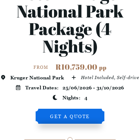
National Park
Package (4
Nights)
R10,759.00
pp
FROM
Kruger National Park
Hotel Included, Self-drive
Travel Dates:
25/06/2026 - 31/10/2026
Nights:
4
GET A QUOTE