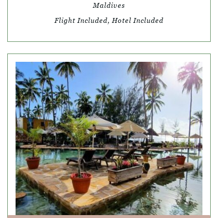
Maldives
Flight Included, Hotel Included