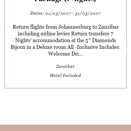
Dates:
01/03/2027 - 31/03/2027
Return flights from Johannesburg to Zanzibar
including airline levies Return transfers 7
Nights' accommodation at the 5* Diamonds
Bijoux in a Deluxe room All -Inclusive Includes:
Welcome Dri...
Zanzibar
Hotel Included