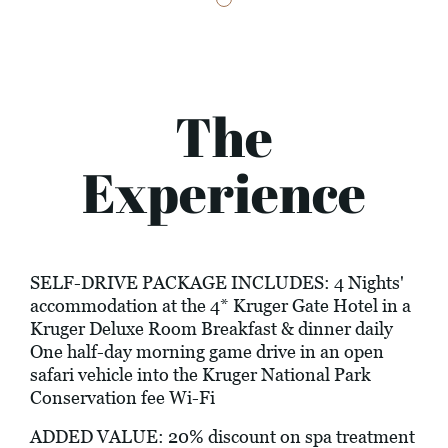
The
Experience
SELF-DRIVE PACKAGE INCLUDES: 4 Nights'
accommodation at the 4* Kruger Gate Hotel in a
Kruger Deluxe Room Breakfast & dinner daily
One half-day morning game drive in an open
safari vehicle into the Kruger National Park
Conservation fee Wi-Fi
ADDED VALUE: 20% discount on spa treatment