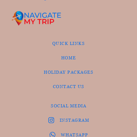
QUICK LINKS
HOME
HOLIDAY PACKAGES
CONTACT US
SOCIAL MEDIA
INSTAGRAM
WHATSAPP