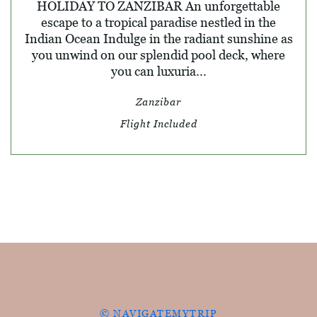
HOLIDAY TO ZANZIBAR An unforgettable
escape to a tropical paradise nestled in the
Indian Ocean Indulge in the radiant sunshine as
you unwind on our splendid pool deck, where
you can luxuria...
Zanzibar
Flight Included
© NAVIGATEMYTRIP