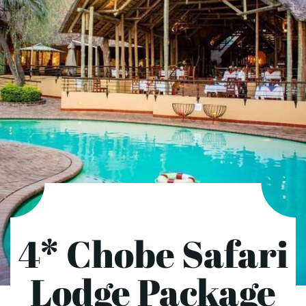
4* Chobe Safari
Lodge Package