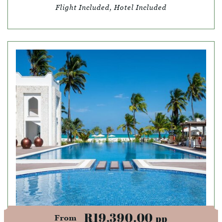
Flight Included, Hotel Included
R19,390.00
pp
From