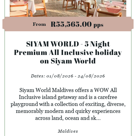
R55,565.00
pps
From
SIYAM WORLD - 5 Night
Premium All Inclusive holiday
on Siyam World
Dates:
01/08/2026 - 24/08/2026
Siyam World Maldives offers a WOW All
Inclusive island getaway and is a carefree
playground with a collection of exciting, diverse,
memorably modern and quirky experiences
across land, ocean and sk...
Maldives