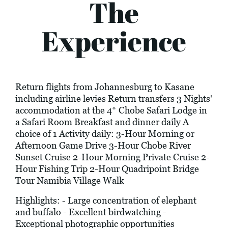
The
Experience
Return flights from Johannesburg to Kasane
including airline levies Return transfers 3 Nights'
accommodation at the 4* Chobe Safari Lodge in
a Safari Room Breakfast and dinner daily A
choice of 1 Activity daily: 3-Hour Morning or
Afternoon Game Drive 3-Hour Chobe River
Sunset Cruise 2-Hour Morning Private Cruise 2-
Hour Fishing Trip 2-Hour Quadripoint Bridge
Tour Namibia Village Walk
Highlights: - Large concentration of elephant
and buffalo - Excellent birdwatching -
Exceptional photographic opportunities