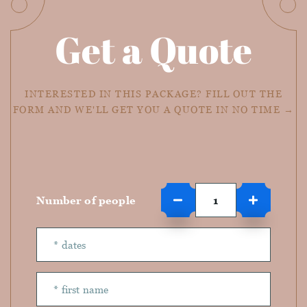
Get a Quote
INTERESTED IN THIS PACKAGE? FILL OUT THE
FORM AND WE'LL GET YOU A QUOTE IN NO TIME →
Number of people