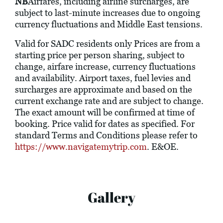
NB
Airfares, including airline surcharges, are
subject to last-minute increases due to ongoing
currency fluctuations and Middle East tensions.
Valid for SADC residents only Prices are from a
starting price per person sharing, subject to
change, airfare increase, currency fluctuations
and availability. Airport taxes, fuel levies and
surcharges are approximate and based on the
current exchange rate and are subject to change.
The exact amount will be confirmed at time of
booking. Price valid for dates as specified. For
standard Terms and Conditions please refer to
https://www.navigatemytrip.com
. E&OE.
Gallery