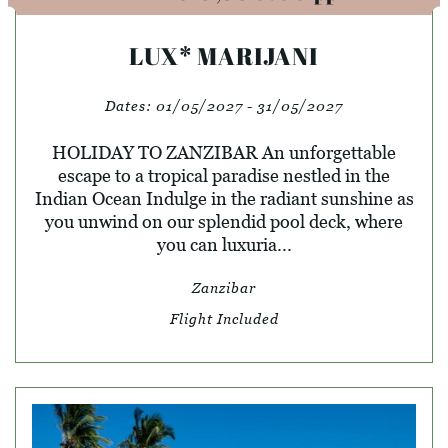
LUX* MARIJANI
Dates:
01/05/2027 - 31/05/2027
HOLIDAY TO ZANZIBAR An unforgettable
escape to a tropical paradise nestled in the
Indian Ocean Indulge in the radiant sunshine as
you unwind on our splendid pool deck, where
you can luxuria...
Zanzibar
Flight Included