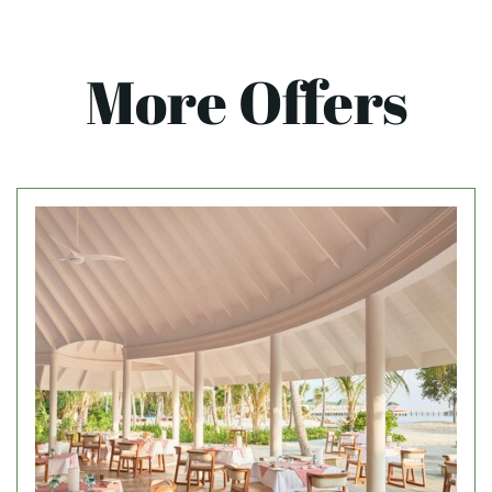
More Offers