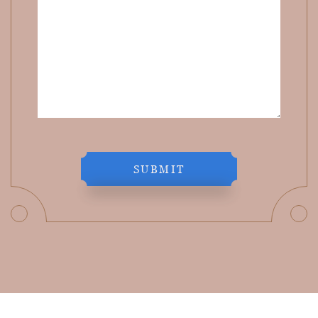
SUBMIT