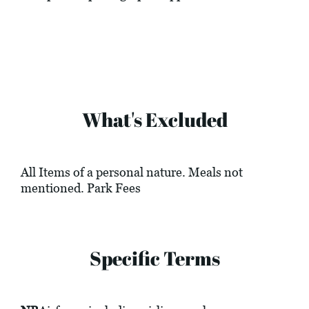
What's Excluded
All Items of a personal nature. Meals not
mentioned. Park Fees
Specific Terms