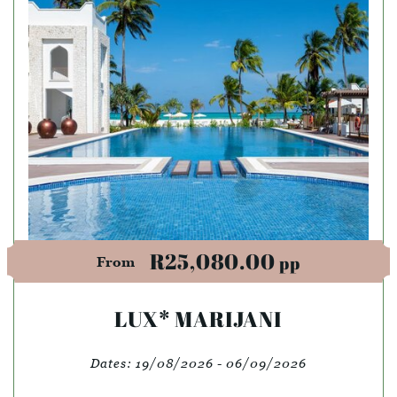
R25,080.00
pp
From
LUX* MARIJANI
Dates:
19/08/2026 - 06/09/2026