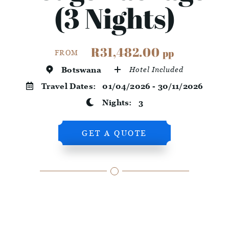
(3 Nights)
R31,482.00
pp
FROM
Botswana
Hotel Included
Travel Dates:
01/04/2026 - 30/11/2026
Nights:
3
GET A QUOTE