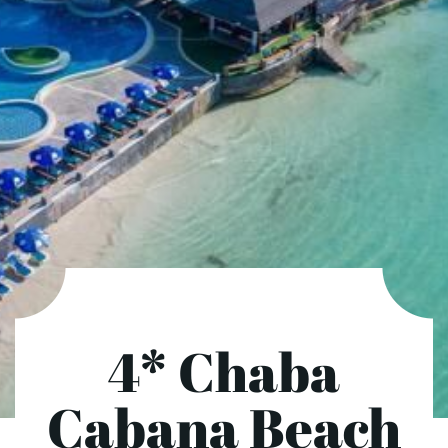
4* Chaba
Cabana Beach