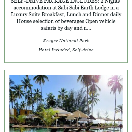
SELF-DRIVE PACKAGE INCLUDES: 2 Nights'
accommodation at Sabi Sabi Earth Lodge in a
Luxury Suite Breakfast, Lunch and Dinner daily
House selection of beverages Open vehicle
safaris by day and n...
Kruger National Park
Hotel Included, Self-drive