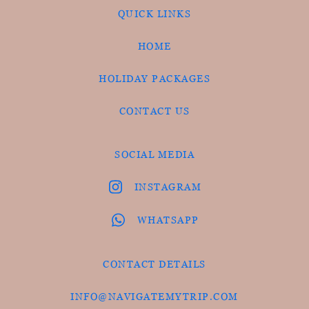
QUICK LINKS
HOME
HOLIDAY PACKAGES
CONTACT US
SOCIAL MEDIA
INSTAGRAM
WHATSAPP
CONTACT DETAILS
INFO@NAVIGATEMYTRIP.COM