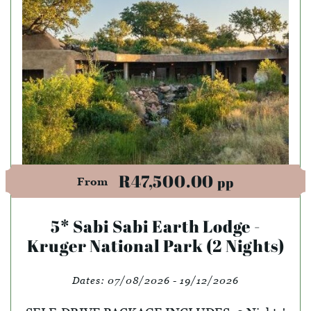
R47,500.00
pp
From
5* Sabi Sabi Earth Lodge -
Kruger National Park (2 Nights)
Dates:
07/08/2026 - 19/12/2026