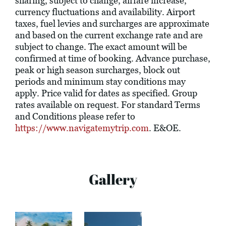
sharing, subject to change, airfare increase,
currency fluctuations and availability. Airport
taxes, fuel levies and surcharges are approximate
and based on the current exchange rate and are
subject to change. The exact amount will be
confirmed at time of booking. Advance purchase,
peak or high season surcharges, block out
periods and minimum stay conditions may
apply. Price valid for dates as specified. Group
rates available on request. For standard Terms
and Conditions please refer to
https://www.navigatemytrip.com
. E&OE.
Gallery