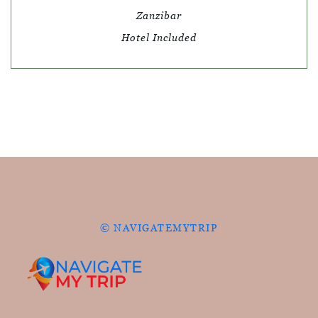
Zanzibar
Hotel Included
© NAVIGATEMYTRIP