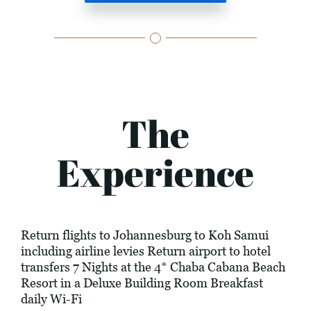
The
Experience
Return flights to Johannesburg to Koh Samui
including airline levies Return airport to hotel
transfers 7 Nights at the 4* Chaba Cabana Beach
Resort in a Deluxe Building Room Breakfast
daily Wi-Fi