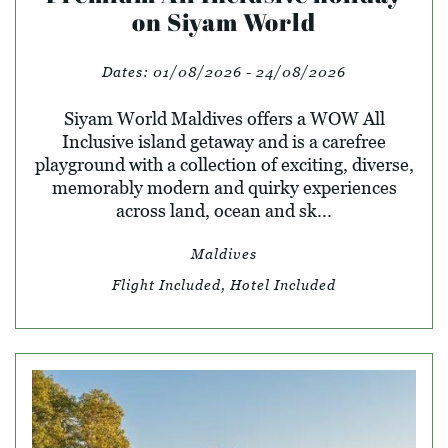
on Siyam World
Dates:
01/08/2026 - 24/08/2026
Siyam World Maldives offers a WOW All
Inclusive island getaway and is a carefree
playground with a collection of exciting, diverse,
memorably modern and quirky experiences
across land, ocean and sk...
Maldives
Flight Included, Hotel Included