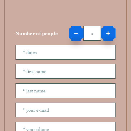
Number of people