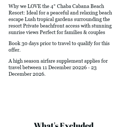
Why we LOVE the 4* Chaba Cabana Beach
Resort: Ideal for a peaceful and relaxing beach
escape Lush tropical gardens surrounding the
resort Private beachfront access with stunning
sunrise views Perfect for families & couples
Book 30 days prior to travel to qualify for this
offer.
A high season airfare supplement applies for
travel between 11 December 20226 - 23
December 2026.
What's Excluded