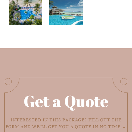
Get a Quote
INTERESTED IN THIS PACKAGE? FILL OUT THE
FORM AND WE'LL GET YOU A QUOTE IN NO TIME →