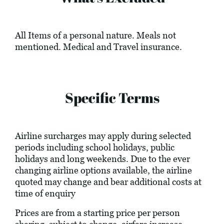
All Items of a personal nature. Meals not
mentioned. Medical and Travel insurance.
Specific Terms
Airline surcharges may apply during selected
periods including school holidays, public
holidays and long weekends. Due to the ever
changing airline options available, the airline
quoted may change and bear additional costs at
time of enquiry
Prices are from a starting price per person