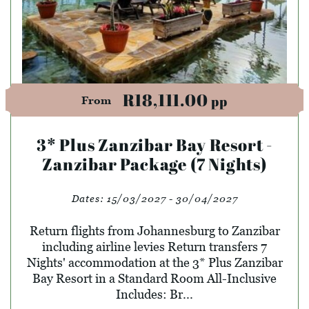
R18,111.00
pp
From
3* Plus Zanzibar Bay Resort -
Zanzibar Package (7 Nights)
Dates:
15/03/2027 - 30/04/2027
Return flights from Johannesburg to Zanzibar
including airline levies Return transfers 7
Nights' accommodation at the 3* Plus Zanzibar
Bay Resort in a Standard Room All-Inclusive
Includes: Br...