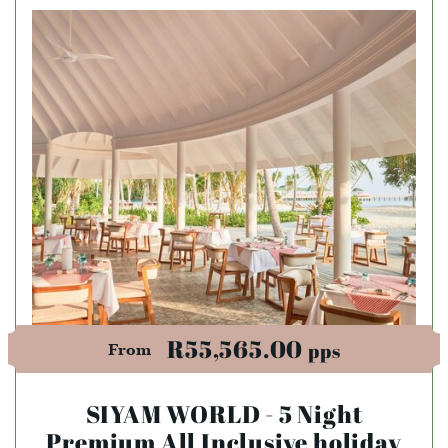
R55,565.00
pps
From
SIYAM WORLD - 5 Night
Premium All Inclusive holiday