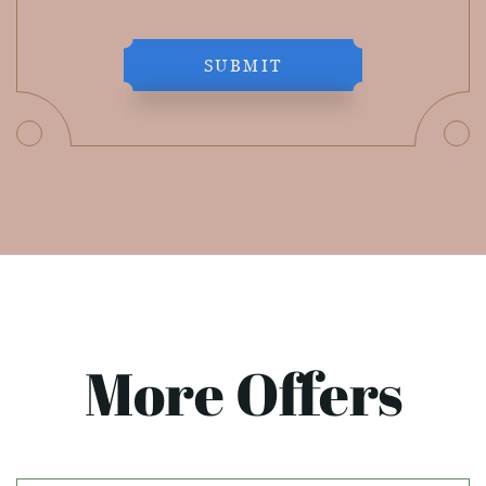
SUBMIT
More Offers