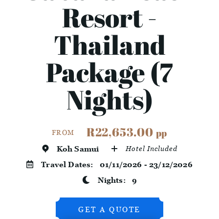
Resort -
Thailand
Package (7
Nights)
R22,653.00
pp
FROM
Koh Samui
Hotel Included
Travel Dates:
01/11/2026 - 23/12/2026
Nights:
9
GET A QUOTE