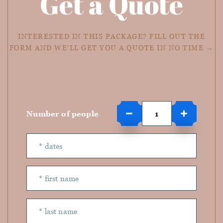
Get a Quote
INTERESTED IN THIS PACKAGE? FILL OUT THE
FORM AND WE'LL GET YOU A QUOTE IN NO TIME →
Number of people