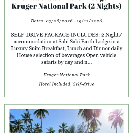
Kruger National Park (2 Nights)
Dates:
07/08/2026 - 19/12/2026
SELF-DRIVE PACKAGE INCLUDES: 2 Nights'
accommodation at Sabi Sabi Earth Lodge in a
Luxury Suite Breakfast, Lunch and Dinner daily
House selection of beverages Open vehicle
safaris by day and n...
Kruger National Park
Hotel Included, Self-drive