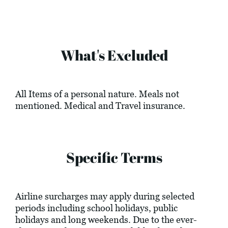
What's Excluded
All Items of a personal nature. Meals not
mentioned. Medical and Travel insurance.
Specific Terms
Airline surcharges may apply during selected
periods including school holidays, public
holidays and long weekends. Due to the ever-