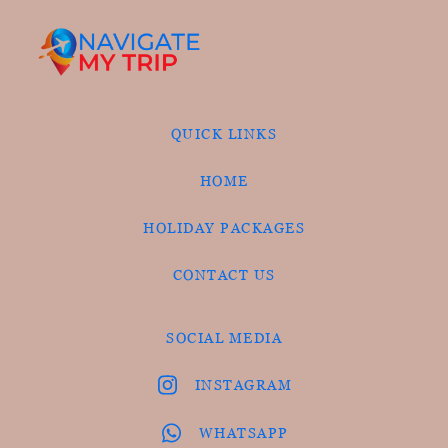
QUICK LINKS
HOME
HOLIDAY PACKAGES
CONTACT US
SOCIAL MEDIA
INSTAGRAM
WHATSAPP