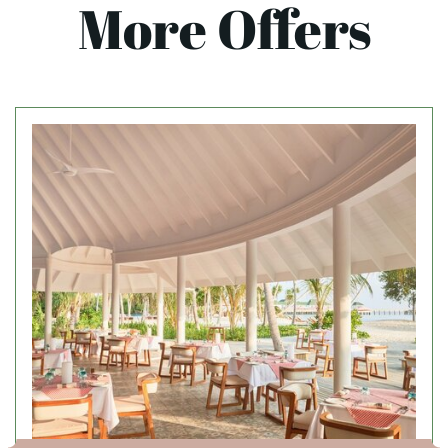
More Offers