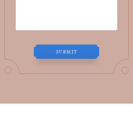
SUBMIT