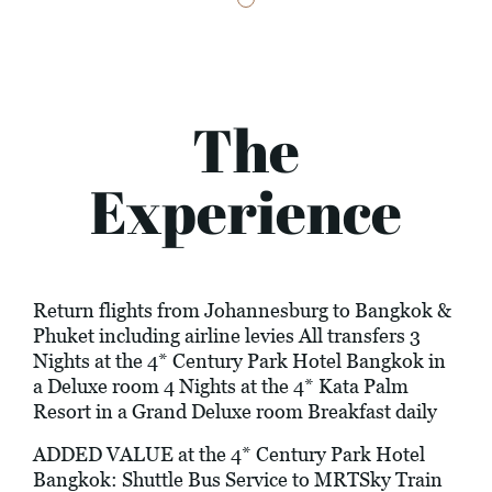
The
Experience
Return flights from Johannesburg to Bangkok &
Phuket including airline levies All transfers 3
Nights at the 4* Century Park Hotel Bangkok in
a Deluxe room 4 Nights at the 4* Kata Palm
Resort in a Grand Deluxe room Breakfast daily
ADDED VALUE at the 4* Century Park Hotel
Bangkok: Shuttle Bus Service to MRTSky Train