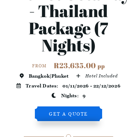
- Thailand
Package (7
Nights)
R23,635.00
pp
FROM
Bangkok|Phuket
Hotel Included
Travel Dates:
01/11/2026 - 22/12/2026
Nights:
9
GET A QUOTE