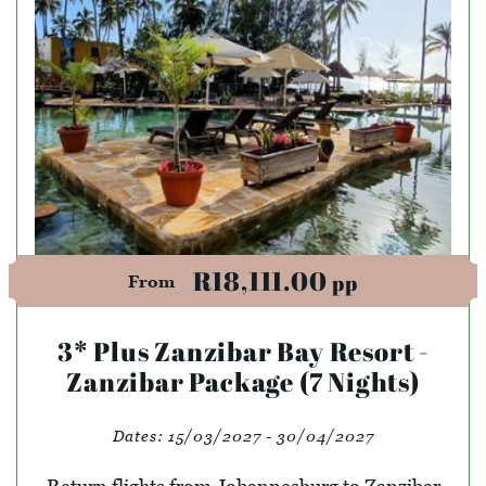
R18,111.00
pp
From
3* Plus Zanzibar Bay Resort -
Zanzibar Package (7 Nights)
Dates:
15/03/2027 - 30/04/2027