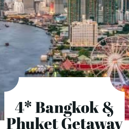
4* Bangkok &
Phuket Getaway