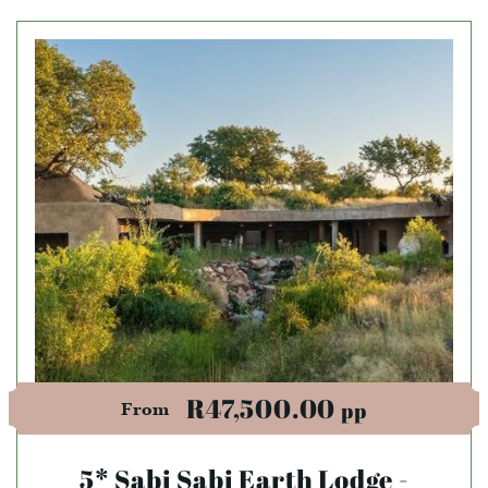
R47,500.00
pp
From
5* Sabi Sabi Earth Lodge -