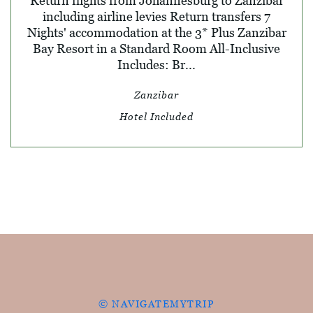
Return flights from Johannesburg to Zanzibar
including airline levies Return transfers 7
Nights' accommodation at the 3* Plus Zanzibar
Bay Resort in a Standard Room All-Inclusive
Includes: Br...
Zanzibar
Hotel Included
© NAVIGATEMYTRIP