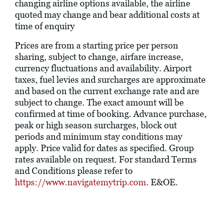
changing airline options available, the airline
quoted may change and bear additional costs at
time of enquiry
Prices are from a starting price per person
sharing, subject to change, airfare increase,
currency fluctuations and availability. Airport
taxes, fuel levies and surcharges are approximate
and based on the current exchange rate and are
subject to change. The exact amount will be
confirmed at time of booking. Advance purchase,
peak or high season surcharges, block out
periods and minimum stay conditions may
apply. Price valid for dates as specified. Group
rates available on request. For standard Terms
and Conditions please refer to
https://www.navigatemytrip.com
. E&OE.