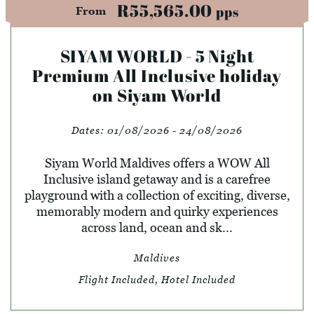
R55,565.00
pps
From
SIYAM WORLD - 5 Night
Premium All Inclusive holiday
on Siyam World
Dates:
01/08/2026 - 24/08/2026
Siyam World Maldives offers a WOW All
Inclusive island getaway and is a carefree
playground with a collection of exciting, diverse,
memorably modern and quirky experiences
across land, ocean and sk...
Maldives
Flight Included, Hotel Included