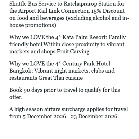
Shuttle Bus Service to Ratchaprarop Station for
the Airport Rail Link Connection 15% Discount
on food and beverages (excluding alcohol and in-
house promotions)
Why we LOVE the 4* Kata Palm Resort: Family
friendly hotel Within close proximity to vibrant
markets and shops Fruit Carving
Why we LOVE the 4* Century Park Hotel
Bangkok: Vibrant night markets, clubs and
restaurants Great Thai cuisine
Book 90 days prior to travel to qualify for this
offer.
A high season airfare surcharge applies for travel
from 5 December 2026 - 23 December 2026.