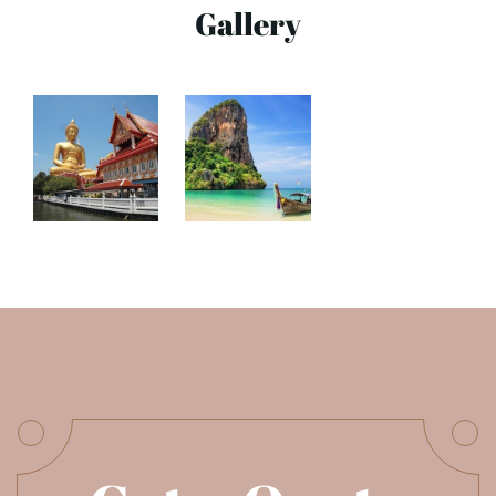
Gallery