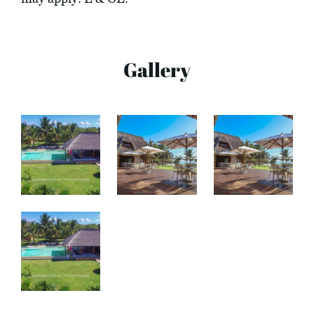
Gallery