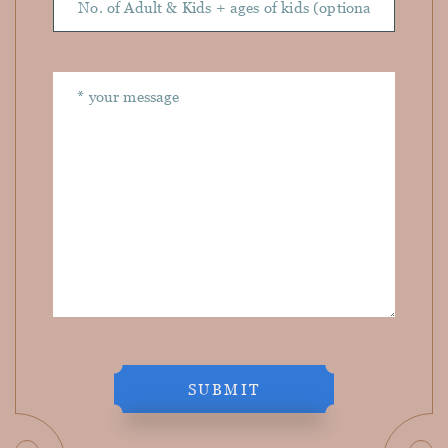
SUBMIT