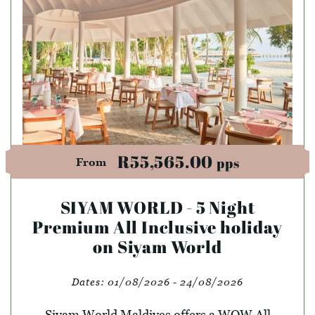
R55,565.00
pps
From
SIYAM WORLD - 5 Night
Premium All Inclusive holiday
on Siyam World
Dates:
01/08/2026 - 24/08/2026
Siyam World Maldives offers a WOW All