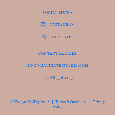
SOCIAL MEDIA
INSTAGRAM
WHATSAPP
CONTACT DETAILS
INFO@NAVIGATEMYTRIP.COM
+27 68 536 1125
© NavigateMyTrip 2026 |
Terms & Conditions
|
Privacy
Policy