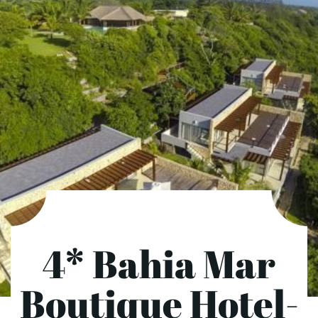
4* Bahia Mar
Boutique Hotel-