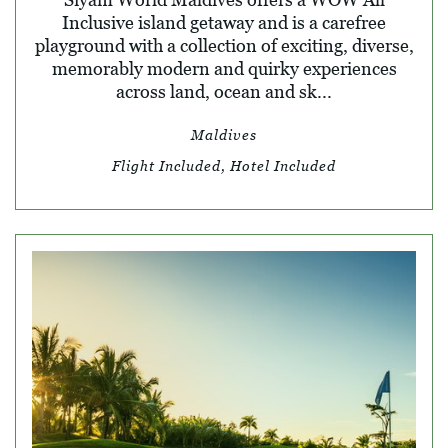
Inclusive island getaway and is a carefree
playground with a collection of exciting, diverse,
memorably modern and quirky experiences
across land, ocean and sk...
Maldives
Flight Included, Hotel Included