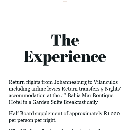
The
Experience
Return flights from Johannesburg to Vilanculos
including airline levies Return transfers 5 Nights'
accommodation at the 4* Bahia Mar Boutique
Hotel in a Garden Suite Breakfast daily
Half Board supplement of approximately R1 220
per person per night.