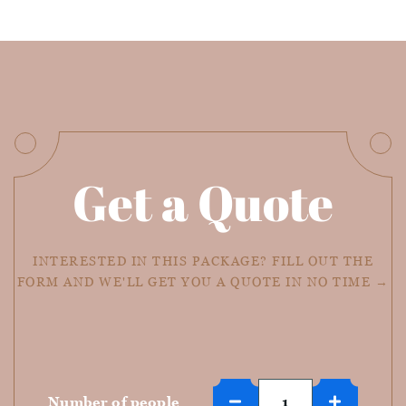
Get a Quote
INTERESTED IN THIS PACKAGE? FILL OUT THE
FORM AND WE'LL GET YOU A QUOTE IN NO TIME →
Number of people