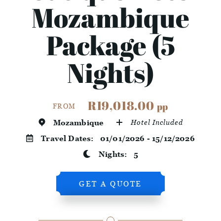
Mozambique
Package (5
Nights)
R19,018.00
pp
FROM
Mozambique
Hotel Included
Travel Dates:
01/01/2026 - 15/12/2026
Nights:
5
GET A QUOTE