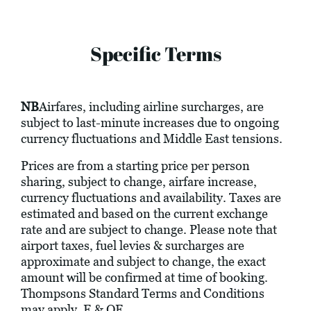
Specific Terms
NB
Airfares, including airline surcharges, are
subject to last-minute increases due to ongoing
currency fluctuations and Middle East tensions.
Prices are from a starting price per person
sharing, subject to change, airfare increase,
currency fluctuations and availability. Taxes are
estimated and based on the current exchange
rate and are subject to change. Please note that
airport taxes, fuel levies & surcharges are
approximate and subject to change, the exact
amount will be confirmed at time of booking.
Thompsons Standard Terms and Conditions
may apply. E & OE.