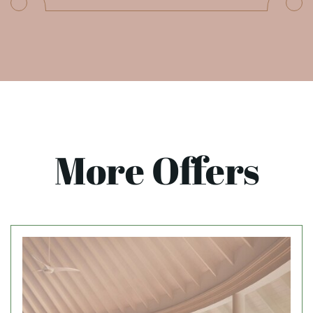
More Offers