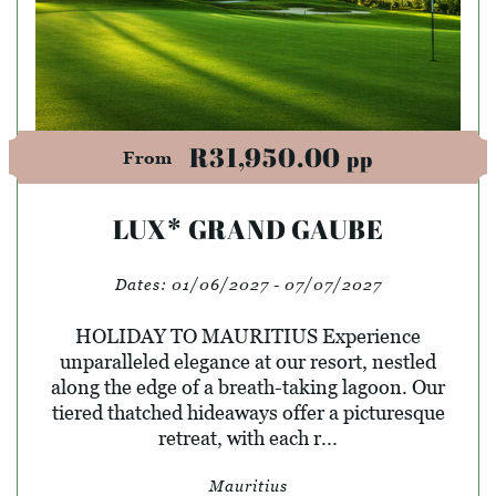
R31,950.00
pp
From
LUX* GRAND GAUBE
Dates:
01/06/2027 - 07/07/2027
HOLIDAY TO MAURITIUS Experience
unparalleled elegance at our resort, nestled
along the edge of a breath-taking lagoon. Our
tiered thatched hideaways offer a picturesque
retreat, with each r...
Mauritius