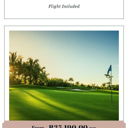
Flight Included
R35,190.00
pp
From