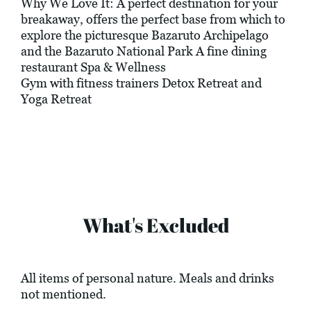
Why We Love It: A perfect destination for your
breakaway, offers the perfect base from which to
explore the picturesque Bazaruto Archipelago
and the Bazaruto National Park A fine dining
restaurant Spa & Wellness
Gym with fitness trainers Detox Retreat and
Yoga Retreat
What's Excluded
All items of personal nature. Meals and drinks
not mentioned.