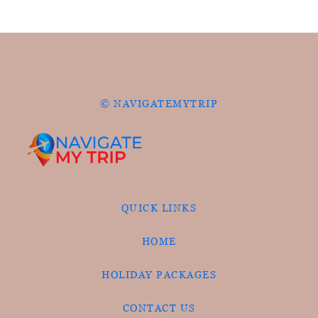
© NAVIGATEMYTRIP
QUICK LINKS
HOME
HOLIDAY PACKAGES
CONTACT US