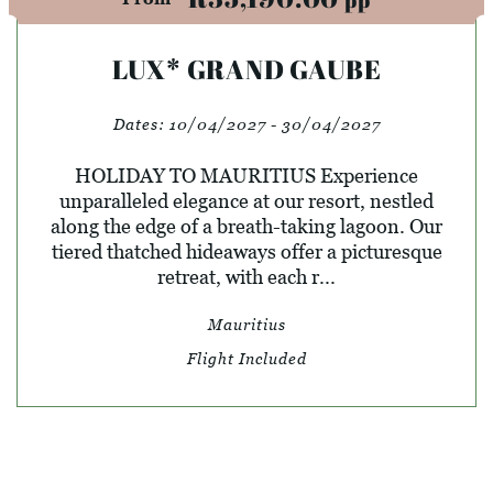
LUX* GRAND GAUBE
Dates:
10/04/2027 - 30/04/2027
HOLIDAY TO MAURITIUS Experience
unparalleled elegance at our resort, nestled
along the edge of a breath-taking lagoon. Our
tiered thatched hideaways offer a picturesque
retreat, with each r...
Mauritius
Flight Included