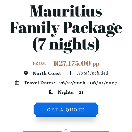
Mauritius
Family Package
(7 nights)
R27,175.00
pp
FROM
North Coast
Hotel Included
Travel Dates:
26/12/2026 - 06/01/2027
Nights:
21
GET A QUOTE