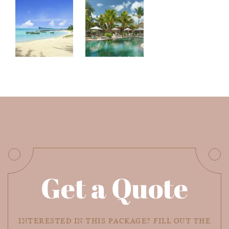
Get a Quote
INTERESTED IN THIS PACKAGE? FILL OUT THE