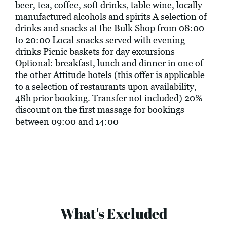
beer, tea, coffee, soft drinks, table wine, locally
manufactured alcohols and spirits A selection of
drinks and snacks at the Bulk Shop from 08:00
to 20:00 Local snacks served with evening
drinks Picnic baskets for day excursions
Optional: breakfast, lunch and dinner in one of
the other Attitude hotels (this offer is applicable
to a selection of restaurants upon availability,
48h prior booking. Transfer not included) 20%
discount on the first massage for bookings
between 09:00 and 14:00
What's Excluded