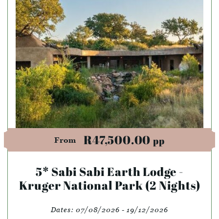
R47,500.00
pp
From
5* Sabi Sabi Earth Lodge -
Kruger National Park (2 Nights)
Dates:
07/08/2026 - 19/12/2026