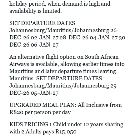
holiday period, when demand is high and
availability is limited.
SET DEPARTURE DATES
Johannesburg/Mauritius/Johannesburg 26-
DEC-26 02-JAN-27 28-DEC-26 04-JAN-27 30-
DEC-26 06-JAN-27
An alternative flight option on South African
Airways is available, allowing earlier times into
Mauritius and later departure times leaving
Mauritius. SET DEPARTURE DATES
Johannesburg/Mauritius/Johannesburg 29-
DEC-26 05-JAN-27
UPGRADED MEAL PLAN: All Inclusive from
R820 per person per day
KIDS PRICING 1 Child under 12 years sharing
with 2 Adults pays R15,050