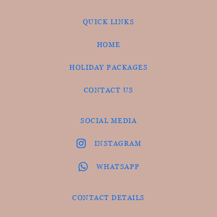
QUICK LINKS
HOME
HOLIDAY PACKAGES
CONTACT US
SOCIAL MEDIA
INSTAGRAM
WHATSAPP
CONTACT DETAILS