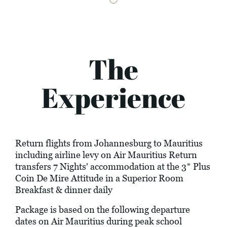
The
Experience
Return flights from Johannesburg to Mauritius
including airline levy on Air Mauritius Return
transfers 7 Nights' accommodation at the 3* Plus
Coin De Mire Attitude in a Superior Room
Breakfast & dinner daily
Package is based on the following departure
dates on Air Mauritius during peak school