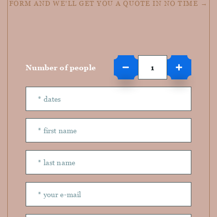
FORM AND WE'LL GET YOU A QUOTE IN NO TIME →
Number of people