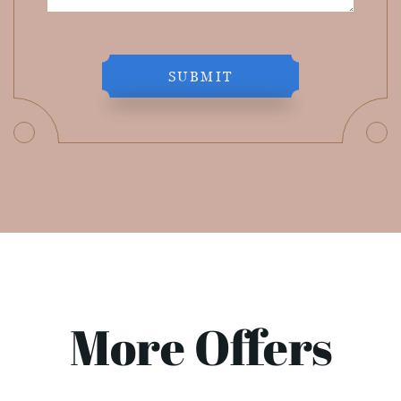
SUBMIT
More Offers