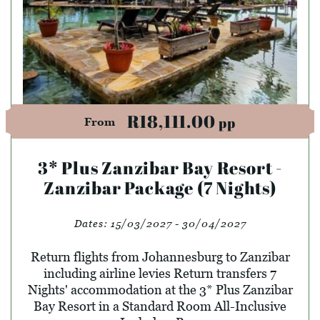
R18,111.00
pp
From
3* Plus Zanzibar Bay Resort -
Zanzibar Package (7 Nights)
Dates:
15/03/2027 - 30/04/2027
Return flights from Johannesburg to Zanzibar
including airline levies Return transfers 7
Nights' accommodation at the 3* Plus Zanzibar
Bay Resort in a Standard Room All-Inclusive