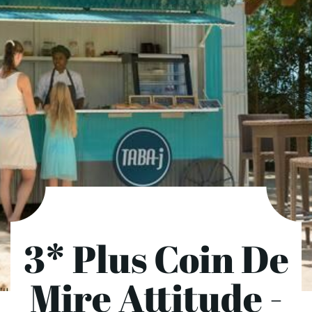
3* Plus Coin De
Mire Attitude -