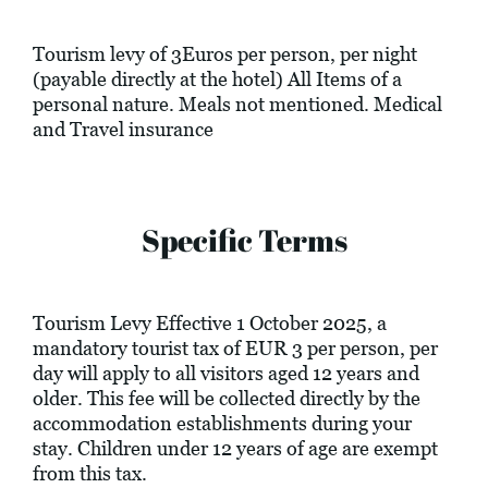
Tourism levy of 3Euros per person, per night
(payable directly at the hotel) All Items of a
personal nature. Meals not mentioned. Medical
and Travel insurance
Specific Terms
Tourism Levy Effective 1 October 2025, a
mandatory tourist tax of EUR 3 per person, per
day will apply to all visitors aged 12 years and
older. This fee will be collected directly by the
accommodation establishments during your
stay. Children under 12 years of age are exempt
from this tax.