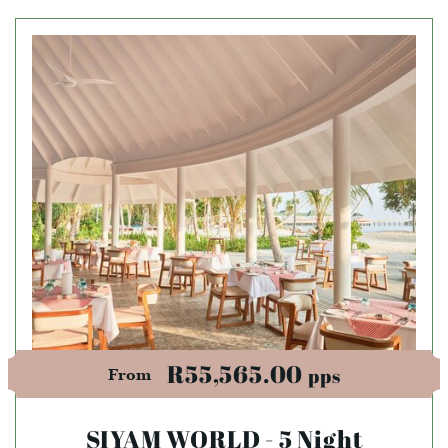
R55,565.00
pps
From
SIYAM WORLD - 5 Night