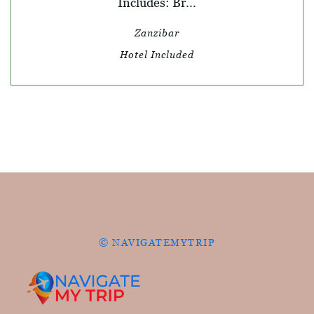
Includes: Br...
Zanzibar
Hotel Included
© NAVIGATEMYTRIP