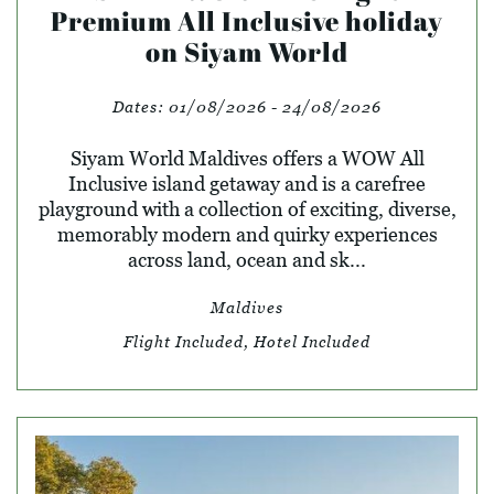
Premium All Inclusive holiday
on Siyam World
Dates:
01/08/2026 - 24/08/2026
Siyam World Maldives offers a WOW All
Inclusive island getaway and is a carefree
playground with a collection of exciting, diverse,
memorably modern and quirky experiences
across land, ocean and sk...
Maldives
Flight Included, Hotel Included