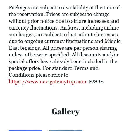
Packages are subject to availability at the time of
the reservation. Prices are subject to change
without prior notice due to airfare increases and
currency fluctuations. Airfares, including airline
surcharges, are subject to last-minute increases
due to ongoing currency fluctuations and Middle
East tensions. All prices are per person sharing
unless otherwise specified. All discounts and/or
special offers have already been included in the
package price. For standard Terms and
Conditions please refer to
https://www.navigatemytrip.com
. E&OE.
Gallery