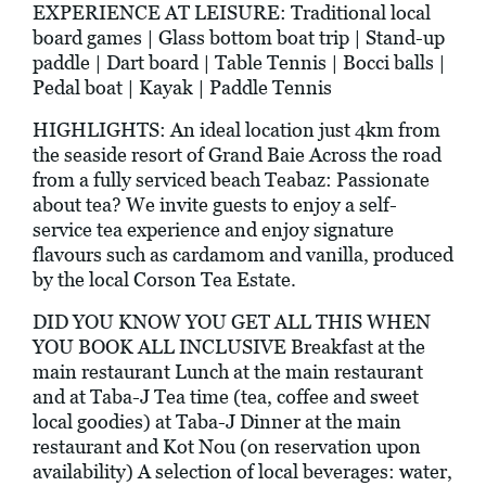
EXPERIENCE AT LEISURE: Traditional local
board games | Glass bottom boat trip | Stand-up
paddle | Dart board | Table Tennis | Bocci balls |
Pedal boat | Kayak | Paddle Tennis
HIGHLIGHTS: An ideal location just 4km from
the seaside resort of Grand Baie Across the road
from a fully serviced beach Teabaz: Passionate
about tea? We invite guests to enjoy a self-
service tea experience and enjoy signature
flavours such as cardamom and vanilla, produced
by the local Corson Tea Estate.
DID YOU KNOW YOU GET ALL THIS WHEN
YOU BOOK ALL INCLUSIVE Breakfast at the
main restaurant Lunch at the main restaurant
and at Taba-J Tea time (tea, coffee and sweet
local goodies) at Taba-J Dinner at the main
restaurant and Kot Nou (on reservation upon
availability) A selection of local beverages: water,