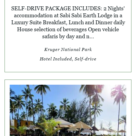
SELF-DRIVE PACKAGE INCLUDES: 2 Nights'
accommodation at Sabi Sabi Earth Lodge in a
Luxury Suite Breakfast, Lunch and Dinner daily
House selection of beverages Open vehicle
safaris by day and n...
Kruger National Park
Hotel Included, Self-drive