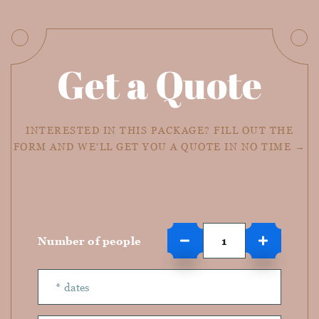
Get a Quote
INTERESTED IN THIS PACKAGE? FILL OUT THE
FORM AND WE'LL GET YOU A QUOTE IN NO TIME →
Number of people