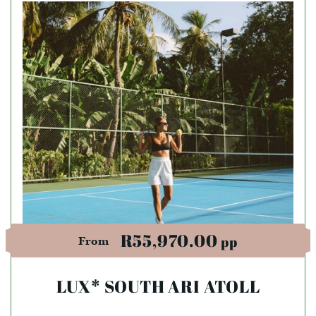
R55,970.00
pp
From
LUX* SOUTH ARI ATOLL