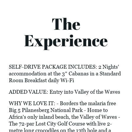
The
Experience
SELF-DRIVE PACKAGE INCLUDES: 2 Nights'
accommodation at the 3* Cabanas in a Standard
Room Breakfast daily Wi-Fi
ADDED VALUE: Entry into Valley of the Waves
WHY WE LOVE IT: - Borders the malaria free
Big 5 Pilanesberg National Park - Home to
Africa's only inland beach, the Valley of Waves -
The 72-par Lost City Golf Course with live 2-
metre long crocodiles on the 13th hole and a