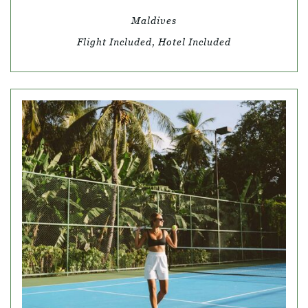
Maldives
Flight Included, Hotel Included