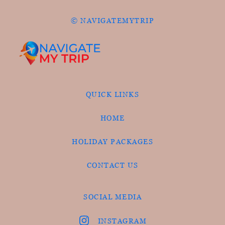
© NAVIGATEMYTRIP
QUICK LINKS
HOME
HOLIDAY PACKAGES
CONTACT US
SOCIAL MEDIA
INSTAGRAM