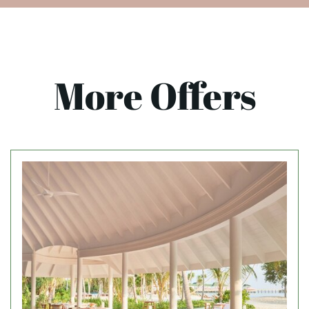
More Offers