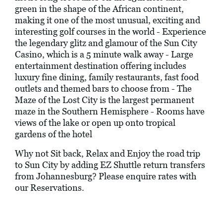
green in the shape of the African continent,
making it one of the most unusual, exciting and
interesting golf courses in the world - Experience
the legendary glitz and glamour of the Sun City
Casino, which is a 5 minute walk away - Large
entertainment destination offering includes
luxury fine dining, family restaurants, fast food
outlets and themed bars to choose from - The
Maze of the Lost City is the largest permanent
maze in the Southern Hemisphere - Rooms have
views of the lake or open up onto tropical
gardens of the hotel
Why not Sit back, Relax and Enjoy the road trip
to Sun City by adding EZ Shuttle return transfers
from Johannesburg? Please enquire rates with
our Reservations.