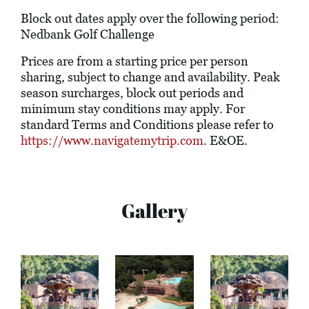
Block out dates apply over the following period:
Nedbank Golf Challenge
Prices are from a starting price per person
sharing, subject to change and availability. Peak
season surcharges, block out periods and
minimum stay conditions may apply. For
standard Terms and Conditions please refer to
https://www.navigatemytrip.com
. E&OE.
Gallery