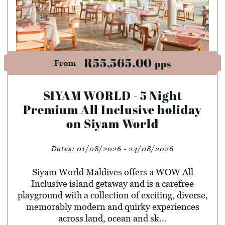
R55,565.00
pps
From
SIYAM WORLD - 5 Night
Premium All Inclusive holiday
on Siyam World
Dates:
01/08/2026 - 24/08/2026
Siyam World Maldives offers a WOW All
Inclusive island getaway and is a carefree
playground with a collection of exciting, diverse,
memorably modern and quirky experiences
across land, ocean and sk...