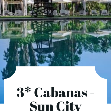
3* Cabanas -
Sun City