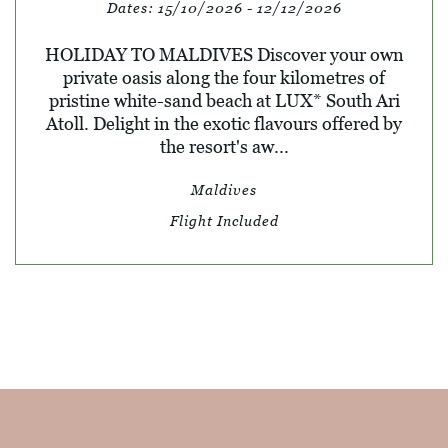
Dates:
15/10/2026 - 12/12/2026
HOLIDAY TO MALDIVES Discover your own
private oasis along the four kilometres of
pristine white-sand beach at LUX* South Ari
Atoll. Delight in the exotic flavours offered by
the resort's aw...
Maldives
Flight Included