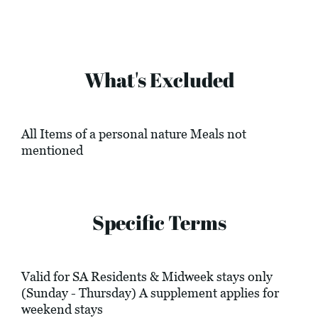
What's Excluded
All Items of a personal nature Meals not
mentioned
Specific Terms
Valid for SA Residents & Midweek stays only
(Sunday - Thursday) A supplement applies for
weekend stays