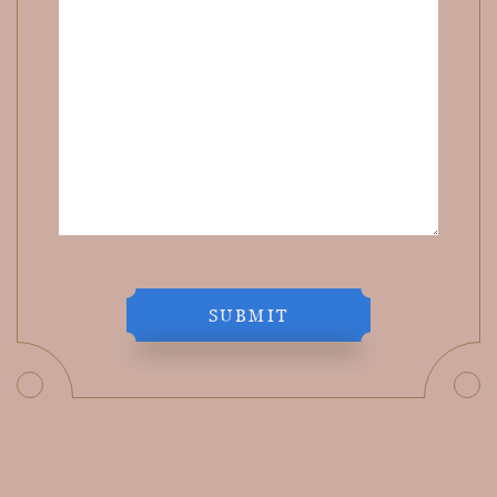
SUBMIT