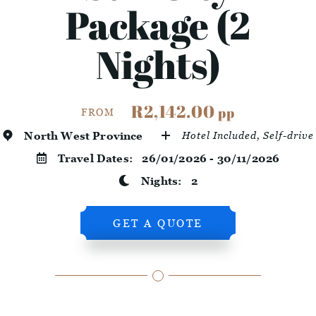
Package (2
Nights)
R2,142.00
pp
FROM
North West Province
Hotel Included, Self-drive
Travel Dates:
26/01/2026 - 30/11/2026
Nights:
2
GET A QUOTE