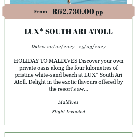
R62,730.00
pp
From
LUX* SOUTH ARI ATOLL
Dates:
20/02/2027 - 25/03/2027
HOLIDAY TO MALDIVES Discover your own
private oasis along the four kilometres of
pristine white-sand beach at LUX* South Ari
Atoll. Delight in the exotic flavours offered by
the resort's aw...
Maldives
Flight Included