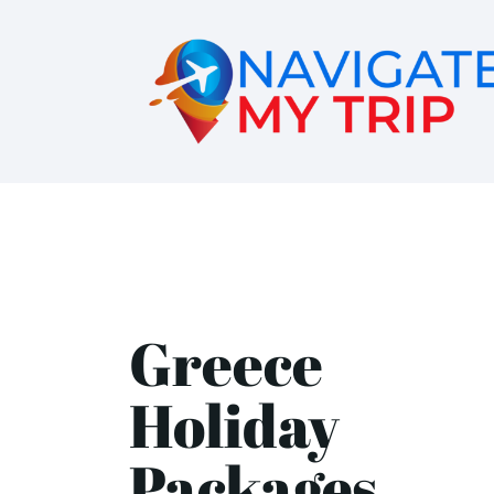
Greece
Holiday
Packages