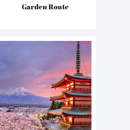
Garden Route