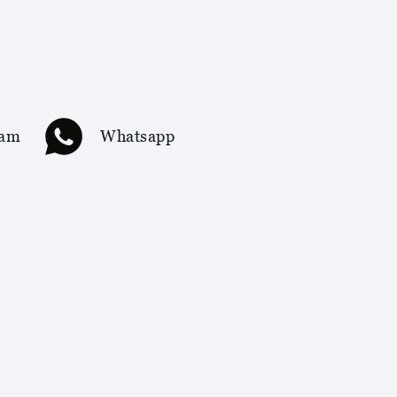
ram
Whatsapp