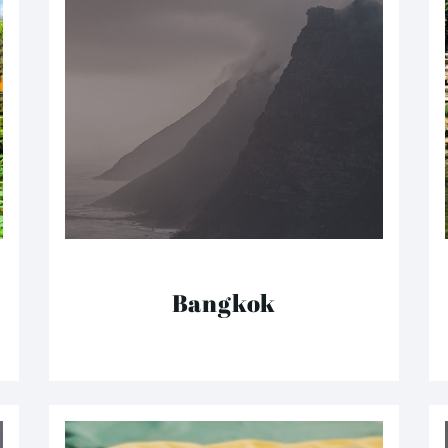
Bangkok