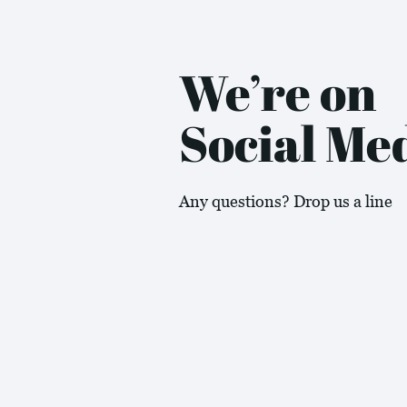
We’re on
Social Me
Any questions? Drop us a line