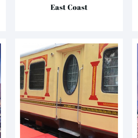
East Coast