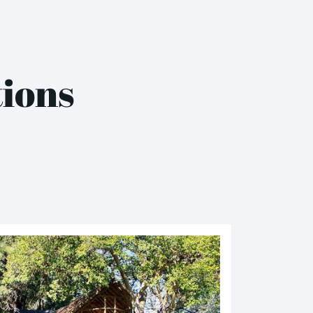
tions