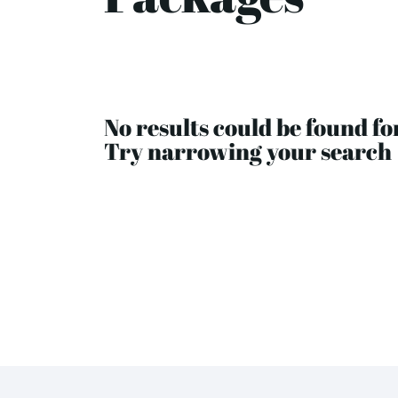
No results could be found fo
Try narrowing your search