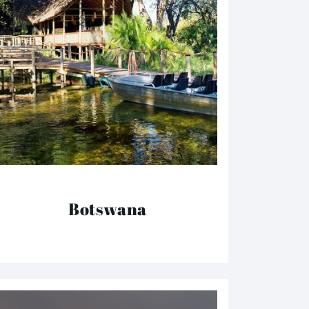
Botswana