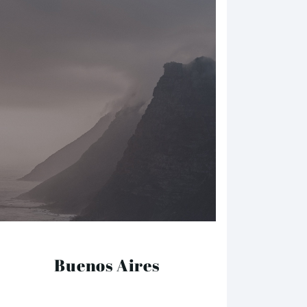
Buenos Aires