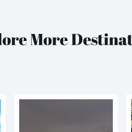
ore More Destina