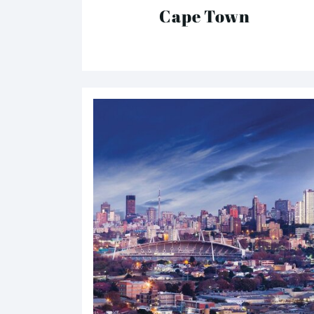
Cape Town