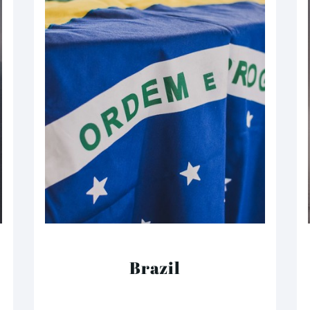
Brazil