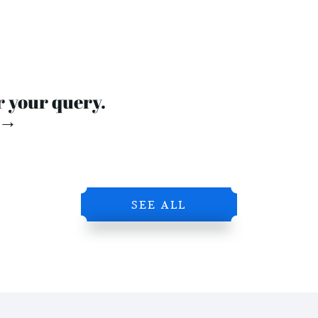
r your query.
 →
SEE ALL