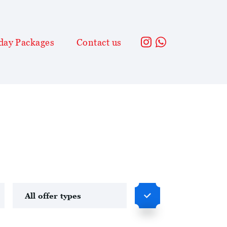
day Packages
Contact us