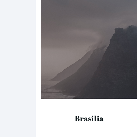
Brasilia