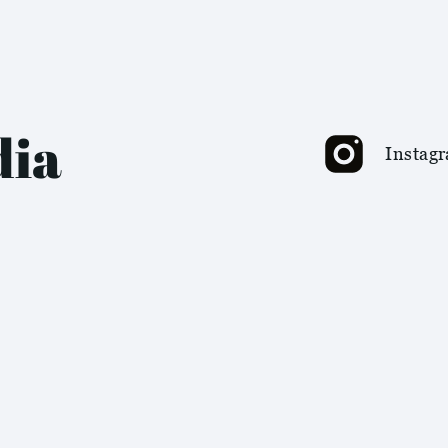
dia
Instag